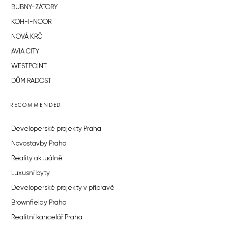
BUBNY-ZÁTORY
KOH-I-NOOR
NOVÁ KRČ
AVIA CITY
WESTPOINT
DŮM RADOST
RECOMMENDED
Developerské projekty Praha
Novostavby Praha
Reality aktuálně
Luxusní byty
Developerské projekty v přípravě
Brownfieldy Praha
Realitní kancelář Praha