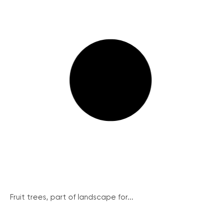
Fruit trees, part of landscape for...