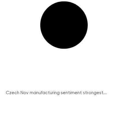
Czech Nov manufacturing sentiment strongest...