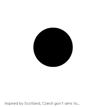
Inspired by Scotland, Czech gov’t aims to...