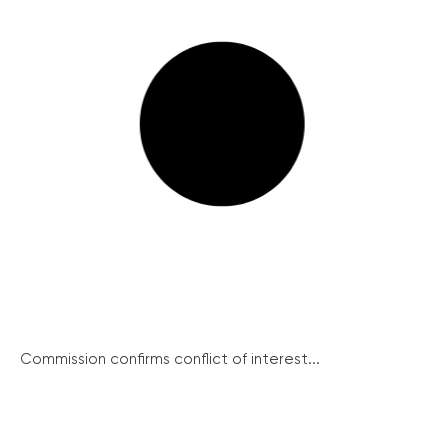
Commission confirms conflict of interest...