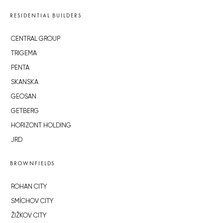
RESIDENTIAL BUILDERS
CENTRAL GROUP
TRIGEMA
PENTA
SKANSKA
GEOSAN
GETBERG
HORIZONT HOLDING
JRD
BROWNFIELDS
ROHAN CITY
SMÍCHOV CITY
ŽIŽKOV CITY