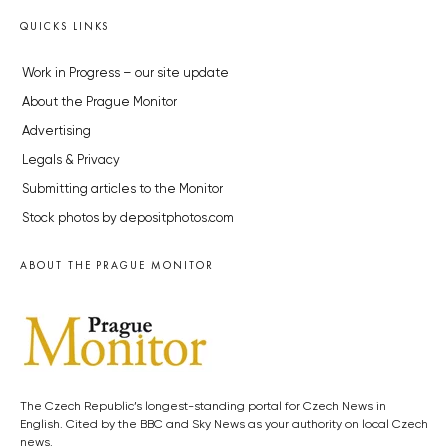
QUICKS LINKS
Work in Progress – our site update
About the Prague Monitor
Advertising
Legals & Privacy
Submitting articles to the Monitor
Stock photos by depositphotos.com
ABOUT THE PRAGUE MONITOR
The Czech Republic’s longest-standing portal for Czech News in
English. Cited by the BBC and Sky News as your authority on local Czech
news.