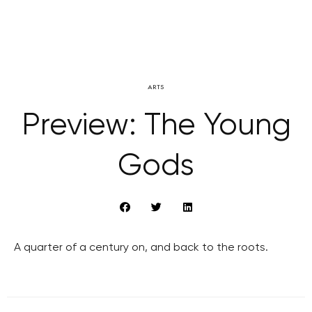
ARTS
Preview: The Young
Gods
A quarter of a century on, and back to the roots.