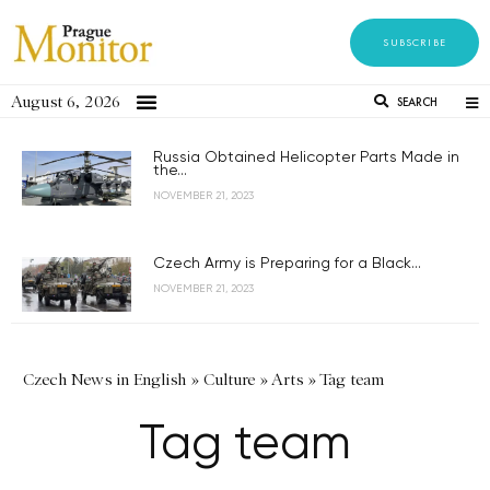
SUBSCRIBE
August 6, 2026
SEARCH
Russia Obtained Helicopter Parts Made in
the...
NOVEMBER 21, 2023
Czech Army is Preparing for a Black...
NOVEMBER 21, 2023
Czech News in English
»
Culture
»
Arts
»
Tag team
Tag team