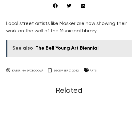
Local street artists like Masker are now showing their
work on the wall of the Municipal Library.
See also
The Bell Young Art Biennial
KATERINA SVOBODOVA
DECEMBER 7, 2012
ARTS
Related