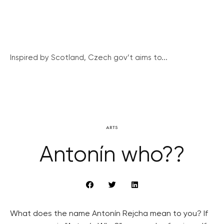
Inspired by Scotland, Czech gov’t aims to...
ARTS
Antonín who??
What does the name Antonín Rejcha mean to you? If