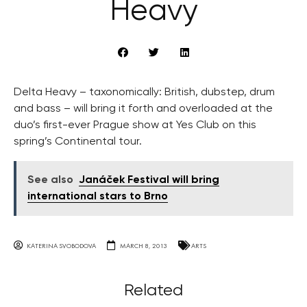
Heavy
Delta Heavy – taxonomically: British, dubstep, drum
and bass – will bring it forth and overloaded at the
duo’s first-ever Prague show at Yes Club on this
spring’s Continental tour.
See also
Janáček Festival will bring
international stars to Brno
KATERINA SVOBODOVA
MARCH 8, 2013
ARTS
Related