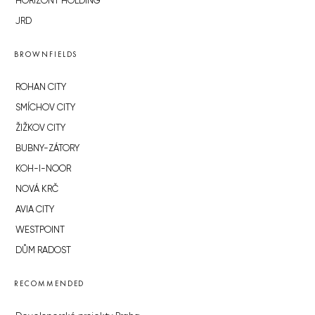
HORIZONT HOLDING
JRD
BROWNFIELDS
ROHAN CITY
SMÍCHOV CITY
ŽIŽKOV CITY
BUBNY-ZÁTORY
KOH-I-NOOR
NOVÁ KRČ
AVIA CITY
WESTPOINT
DŮM RADOST
RECOMMENDED