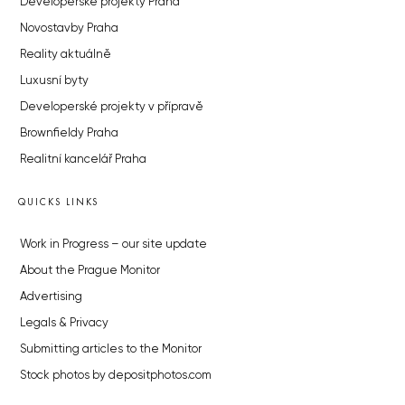
Developerské projekty Praha
Novostavby Praha
Reality aktuálně
Luxusní byty
Developerské projekty v přípravě
Brownfieldy Praha
Realitní kancelář Praha
QUICKS LINKS
Work in Progress – our site update
About the Prague Monitor
Advertising
Legals & Privacy
Submitting articles to the Monitor
Stock photos by depositphotos.com