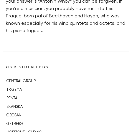
your answer is “Antonín Who?” you can be forgiven. If
you’re a musician, you probably have run into this
Prague-born pal of Beethoven and Haydn, who was
known especially for his wind quintets and octets, and
his piano fugues.
RESIDENTIAL BUILDERS
CENTRAL GROUP
TRIGEMA
PENTA
SKANSKA
GEOSAN
GETBERG