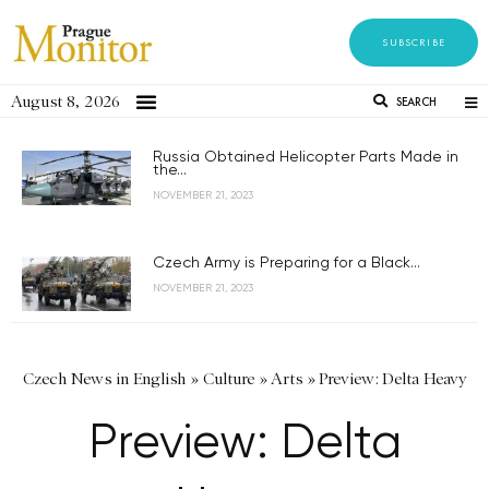
SUBSCRIBE
August 8, 2026
SEARCH
Russia Obtained Helicopter Parts Made in
the...
NOVEMBER 21, 2023
Czech Army is Preparing for a Black...
NOVEMBER 21, 2023
Czech News in English
»
Culture
»
Arts
»
Preview: Delta Heavy
Preview: Delta