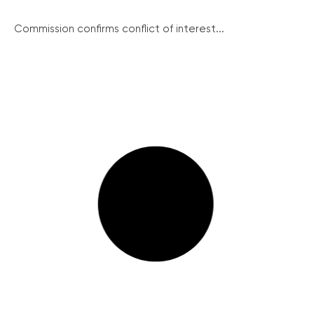
Commission confirms conflict of interest...