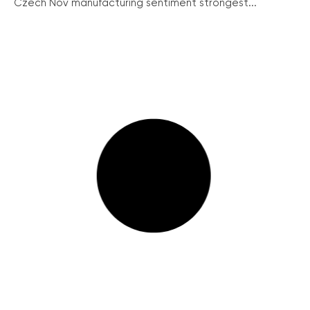
Czech Nov manufacturing sentiment strongest...