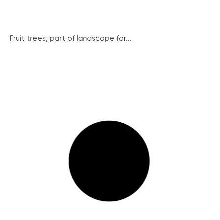
Fruit trees, part of landscape for...