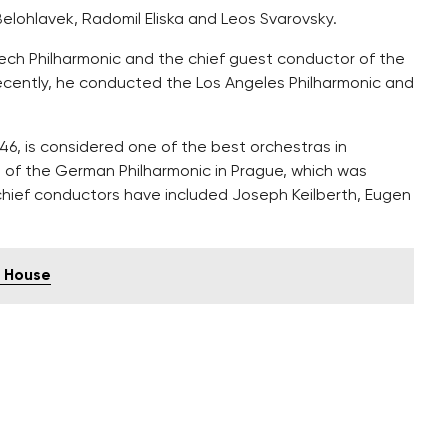
 Belohlavek, Radomil Eliska and Leos Svarovsky.
zech Philharmonic and the chief guest conductor of the
cently, he conducted the Los Angeles Philharmonic and
, is considered one of the best orchestras in
 of the German Philharmonic in Prague, which was
chief conductors have included Joseph Keilberth, Eugen
g House