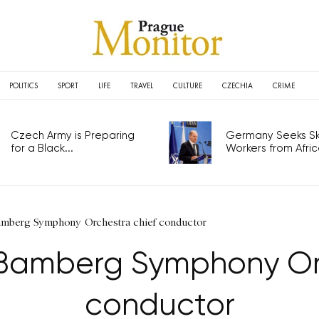
POLITICS
SPORT
LIFE
TRAVEL
CULTURE
CZECHIA
CRIME
Czech Army is Preparing
Germany Seeks Ski
for a Black...
Workers from Africa
amberg Symphony Orchestra chief conductor
 Bamberg Symphony Orc
conductor