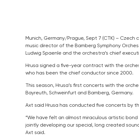
Munich, Germany/Prague, Sept 7 (CTK) – Czech c
music director of the Bamberg Symphony Orchestr
Ludwig Spaenle and the orchestra’s chief executi
Hrusa signed a five-year contract with the orches
who has been the chief conductor since 2000.
This season, Hrusa’s first concerts with the orch
Bayreuth, Schweinfurt and Bamberg, Germany.
Axt said Hrusa has conducted five concerts by 
“We have felt an almost miraculous artistic bond 
jointly developing our special, long created sou
Axt said.