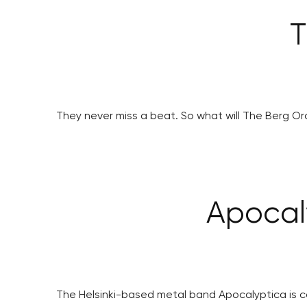
T
They never miss a beat. So what will The Berg Orc
Apocal
The Helsinki-based metal band Apocalyptica is co