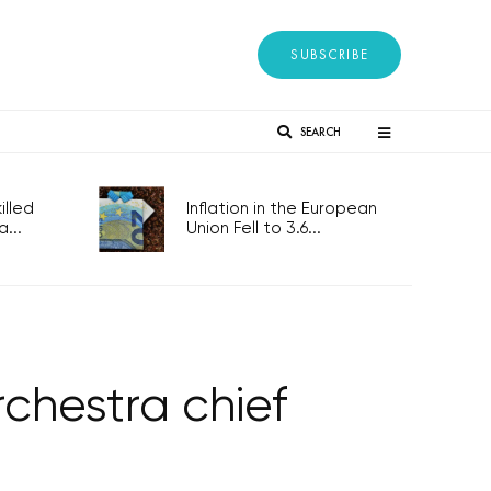
SUBSCRIBE
SEARCH
lled
Inflation in the European
...
Union Fell to 3.6...
hestra chief