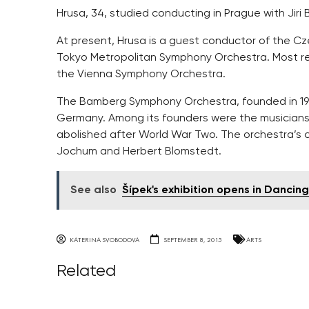
Hrusa, 34, studied conducting in Prague with Jiri
At present, Hrusa is a guest conductor of the C
Tokyo Metropolitan Symphony Orchestra. Most re
the Vienna Symphony Orchestra.
The Bamberg Symphony Orchestra, founded in 1946
Germany. Among its founders were the musicians
abolished after World War Two. The orchestra’s 
Jochum and Herbert Blomstedt.
See also
Šípek's exhibition opens in Dancin
KATERINA SVOBODOVA
SEPTEMBER 8, 2015
ARTS
Related