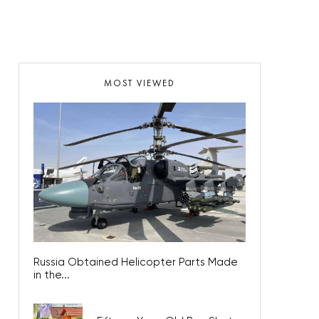
MOST VIEWED
Russia Obtained Helicopter Parts Made
in the...