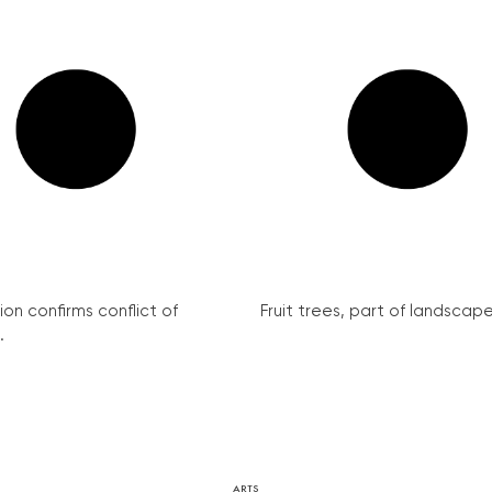
on confirms conflict of
Fruit trees, part of landscape 
.
ARTS