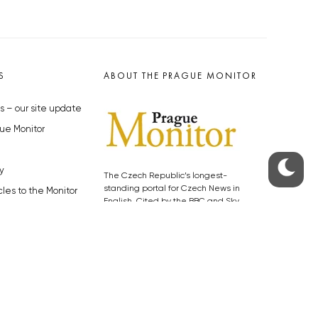
S
ABOUT THE PRAGUE MONITOR
s – our site update
ue Monitor
y
The Czech Republic’s longest-
standing portal for Czech News in
cles to the Monitor
English. Cited by the BBC and Sky
y depositphotos.com
News as your authority on local Czech
news.
SOCIAL MEDIA
Facebook
Instagram