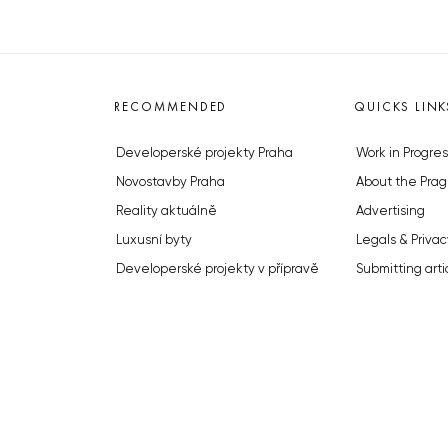
RECOMMENDED
QUICKS LINK
Developerské projekty Praha
Work in Progres
Novostavby Praha
About the Prag
Reality aktuálně
Advertising
Luxusní byty
Legals & Privac
Developerské projekty v přípravě
Submitting arti
Brownfieldy Praha
Stock photos b
Realitní kancelář Praha