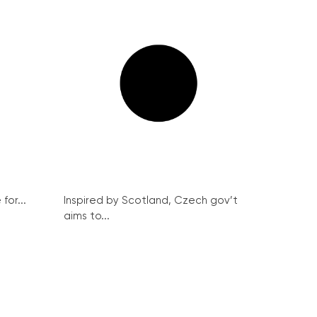
for...
Inspired by Scotland, Czech gov’t
aims to...