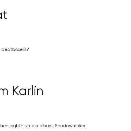
at
ng beatboxers?
 Karlín
their eighth studio album, Shadowmaker.