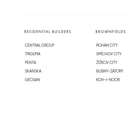
RESIDENTIAL BUILDERS
BROWNFIELDS
CENTRAL GROUP
ROHAN CITY
TRIGEMA
SMÍCHOV CITY
PENTA
ŽIŽKOV CITY
SKANSKA
BUBNY-ZÁTORY
GEOSAN
KOH-I-NOOR
GETBERG
NOVÁ KRČ
HORIZONT HOLDING
AVIA CITY
JRD
WESTPOINT
DŮM RADOST