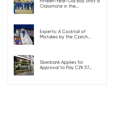
Fifteen-Year-Old Boy Shot a
Classmate in the...
Experts: A Cocktail of
Mistakes by the Czech...
Sberbank Applies for
Approval to Pay CZK 57...