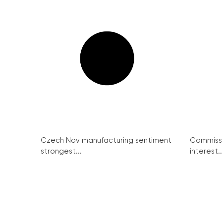
Czech Nov manufacturing sentiment
Commissi
strongest...
interest..