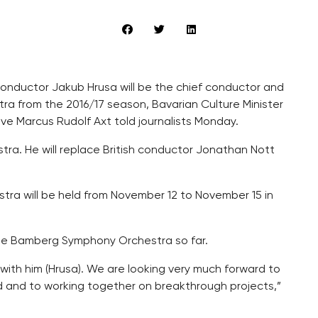
onductor Jakub Hrusa will be the chief conductor and
a from the 2016/17 season, Bavarian Culture Minister
ve Marcus Rudolf Axt told journalists Monday.
tra. He will replace British conductor Jonathan Nott
estra will be held from November 12 to November 15 in
the Bamberg Symphony Orchestra so far.
with him (Hrusa). We are looking very much forward to
nd and to working together on breakthrough projects,”