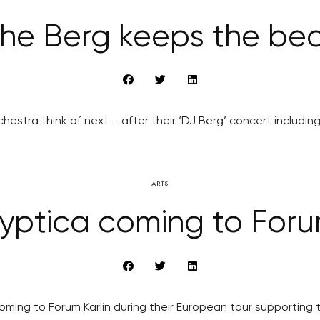
he Berg keeps the be
hestra think of next – after their ‘DJ Berg’ concert includi
ARTS
yptica coming to Forum
ming to Forum Karlín during their European tour supporting 