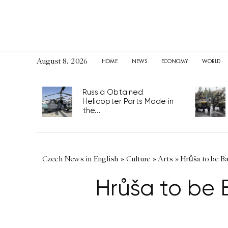
August 8, 2026
HOME
NEWS
ECONOMY
WORLD
Russia Obtained
Helicopter Parts Made in
the...
Czech News in English
»
Culture
»
Arts
»
Hrůša to be B
Hrůša to be