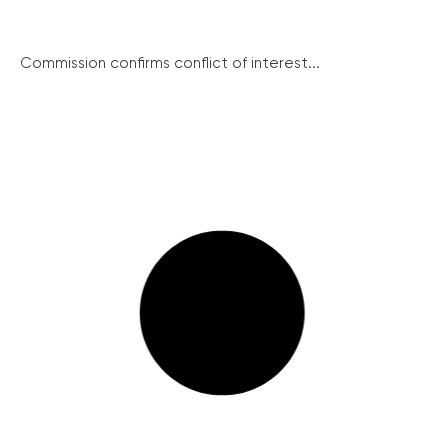
Commission confirms conflict of interest...