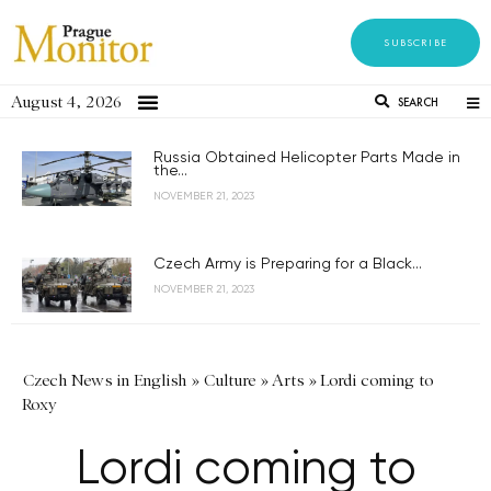
SUBSCRIBE
August 4, 2026
SEARCH
Russia Obtained Helicopter Parts Made in
the...
NOVEMBER 21, 2023
Czech Army is Preparing for a Black...
NOVEMBER 21, 2023
Czech News in English
»
Culture
»
Arts
»
Lordi coming to
Roxy
Lordi coming to