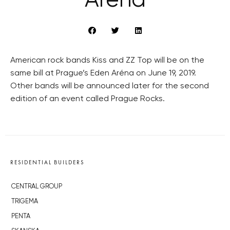
Aréna
American rock bands Kiss and ZZ Top will be on the
same bill at Prague’s Eden Aréna on June 19, 2019.
Other bands will be announced later for the second
edition of an event called Prague Rocks.
RESIDENTIAL BUILDERS
CENTRAL GROUP
TRIGEMA
PENTA