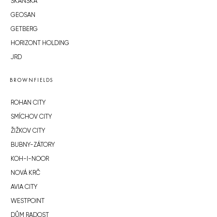
SKANSKA
GEOSAN
GETBERG
HORIZONT HOLDING
JRD
BROWNFIELDS
ROHAN CITY
SMÍCHOV CITY
ŽIŽKOV CITY
BUBNY-ZÁTORY
KOH-I-NOOR
NOVÁ KRČ
AVIA CITY
WESTPOINT
DŮM RADOST