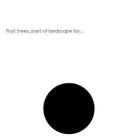
Fruit trees, part of landscape for...