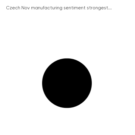
Czech Nov manufacturing sentiment strongest...