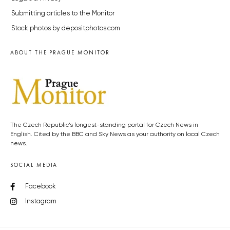
Submitting articles to the Monitor
Stock photos by depositphotos.com
ABOUT THE PRAGUE MONITOR
The Czech Republic’s longest-standing portal for Czech News in
English. Cited by the BBC and Sky News as your authority on local Czech
news.
SOCIAL MEDIA
Facebook
Instagram