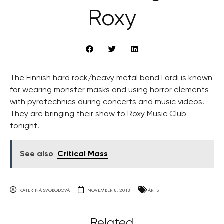
Roxy
The Finnish hard rock/heavy metal band Lordi is known
for wearing monster masks and using horror elements
with pyrotechnics during concerts and music videos.
They are bringing their show to Roxy Music Club
tonight.
See also
Critical Mass
KATERINA SVOBODOVA
NOVEMBER 8, 2018
ARTS
Related