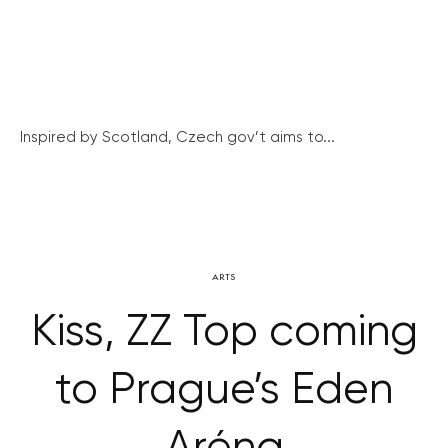
Inspired by Scotland, Czech gov’t aims to...
ARTS
Kiss, ZZ Top coming
to Prague’s Eden