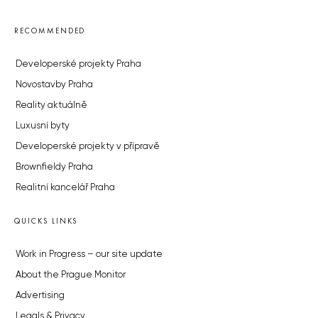
RECOMMENDED
Developerské projekty Praha
Novostavby Praha
Reality aktuálně
Luxusní byty
Developerské projekty v přípravě
Brownfieldy Praha
Realitní kancelář Praha
QUICKS LINKS
Work in Progress – our site update
About the Prague Monitor
Advertising
Legals & Privacy