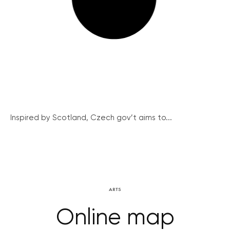
Inspired by Scotland, Czech gov’t aims to...
ARTS
Online map