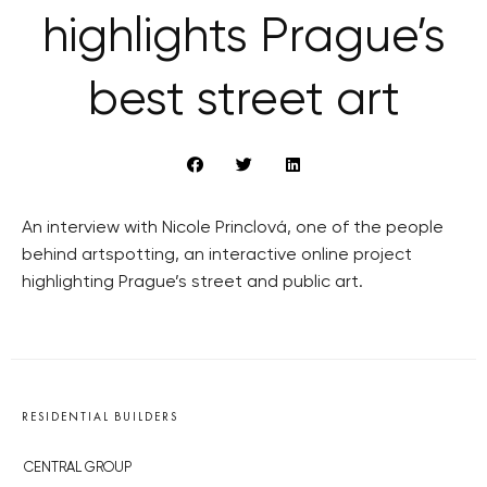
highlights Prague’s
best street art
An interview with Nicole Princlová, one of the people
behind artspotting, an interactive online project
highlighting Prague’s street and public art.
RESIDENTIAL BUILDERS
CENTRAL GROUP