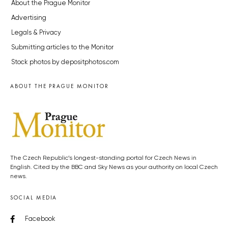
About the Prague Monitor
Advertising
Legals & Privacy
Submitting articles to the Monitor
Stock photos by depositphotos.com
ABOUT THE PRAGUE MONITOR
The Czech Republic’s longest-standing portal for Czech News in
English. Cited by the BBC and Sky News as your authority on local Czech
news.
SOCIAL MEDIA
Facebook