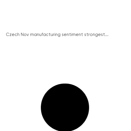
Czech Nov manufacturing sentiment strongest...