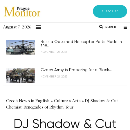
SUBSCRIBE
August 7, 2026
SEARCH
Russia Obtained Helicopter Parts Made in
the...
NOVEMBER 21, 2023
Czech Army is Preparing for a Black...
NOVEMBER 21, 2023
Czech News in English
»
Culture
»
Arts
»
DJ Shadow & Cut
Chemist: Renegades of Rhythm Tour
DJ Shadow & Cut