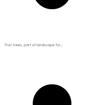
Fruit trees, part of landscape for...