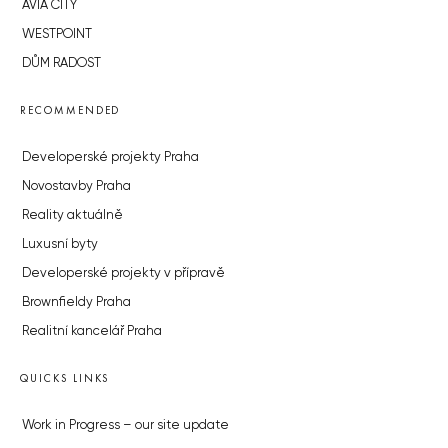
AVIA CITY
WESTPOINT
DŮM RADOST
RECOMMENDED
Developerské projekty Praha
Novostavby Praha
Reality aktuálně
Luxusní byty
Developerské projekty v přípravě
Brownfieldy Praha
Realitní kancelář Praha
QUICKS LINKS
Work in Progress – our site update