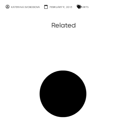
KATERINA SVOBODOVA
FEBRUARY 9, 2015
ARTS
Related