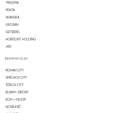
TRIGEMA
PENTA
SKANSKA
GEOSAN
GETBERG
HORIZONT HOLDING
JRD
BROWNFIELDS
ROHAN CITY
SMÍCHOV CITY
ŽIŽKOV CITY
BUBNY-ZÁTORY
KOH-I-NOOR
NOVÁ KRČ