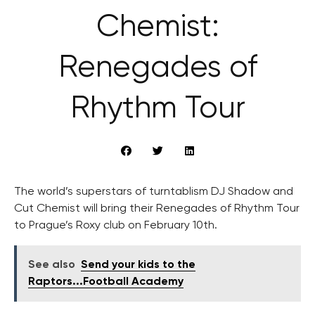
Chemist:
Renegades of
Rhythm Tour
The world’s superstars of turntablism DJ Shadow and
Cut Chemist will bring their Renegades of Rhythm Tour
to Prague’s Roxy club on February 10th.
See also
Send your kids to the
Raptors...Football Academy