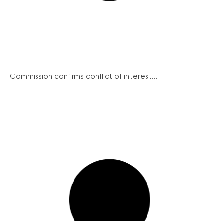
Commission confirms conflict of interest...