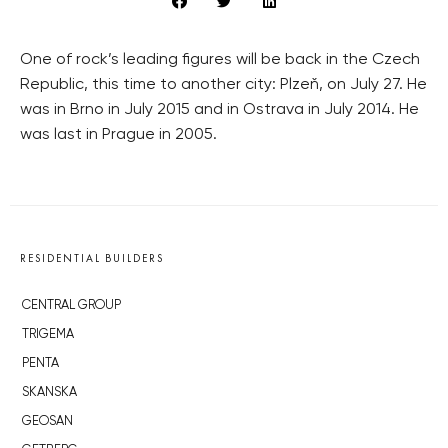
One of rock’s leading figures will be back in the Czech
Republic, this time to another city: Plzeň, on July 27. He
was in Brno in July 2015 and in Ostrava in July 2014. He
was last in Prague in 2005.
RESIDENTIAL BUILDERS
CENTRAL GROUP
TRIGEMA
PENTA
SKANSKA
GEOSAN