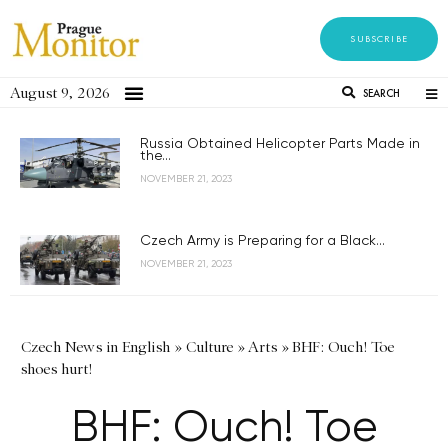
SUBSCRIBE
August 9, 2026
SEARCH
Russia Obtained Helicopter Parts Made in
the...
NOVEMBER 21, 2023
Czech Army is Preparing for a Black...
NOVEMBER 21, 2023
Czech News in English
»
Culture
»
Arts
»
BHF: Ouch! Toe
shoes hurt!
BHF: Ouch! Toe