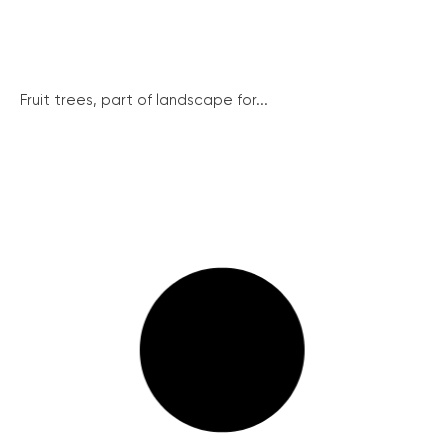
Fruit trees, part of landscape for...