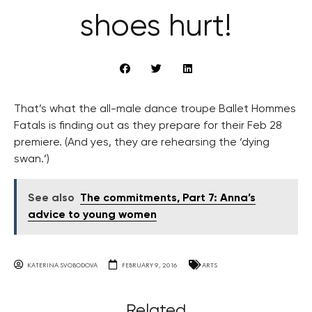
shoes hurt!
That’s what the all-male dance troupe Ballet Hommes
Fatals is finding out as they prepare for their Feb 28
premiere. (And yes, they are rehearsing the ‘dying
swan.’)
See also
The commitments, Part 7: Anna’s
advice to young women
KATERINA SVOBODOVA
FEBRUARY 9, 2016
ARTS
Related