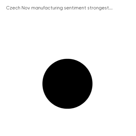
Czech Nov manufacturing sentiment strongest...