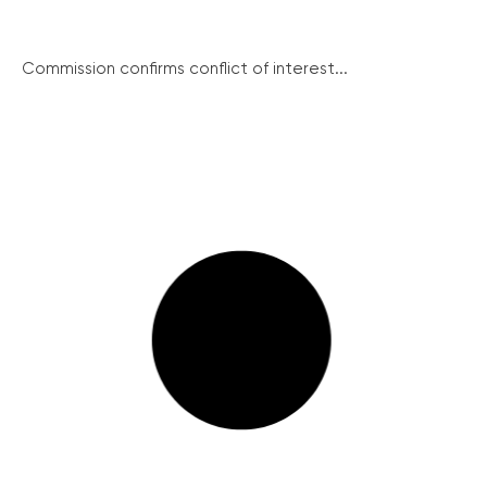
Commission confirms conflict of interest...