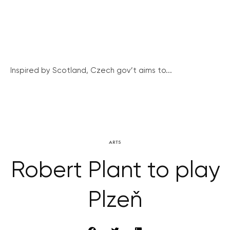
Inspired by Scotland, Czech gov’t aims to...
ARTS
Robert Plant to play
Plzeň