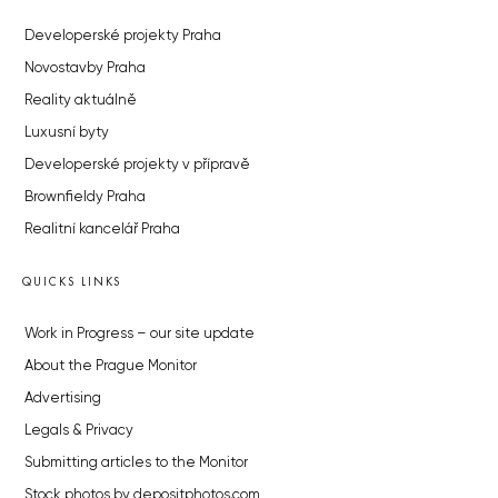
Developerské projekty Praha
Novostavby Praha
Reality aktuálně
Luxusní byty
Developerské projekty v přípravě
Brownfieldy Praha
Realitní kancelář Praha
QUICKS LINKS
Work in Progress – our site update
About the Prague Monitor
Advertising
Legals & Privacy
Submitting articles to the Monitor
Stock photos by depositphotos.com