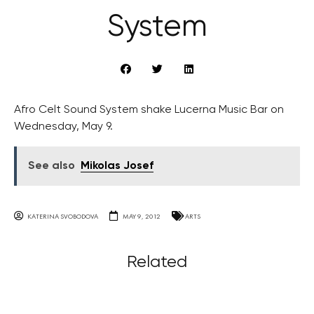
System
Afro Celt Sound System shake Lucerna Music Bar on
Wednesday, May 9.
See also
Mikolas Josef
KATERINA SVOBODOVA
MAY 9, 2012
ARTS
Related