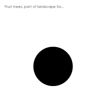
Fruit trees, part of landscape for...