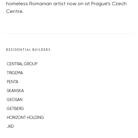
homeless Romanian artist now on at Prague’s Czech
Centre.
RESIDENTIAL BUILDERS
CENTRAL GROUP
TRIGEMA
PENTA
SKANSKA
GEOSAN
GETBERG
HORIZONT HOLDING
JRD