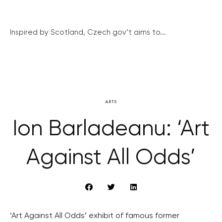
Inspired by Scotland, Czech gov’t aims to...
ARTS
Ion Barladeanu: ‘Art
Against All Odds’
‘Art Against All Odds’ exhibit of famous former