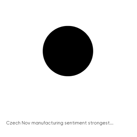
Czech Nov manufacturing sentiment strongest...