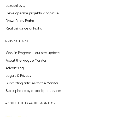
Luxusní byty
Developerské projekty v přípravě
Brownfieldy Praha
Realitní kancelář Praha
QUICKS LINKS
Work in Progress – our site update
About the Prague Monitor
Advertising
Legals & Privacy
Submitting articles to the Monitor
Stock photos by depositphotos.com
ABOUT THE PRAGUE MONITOR