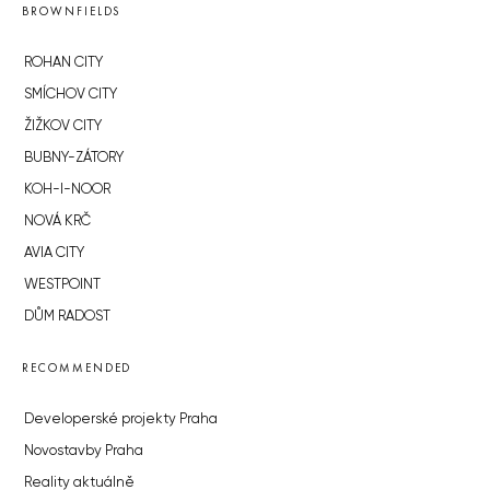
BROWNFIELDS
ROHAN CITY
SMÍCHOV CITY
ŽIŽKOV CITY
BUBNY-ZÁTORY
KOH-I-NOOR
NOVÁ KRČ
AVIA CITY
WESTPOINT
DŮM RADOST
RECOMMENDED
Developerské projekty Praha
Novostavby Praha
Reality aktuálně