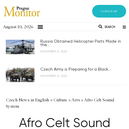
SUBSCRIBE
August 10, 2026
SEARCH
Russia Obtained Helicopter Parts Made in
the...
NOVEMBER 21, 2023
Czech Army is Preparing for a Black...
NOVEMBER 21, 2023
Czech News in English
»
Culture
»
Arts
»
Afro Celt Sound
System
Afro Celt Sound