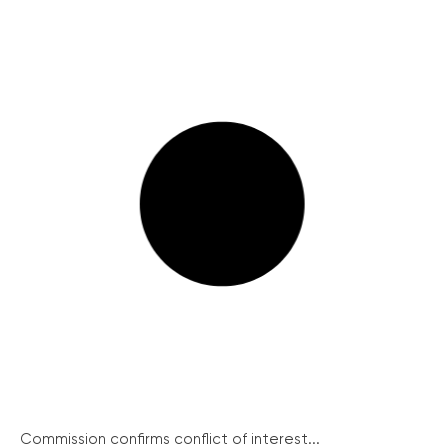
Commission confirms conflict of interest...