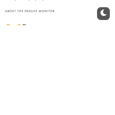
ABOUT THE PRAGUE MONITOR
The Czech Republic’s longest-standing portal for Czech News in
English. Cited by the BBC and Sky News as your authority on local Czech
news.
SOCIAL MEDIA
Facebook
Instagram
© 2023 The Prague Monitor