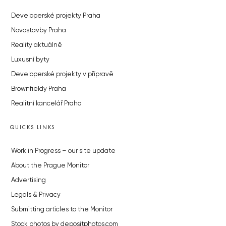
Developerské projekty Praha
Novostavby Praha
Reality aktuálně
Luxusní byty
Developerské projekty v přípravě
Brownfieldy Praha
Realitní kancelář Praha
QUICKS LINKS
Work in Progress – our site update
About the Prague Monitor
Advertising
Legals & Privacy
Submitting articles to the Monitor
Stock photos by depositphotos.com