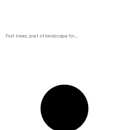
Fruit trees, part of landscape for...