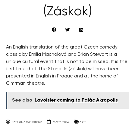
(Záskok)
An English translation of the great Czech comedy
classic by Emília Machalová and Brian Stewart is a
unique cultural event that is not to be missed. It is the
first time that The Stand-In (Záskok) will have been
presented in English in Prague and at the home of
Cimrman theatre.
See also
Lavoisier coming to Palác Akropolis
KATERINA SVOBODOVA
MAY 9, 2014
ARTS