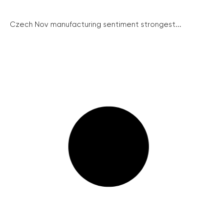
Czech Nov manufacturing sentiment strongest...