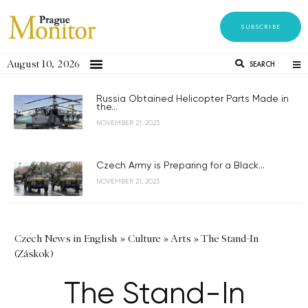
SUBSCRIBE
August 10, 2026
SEARCH
Russia Obtained Helicopter Parts Made in
the...
NOVEMBER 21, 2023
Czech Army is Preparing for a Black...
NOVEMBER 21, 2023
Czech News in English
»
Culture
»
Arts
»
The Stand-In
(Záskok)
The Stand-In