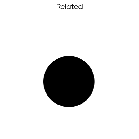
Related