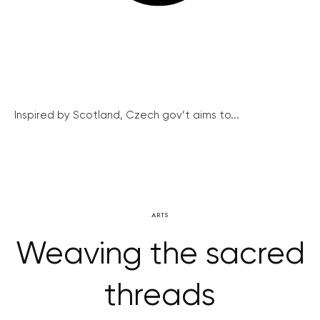
Inspired by Scotland, Czech gov’t aims to...
ARTS
Weaving the sacred
threads