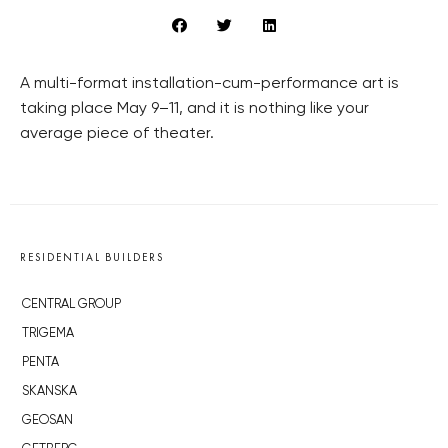
A multi-format installation-cum-performance art is
taking place May 9–11, and it is nothing like your
average piece of theater.
RESIDENTIAL BUILDERS
CENTRAL GROUP
TRIGEMA
PENTA
SKANSKA
GEOSAN