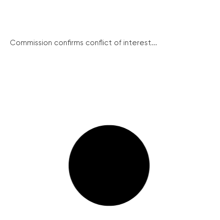
Commission confirms conflict of interest...