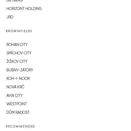
GETBERG
HORIZONT HOLDING
JRD
BROWNFIELDS
ROHAN CITY
SMÍCHOV CITY
ŽIŽKOV CITY
BUBNY-ZÁTORY
KOH-I-NOOR
NOVÁ KRČ
AVIA CITY
WESTPOINT
DŮM RADOST
RECOMMENDED