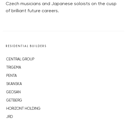
Czech musicians and Japanese soloists on the cusp
of brilliant future careers.
RESIDENTIAL BUILDERS
CENTRAL GROUP
TRIGEMA
PENTA
SKANSKA
GEOSAN
GETBERG
HORIZONT HOLDING
JRD