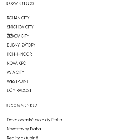
BROWNFIELDS
ROHAN CITY
SMÍCHOV CITY
ŽIŽKOV CITY
BUBNY-ZÁTORY
KOH-I-NOOR
NOVÁ KRČ
AVIA CITY
WESTPOINT
DŮM RADOST
RECOMMENDED
Developerské projekty Praha
Novostavby Praha
Reality aktuálně