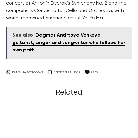
concert of Antonín Dvořák’s Symphony No. 2 and the
composer’s Concerto for Cello and Orchestra, with
world-renowned American cellist Yo-Yo Ma.
See also
Dagmar Andrtova Vonkova -
guitarist, singer and songwriter who follows her
own path
KATERINA SVOBODOVA
SEPTEMBER 9, 2015
ARTS
Related