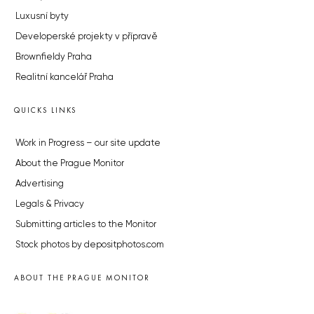
Luxusní byty
Developerské projekty v přípravě
Brownfieldy Praha
Realitní kancelář Praha
QUICKS LINKS
Work in Progress – our site update
About the Prague Monitor
Advertising
Legals & Privacy
Submitting articles to the Monitor
Stock photos by depositphotos.com
ABOUT THE PRAGUE MONITOR