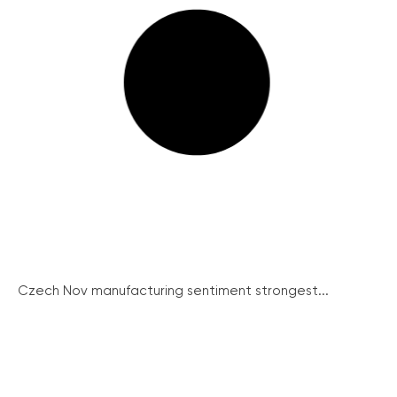
Czech Nov manufacturing sentiment strongest...