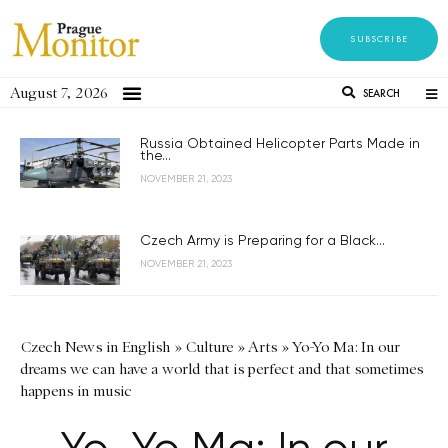
SUBSCRIBE
August 7, 2026
SEARCH
Russia Obtained Helicopter Parts Made in
the...
NOVEMBER 21, 2023
Czech Army is Preparing for a Black...
NOVEMBER 21, 2023
Czech News in English
»
Culture
»
Arts
»
Yo-Yo Ma: In our
dreams we can have a world that is perfect and that sometimes
happens in music