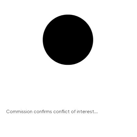
Commission confirms conflict of interest...