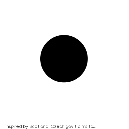
Inspired by Scotland, Czech gov’t aims to...