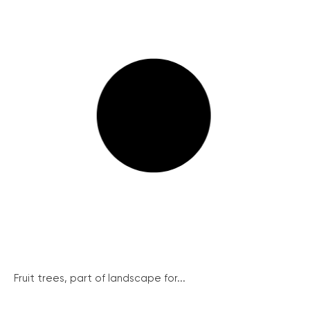
Fruit trees, part of landscape for...