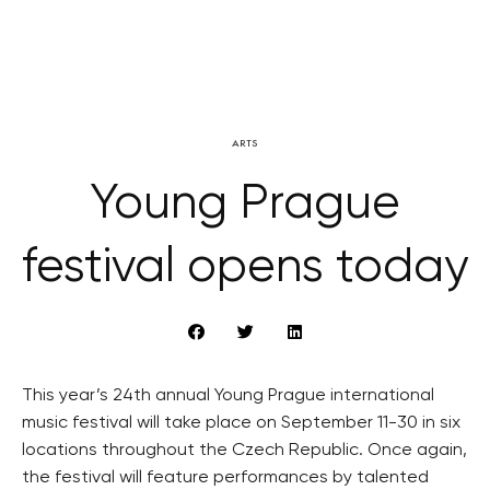
ARTS
Young Prague
festival opens today
This year’s 24th annual Young Prague international
music festival will take place on September 11-30 in six
locations throughout the Czech Republic. Once again,
the festival will feature performances by talented