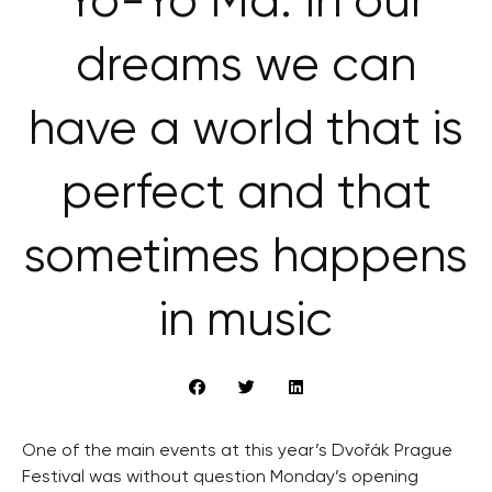
Yo-Yo Ma: In our
dreams we can
have a world that is
perfect and that
sometimes happens
in music
One of the main events at this year’s Dvořák Prague
Festival was without question Monday’s opening