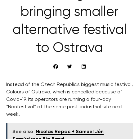
bringing smaller
alternative festival
to Ostrava
Instead of the Czech Republic’s biggest music festival,
Colours of Ostrava, which is cancelled because of
Covid-19, its operators are running a four-day
“Nonfestival” at the same post-industrial site next
week.
See also
Nicolas Repac + Samúel Jón