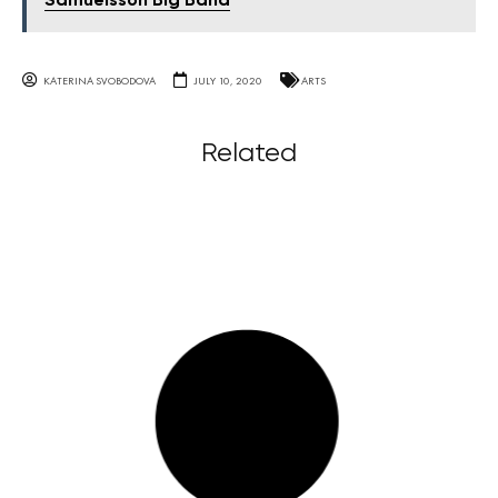
Samúelsson Big Band
KATERINA SVOBODOVA
JULY 10, 2020
ARTS
Related