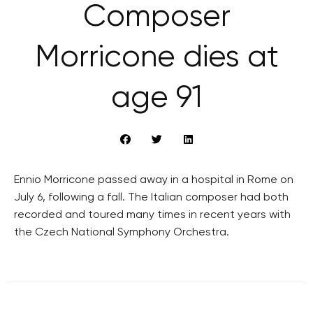
Composer
Morricone dies at
age 91
Ennio Morricone passed away in a hospital in Rome on
July 6, following a fall. The Italian composer had both
recorded and toured many times in recent years with
the Czech National Symphony Orchestra.