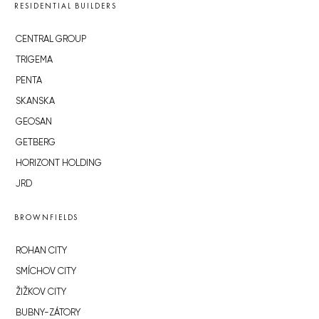
RESIDENTIAL BUILDERS
CENTRAL GROUP
TRIGEMA
PENTA
SKANSKA
GEOSAN
GETBERG
HORIZONT HOLDING
JRD
BROWNFIELDS
ROHAN CITY
SMÍCHOV CITY
ŽIŽKOV CITY
BUBNY-ZÁTORY