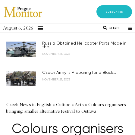
SUBSCRIBE
August 6, 2026
SEARCH
Russia Obtained Helicopter Parts Made in
the...
NOVEMBER 21, 2023
Czech Army is Preparing for a Black...
NOVEMBER 21, 2023
Czech News in English
»
Culture
»
Arts
»
Colours organisers
bringing smaller alternative festival to Ostrava
Colours organisers