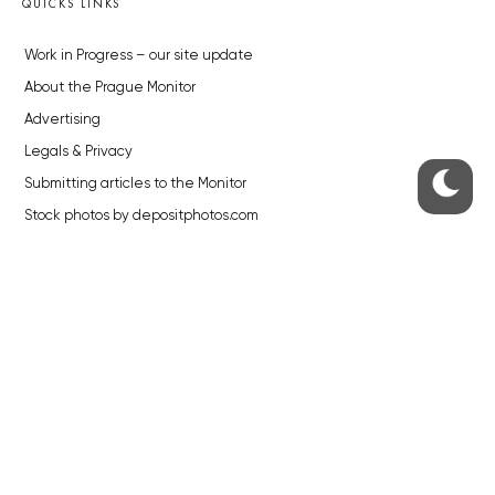
QUICKS LINKS
Work in Progress – our site update
About the Prague Monitor
Advertising
Legals & Privacy
Submitting articles to the Monitor
Stock photos by depositphotos.com
ABOUT THE PRAGUE MONITOR
The Czech Republic’s longest-standing portal for Czech News in
English. Cited by the BBC and Sky News as your authority on local Czech
news.