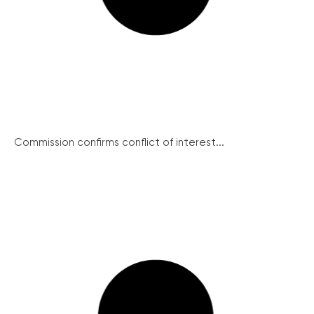
Commission confirms conflict of interest...