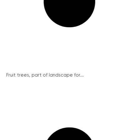
Fruit trees, part of landscape for...