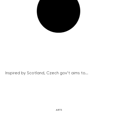
Inspired by Scotland, Czech gov’t aims to...
ARTS