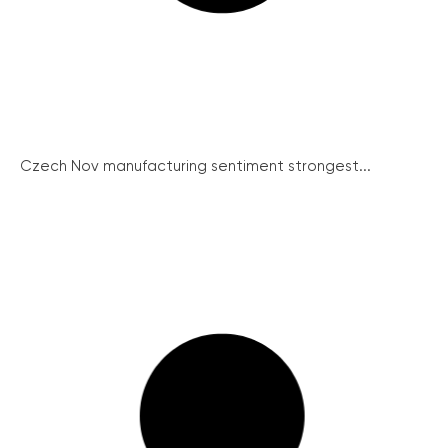
Czech Nov manufacturing sentiment strongest...