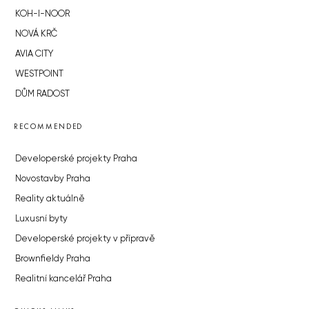
KOH-I-NOOR
NOVÁ KRČ
AVIA CITY
WESTPOINT
DŮM RADOST
RECOMMENDED
Developerské projekty Praha
Novostavby Praha
Reality aktuálně
Luxusní byty
Developerské projekty v přípravě
Brownfieldy Praha
Realitní kancelář Praha