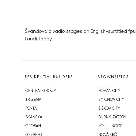
Švandovo divadlo stages an English-surtitled “pub
Land) today.
RESIDENTIAL BUILDERS
BROWNFIELDS
CENTRAL GROUP
ROHAN CITY
TRIGEMA
SMÍCHOV CITY
PENTA
ŽIŽKOV CITY
SKANSKA
BUBNY-ZÁTORY
GEOSAN
KOH-I-NOOR
GETBERG
NOVÁ KRČ