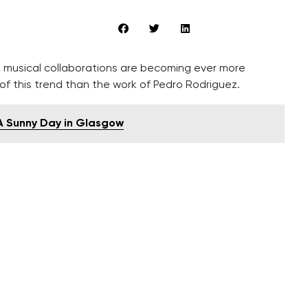
ral musical collaborations are becoming ever more
f this trend than the work of Pedro Rodriguez.
 A Sunny Day in Glasgow