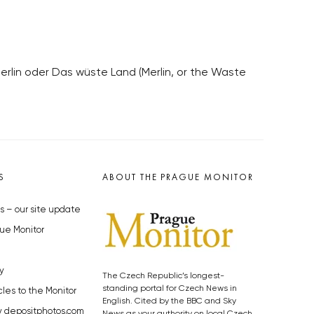
Merlin oder Das wüste Land (Merlin, or the Waste
S
ABOUT THE PRAGUE MONITOR
s – our site update
ue Monitor
y
The Czech Republic’s longest-
standing portal for Czech News in
cles to the Monitor
English. Cited by the BBC and Sky
y depositphotos.com