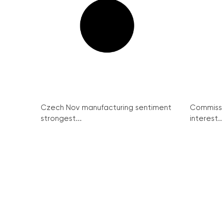
Czech Nov manufacturing sentiment
Commissi
strongest...
interest..