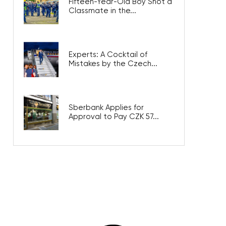
Fifteen-Year-Old Boy Shot a
Classmate in the...
Experts: A Cocktail of
Mistakes by the Czech...
Sberbank Applies for
Approval to Pay CZK 57...