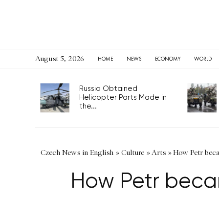
August 5, 2026
HOME
NEWS
ECONOMY
WORLD
Russia Obtained
Helicopter Parts Made in
the...
Czech News in English
»
Culture
»
Arts
»
How Petr beca
How Petr beca