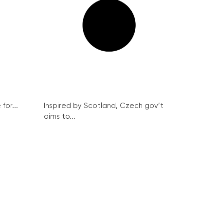
for...
Inspired by Scotland, Czech gov’t
aims to...