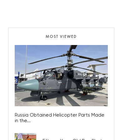
MOST VIEWED
Russia Obtained Helicopter Parts Made
in the...