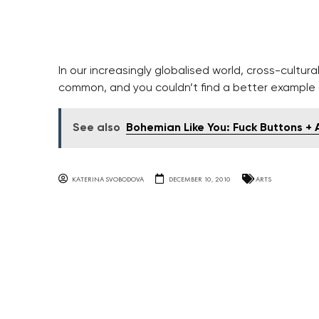
In our increasingly globalised world, cross-cultu
common, and you couldn’t find a better example o
See also
Bohemian Like You: Fuck Buttons +
KATERINA SVOBODOVA
DECEMBER 10, 2010
ARTS