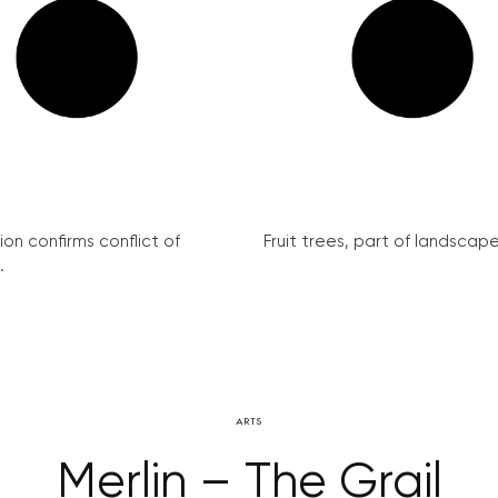
on confirms conflict of
Fruit trees, part of landscape 
.
ARTS
Merlin – The Grail