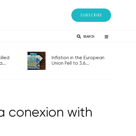
SUBSCRIBE
SEARCH
lled
Inflation in the European
...
Union Fell to 3.6...
 conexion with