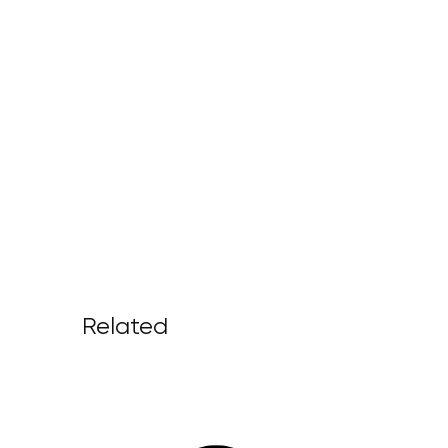
Related