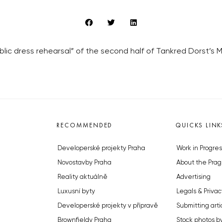
lic dress rehearsal” of the second half of Tankred Dorst’s 
RECOMMENDED
QUICKS LINK
Developerské projekty Praha
Work in Progres
Novostavby Praha
About the Prag
Reality aktuálně
Advertising
Luxusní byty
Legals & Privac
Developerské projekty v přípravě
Submitting arti
Brownfieldy Praha
Stock photos b