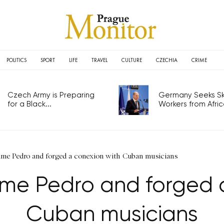
POLITICS
SPORT
LIFE
TRAVEL
CULTURE
CZECHIA
CRIME
Czech Army is Preparing
Germany Seeks Ski
for a Black...
Workers from Africa
me Pedro and forged a conexion with Cuban musicians
me Pedro and forged a
Cuban musicians