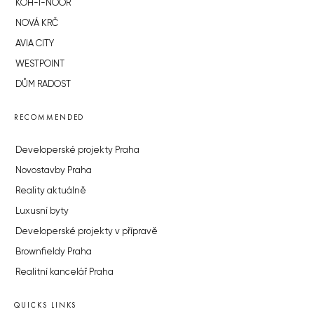
KOH-I-NOOR
NOVÁ KRČ
AVIA CITY
WESTPOINT
DŮM RADOST
RECOMMENDED
Developerské projekty Praha
Novostavby Praha
Reality aktuálně
Luxusní byty
Developerské projekty v přípravě
Brownfieldy Praha
Realitní kancelář Praha
QUICKS LINKS