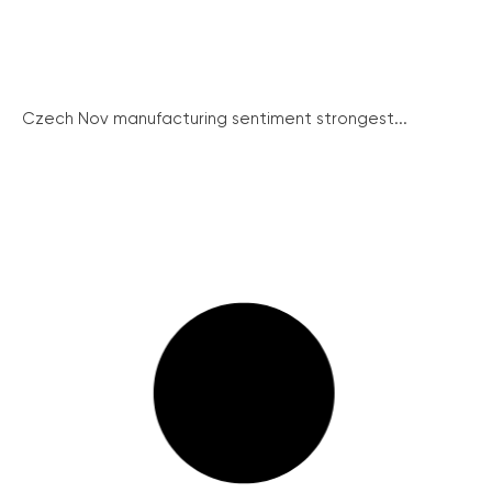
Czech Nov manufacturing sentiment strongest...