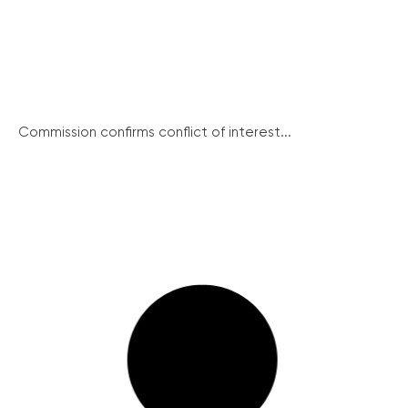
Commission confirms conflict of interest...