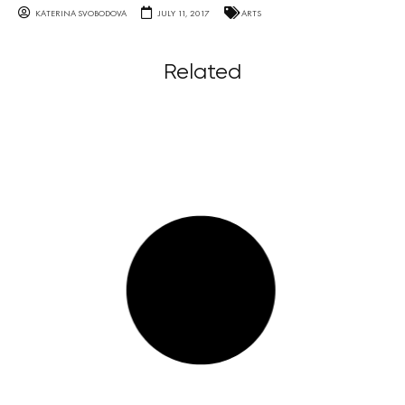
KATERINA SVOBODOVA
JULY 11, 2017
ARTS
Related