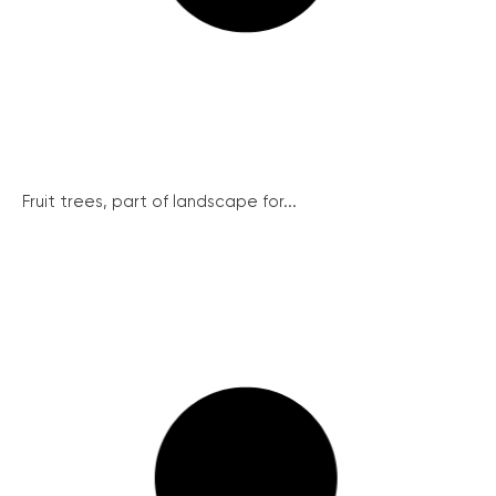
Fruit trees, part of landscape for...