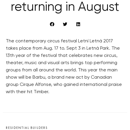
returning in August
The contemporary circus festival Letní Letná 2017
takes place from Aug. 17 to. Sept 3 in Letná Park. The
13th year of the festival that celebrates new circus,
theater, music and visual arts brings top performing
groups from all around the world. This year the main
show will be Barbu, a brand new act by Canadian
group Cirque Alfonse, who gained international praise
with their hit Timber.
RESIDENTIAL BUILDERS