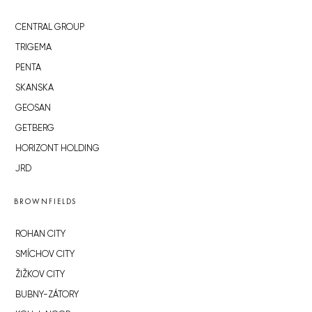
CENTRAL GROUP
TRIGEMA
PENTA
SKANSKA
GEOSAN
GETBERG
HORIZONT HOLDING
JRD
BROWNFIELDS
ROHAN CITY
SMÍCHOV CITY
ŽIŽKOV CITY
BUBNY-ZÁTORY