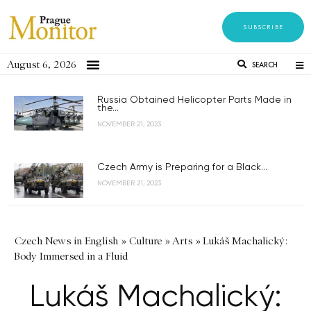
SUBSCRIBE
August 6, 2026
SEARCH
Russia Obtained Helicopter Parts Made in
the...
NOVEMBER 21, 2023
Czech Army is Preparing for a Black...
NOVEMBER 21, 2023
Czech News in English
»
Culture
»
Arts
»
Lukáš Machalický:
Body Immersed in a Fluid
Lukáš Machalický: