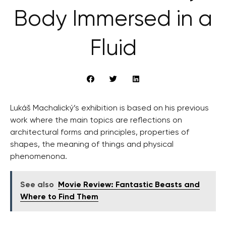
Body Immersed in a
Fluid
Lukáš Machalický’s exhibition is based on his previous
work where the main topics are reflections on
architectural forms and principles, properties of
shapes, the meaning of things and physical
phenomenona.
See also
Movie Review: Fantastic Beasts and
Where to Find Them