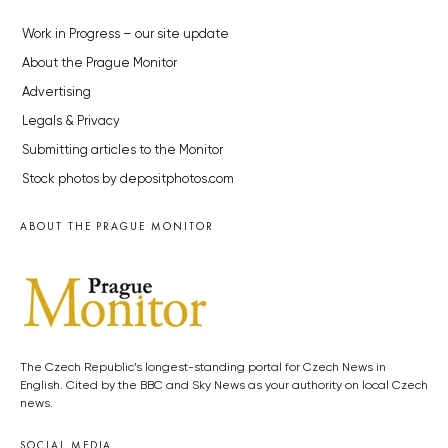
Work in Progress – our site update
About the Prague Monitor
Advertising
Legals & Privacy
Submitting articles to the Monitor
Stock photos by depositphotos.com
ABOUT THE PRAGUE MONITOR
The Czech Republic’s longest-standing portal for Czech News in
English. Cited by the BBC and Sky News as your authority on local Czech
news.
SOCIAL MEDIA