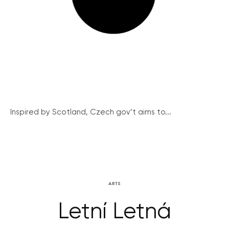
Inspired by Scotland, Czech gov’t aims to...
ARTS
Letní Letná