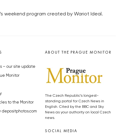
ře’s weekend program created by Wariot Ideal.
S
ABOUT THE PRAGUE MONITOR
s – our site update
ue Monitor
y
The Czech Republic’s longest-
standing portal for Czech News in
cles to the Monitor
English. Cited by the BBC and Sky
y depositphotos.com
News as your authority on local Czech
news.
SOCIAL MEDIA