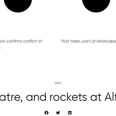
on confirms conflict of
Fruit trees, part of landscape 
.
ARTS
atre, and rockets at Al