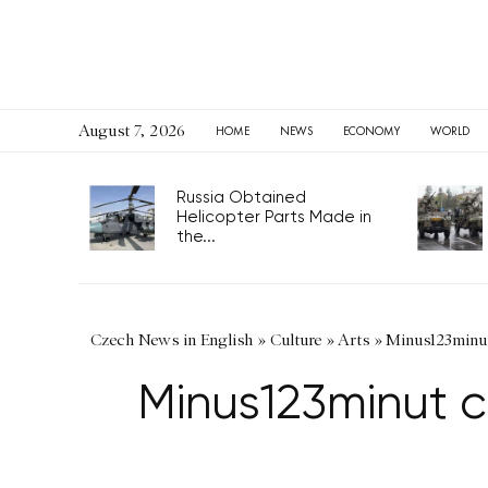
August 7, 2026
HOME
NEWS
ECONOMY
WORLD
Russia Obtained
Helicopter Parts Made in
the...
Czech News in English
»
Culture
»
Arts
»
Minus123minut 
Minus123minut c