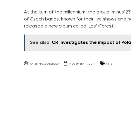
At the turn of the millennium, the group ‘minus
of Czech bands, known for their live shows and he
released a new album called ‘Les’ (Forest).
See also
ČR investigates the impact of Pola
KATERINA SVOBODOVA
NOVEMBER 11, 2019
ARTS