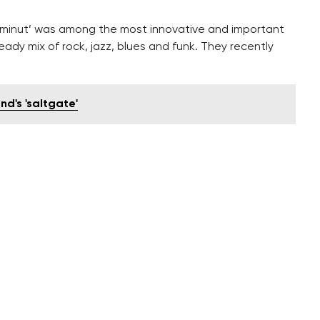
123minut’ was among the most innovative and important
ady mix of rock, jazz, blues and funk. They recently
nd's 'saltgate'