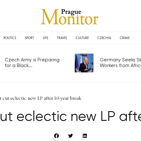
POLITICS
SPORT
LIFE
TRAVEL
CULTURE
CZECHIA
CRIME
Czech Army is Preparing
Germany Seeks Ski
for a Black...
Workers from Africa
cut eclectic new LP after 10-year break
ut eclectic new LP aft