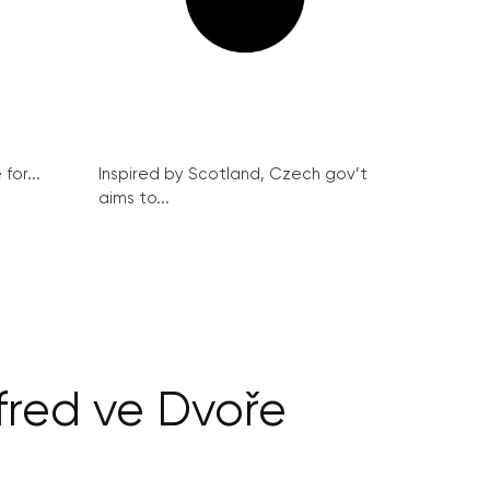
for...
Inspired by Scotland, Czech gov’t
aims to...
fred ve Dvoře