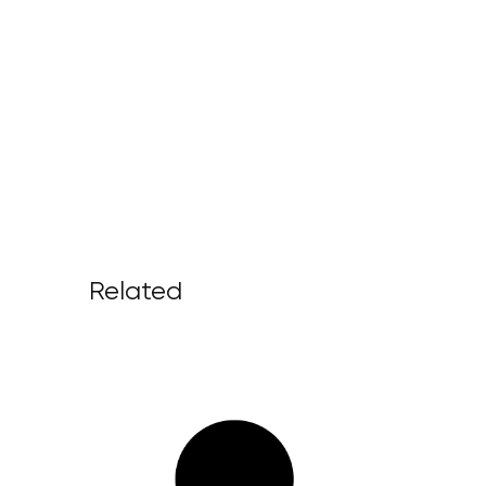
Related