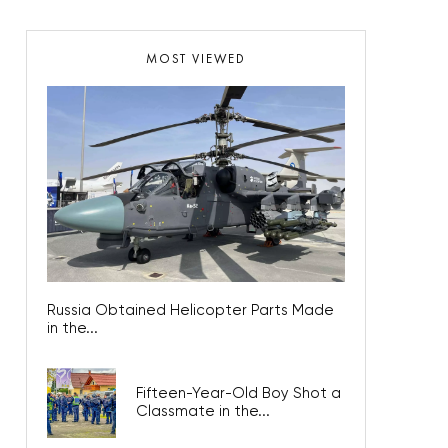
MOST VIEWED
Russia Obtained Helicopter Parts Made
in the...
Fifteen-Year-Old Boy Shot a
Classmate in the...