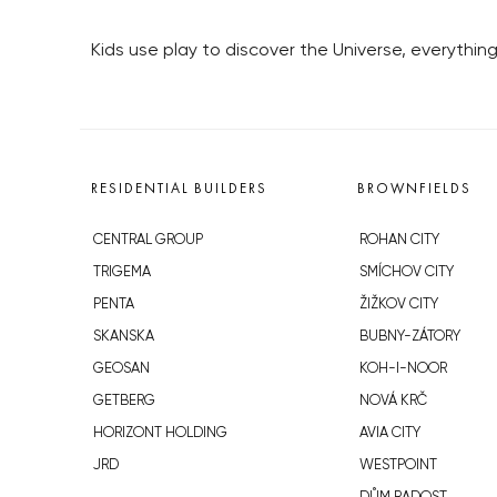
Kids use play to discover the Universe, everythi
RESIDENTIAL BUILDERS
BROWNFIELDS
CENTRAL GROUP
ROHAN CITY
TRIGEMA
SMÍCHOV CITY
PENTA
ŽIŽKOV CITY
SKANSKA
BUBNY-ZÁTORY
GEOSAN
KOH-I-NOOR
GETBERG
NOVÁ KRČ
HORIZONT HOLDING
AVIA CITY
JRD
WESTPOINT