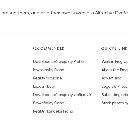
ng around them, and also their own Universe in Alfred ve Dvo
RECOMMENDED
QUICKS LINK
Developerské projekty Praha
Work in Progres
Novostavby Praha
About the Prag
Reality aktuálně
Advertising
Luxusní byty
Legals & Privac
Developerské projekty v přípravě
Submitting arti
Brownfieldy Praha
Stock photos b
Realitní kancelář Praha