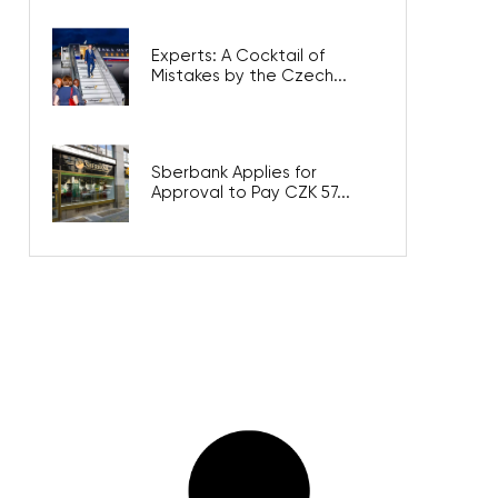
Experts: A Cocktail of
Mistakes by the Czech...
Sberbank Applies for
Approval to Pay CZK 57...