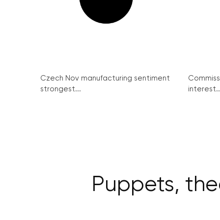
Czech Nov manufacturing sentiment
Commissi
strongest...
interest..
Puppets, the