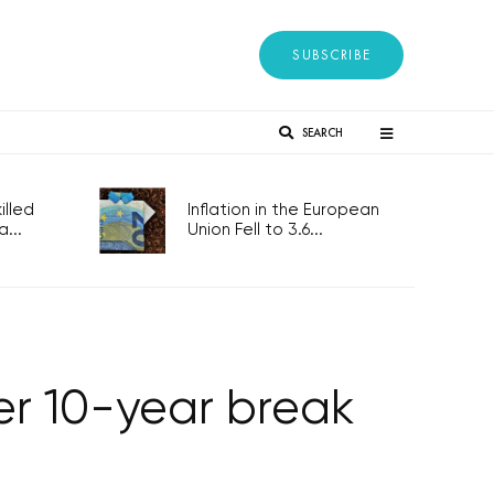
SUBSCRIBE
SEARCH
lled
Inflation in the European
...
Union Fell to 3.6...
er 10-year break