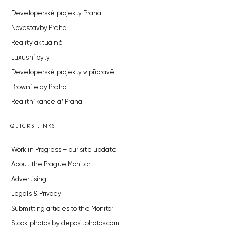
Developerské projekty Praha
Novostavby Praha
Reality aktuálně
Luxusní byty
Developerské projekty v přípravě
Brownfieldy Praha
Realitní kancelář Praha
QUICKS LINKS
Work in Progress – our site update
About the Prague Monitor
Advertising
Legals & Privacy
Submitting articles to the Monitor
Stock photos by depositphotos.com