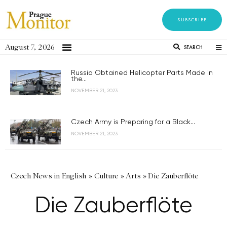
SUBSCRIBE
August 7, 2026
SEARCH
Russia Obtained Helicopter Parts Made in
the...
NOVEMBER 21, 2023
Czech Army is Preparing for a Black...
NOVEMBER 21, 2023
Czech News in English
»
Culture
»
Arts
»
Die Zauberflöte
Die Zauberflöte