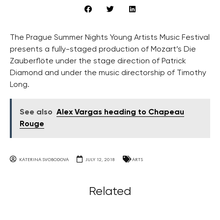
The Prague Summer Nights Young Artists Music Festival
presents a fully-staged production of Mozart’s Die
Zauberflöte under the stage direction of Patrick
Diamond and under the music directorship of Timothy
Long.
See also
Alex Vargas heading to Chapeau
Rouge
KATERINA SVOBODOVA
JULY 12, 2018
ARTS
Related