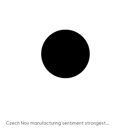
Czech Nov manufacturing sentiment strongest...