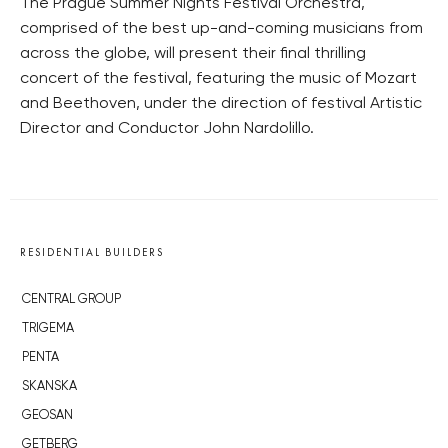
The Prague Summer Nights Festival Orchestra,
comprised of the best up-and-coming musicians from
across the globe, will present their final thrilling
concert of the festival, featuring the music of Mozart
and Beethoven, under the direction of festival Artistic
Director and Conductor John Nardolillo.
RESIDENTIAL BUILDERS
CENTRAL GROUP
TRIGEMA
PENTA
SKANSKA
GEOSAN
GETBERG