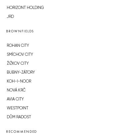
HORIZONT HOLDING
JRD
BROWNFIELDS
ROHAN CITY
SMÍCHOV CITY
ŽIŽKOV CITY
BUBNY-ZÁTORY
KOH-I-NOOR
NOVÁ KRČ
AVIA CITY
WESTPOINT
DŮM RADOST
RECOMMENDED