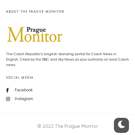
ABOUT THE PRAGUE MONITOR
The Czech Republic’s longest-standing portal for Czech News in
English. Cited by the BBC and Sky News as your authority on local Czech
news.
SOCIAL MEDIA
Facebook
Instagram
© 2023 The Prague Monitor