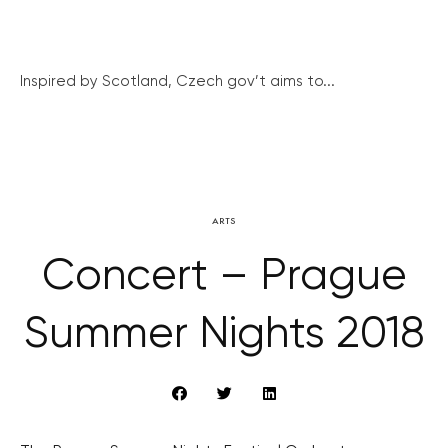
Inspired by Scotland, Czech gov’t aims to...
ARTS
Concert – Prague
Summer Nights 2018