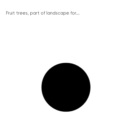
Fruit trees, part of landscape for...