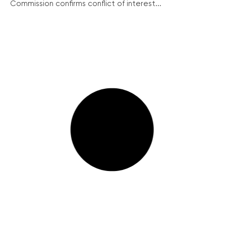
Commission confirms conflict of interest...