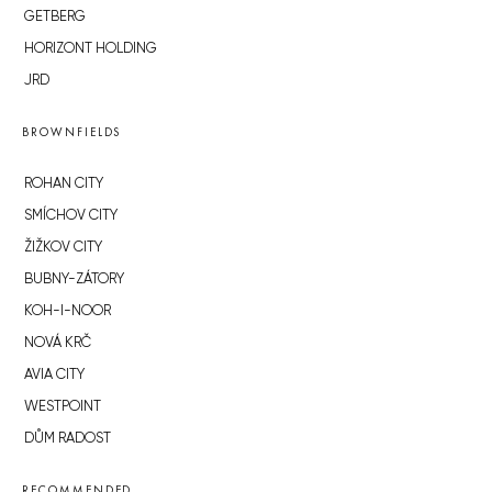
GETBERG
HORIZONT HOLDING
JRD
BROWNFIELDS
ROHAN CITY
SMÍCHOV CITY
ŽIŽKOV CITY
BUBNY-ZÁTORY
KOH-I-NOOR
NOVÁ KRČ
AVIA CITY
WESTPOINT
DŮM RADOST
RECOMMENDED