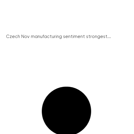
Czech Nov manufacturing sentiment strongest...