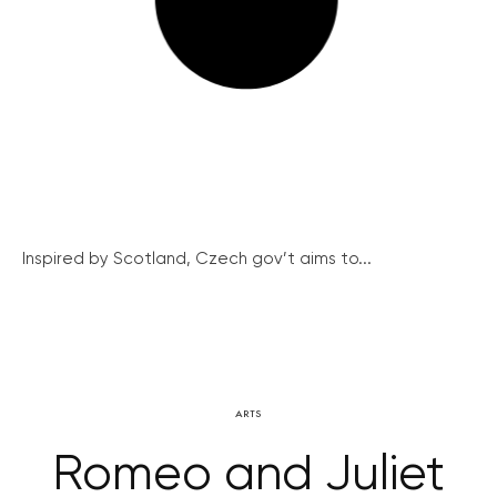
Inspired by Scotland, Czech gov’t aims to...
ARTS
Romeo and Juliet