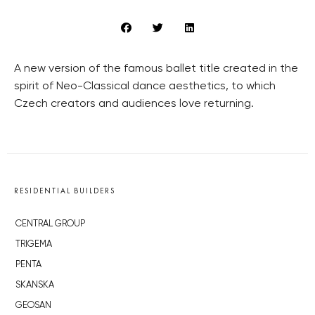
A new version of the famous ballet title created in the
spirit of Neo-Classical dance aesthetics, to which
Czech creators and audiences love returning.
RESIDENTIAL BUILDERS
CENTRAL GROUP
TRIGEMA
PENTA
SKANSKA
GEOSAN