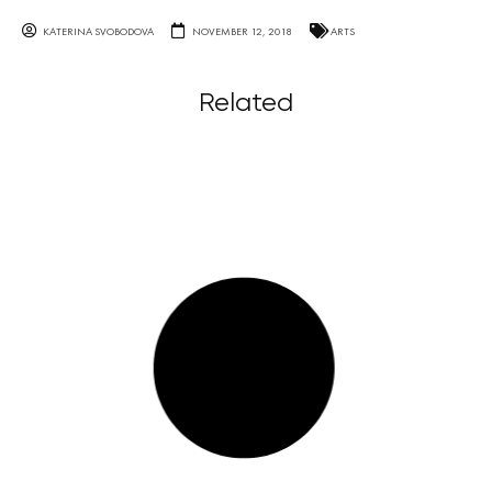
KATERINA SVOBODOVA
NOVEMBER 12, 2018
ARTS
Related