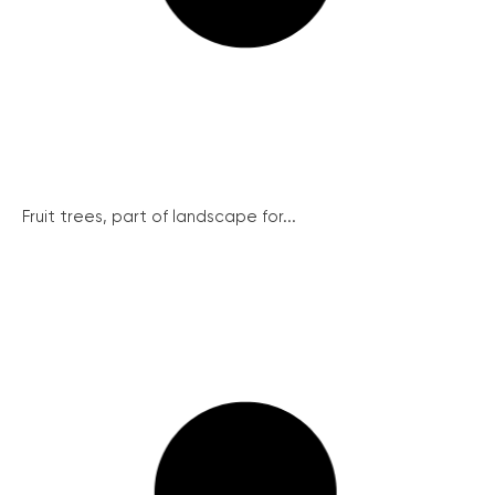
Fruit trees, part of landscape for...