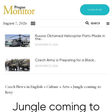
SUBSCRIBE
August 7, 2026
SEARCH
Russia Obtained Helicopter Parts Made in
the...
NOVEMBER 21, 2023
Czech Army is Preparing for a Black...
NOVEMBER 21, 2023
Czech News in English
»
Culture
»
Arts
»
Jungle coming to
Roxy
Jungle coming to