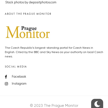
Stock photos by depositphotos.com
ABOUT THE PRAGUE MONITOR
The Czech Republic’s longest-standing portal for Czech News in
English. Cited by the BBC and Sky News as your authority on local Czech
news.
SOCIAL MEDIA
Facebook
Instagram
© 2023 The Prague Monitor