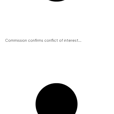
Commission confirms conflict of interest...