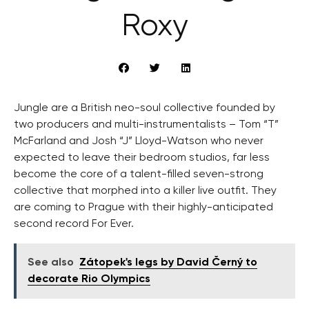
Roxy
Jungle are a British neo-soul collective founded by
two producers and multi-instrumentalists – Tom “T”
McFarland and Josh “J” Lloyd-Watson who never
expected to leave their bedroom studios, far less
become the core of a talent-filled seven-strong
collective that morphed into a killer live outfit. They
are coming to Prague with their highly-anticipated
second record For Ever.
See also
Zátopek's legs by David Černý to
decorate Rio Olympics