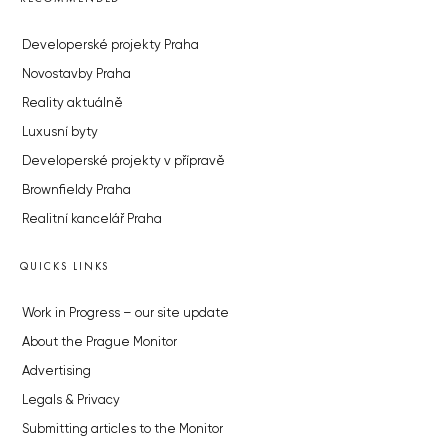
Developerské projekty Praha
Novostavby Praha
Reality aktuálně
Luxusní byty
Developerské projekty v přípravě
Brownfieldy Praha
Realitní kancelář Praha
QUICKS LINKS
Work in Progress – our site update
About the Prague Monitor
Advertising
Legals & Privacy
Submitting articles to the Monitor