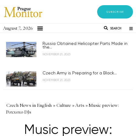
SUBSCRIBE
August 7, 2026
SEARCH
Russia Obtained Helicopter Parts Made in
the...
NOVEMBER 21, 2023
Czech Army is Preparing for a Black...
NOVEMBER 21, 2023
Czech News in English
»
Culture
»
Arts
»
Music preview:
Poxxoxo DJs
Music preview: