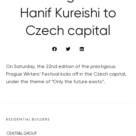
Hanif Kureishi to
Czech capital
On Saturday, the 22nd edition of the prestigious
Prague Writers’ Festival kicks off in the Czech capital,
under the theme of “Only the future exists”.
RESIDENTIAL BUILDERS
CENTRAL GROUP