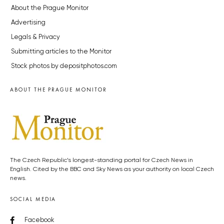
About the Prague Monitor
Advertising
Legals & Privacy
Submitting articles to the Monitor
Stock photos by depositphotos.com
ABOUT THE PRAGUE MONITOR
The Czech Republic’s longest-standing portal for Czech News in
English. Cited by the BBC and Sky News as your authority on local Czech
news.
SOCIAL MEDIA
Facebook