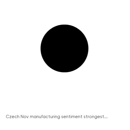
Czech Nov manufacturing sentiment strongest...