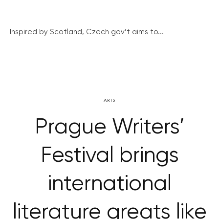
Inspired by Scotland, Czech gov’t aims to...
ARTS
Prague Writers’
Festival brings
international
literature greats like