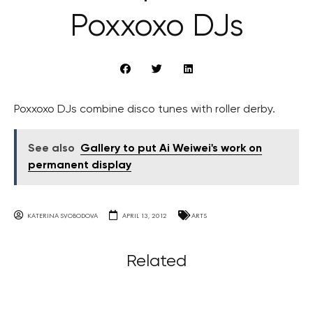
Poxxoxo DJs
Poxxoxo DJs combine disco tunes with roller derby.
See also
Gallery to put Ai Weiwei's work on
permanent display
KATERINA SVOBODOVA
APRIL 13, 2012
ARTS
Related