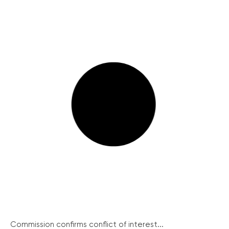
Commission confirms conflict of interest...