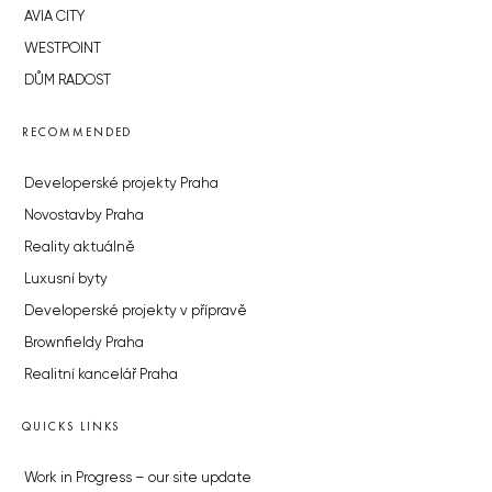
AVIA CITY
WESTPOINT
DŮM RADOST
RECOMMENDED
Developerské projekty Praha
Novostavby Praha
Reality aktuálně
Luxusní byty
Developerské projekty v přípravě
Brownfieldy Praha
Realitní kancelář Praha
QUICKS LINKS
Work in Progress – our site update