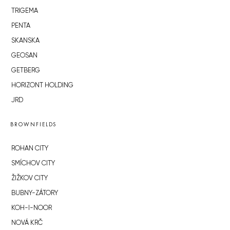
TRIGEMA
PENTA
SKANSKA
GEOSAN
GETBERG
HORIZONT HOLDING
JRD
BROWNFIELDS
ROHAN CITY
SMÍCHOV CITY
ŽIŽKOV CITY
BUBNY-ZÁTORY
KOH-I-NOOR
NOVÁ KRČ