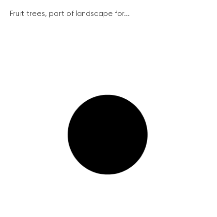
Fruit trees, part of landscape for...