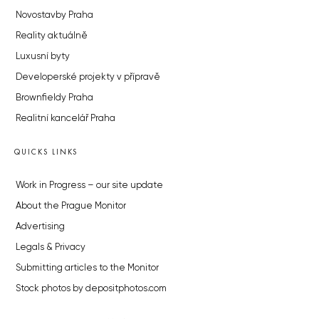
Novostavby Praha
Reality aktuálně
Luxusní byty
Developerské projekty v přípravě
Brownfieldy Praha
Realitní kancelář Praha
QUICKS LINKS
Work in Progress – our site update
About the Prague Monitor
Advertising
Legals & Privacy
Submitting articles to the Monitor
Stock photos by depositphotos.com