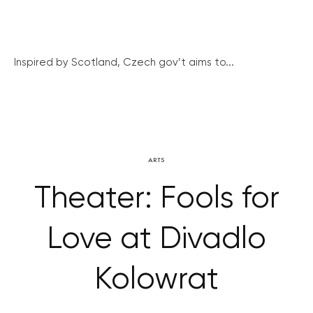
Inspired by Scotland, Czech gov’t aims to...
ARTS
Theater: Fools for
Love at Divadlo
Kolowrat