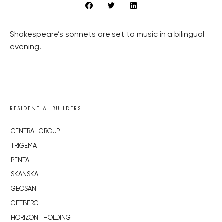
Shakespeare’s sonnets are set to music in a bilingual
evening.
RESIDENTIAL BUILDERS
CENTRAL GROUP
TRIGEMA
PENTA
SKANSKA
GEOSAN
GETBERG
HORIZONT HOLDING