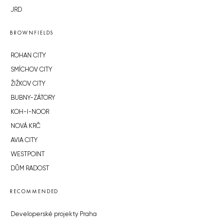
JRD
BROWNFIELDS
ROHAN CITY
SMÍCHOV CITY
ŽIŽKOV CITY
BUBNY-ZÁTORY
KOH-I-NOOR
NOVÁ KRČ
AVIA CITY
WESTPOINT
DŮM RADOST
RECOMMENDED
Developerské projekty Praha