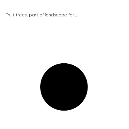
Fruit trees, part of landscape for...