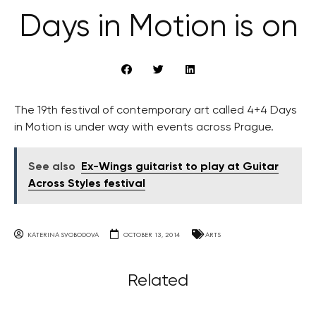
Days in Motion is on
The 19th festival of contemporary art called 4+4 Days
in Motion is under way with events across Prague.
See also
Ex-Wings guitarist to play at Guitar
Across Styles festival
KATERINA SVOBODOVA
OCTOBER 13, 2014
ARTS
Related