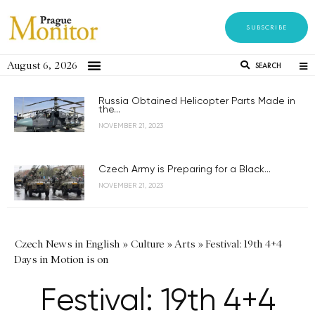
SUBSCRIBE
August 6, 2026
SEARCH
Russia Obtained Helicopter Parts Made in
the...
NOVEMBER 21, 2023
Czech Army is Preparing for a Black...
NOVEMBER 21, 2023
Czech News in English
»
Culture
»
Arts
»
Festival: 19th 4+4
Days in Motion is on
Festival: 19th 4+4