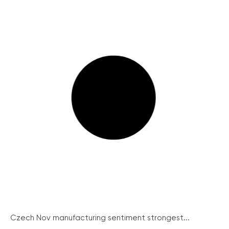
Czech Nov manufacturing sentiment strongest...