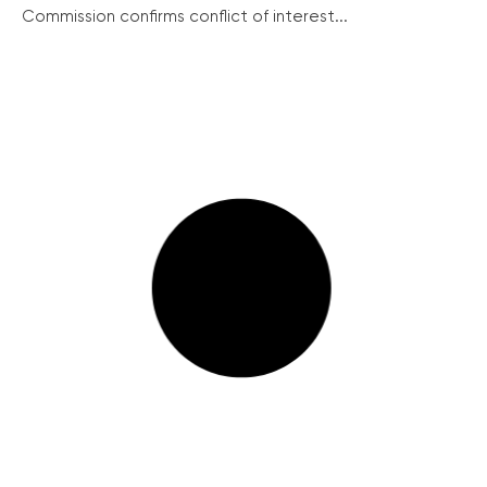
Commission confirms conflict of interest...