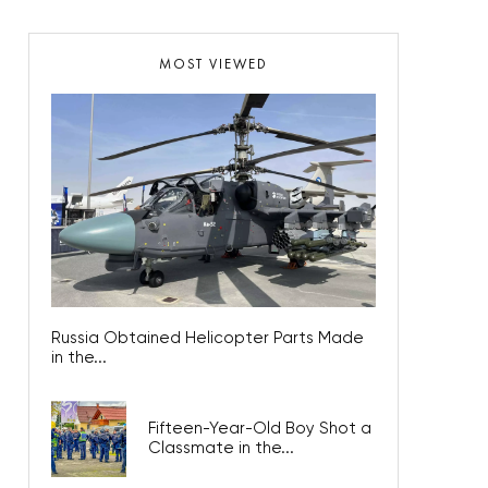
MOST VIEWED
Russia Obtained Helicopter Parts Made
in the...
Fifteen-Year-Old Boy Shot a
Classmate in the...