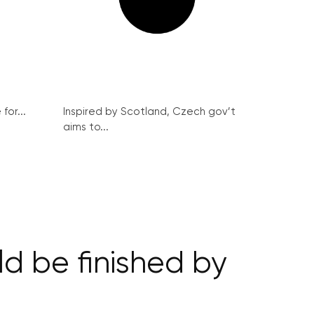
for...
Inspired by Scotland, Czech gov’t
aims to...
d be finished by