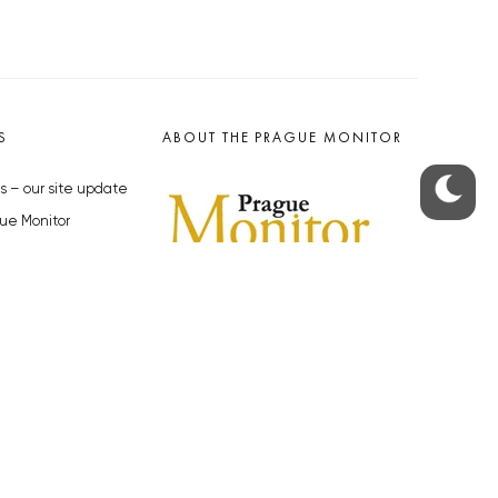
S
ABOUT THE PRAGUE MONITOR
s – our site update
ue Monitor
y
The Czech Republic’s longest-
standing portal for Czech News in
cles to the Monitor
English. Cited by the BBC and Sky
y depositphotos.com
News as your authority on local Czech
news.
SOCIAL MEDIA
Facebook