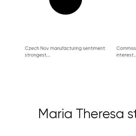
Czech Nov manufacturing sentiment
Commissi
strongest...
interest..
Maria Theresa s