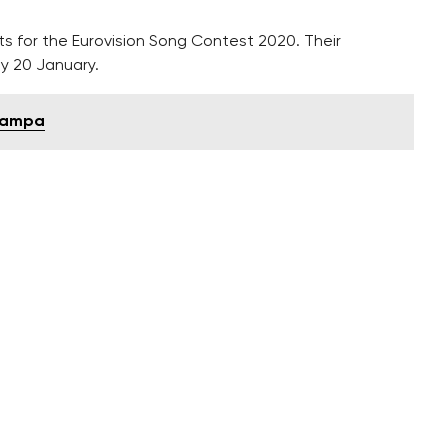
sts for the Eurovision Song Contest 2020. Their
y 20 January.
 Kampa