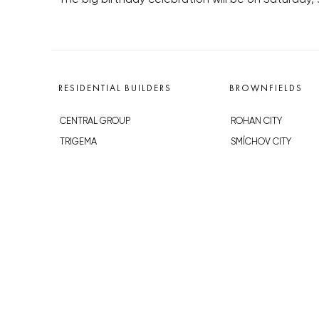
RESIDENTIAL BUILDERS
BROWNFIELDS
CENTRAL GROUP
ROHAN CITY
TRIGEMA
SMÍCHOV CITY
PENTA
ŽIŽKOV CITY
SKANSKA
BUBNY-ZÁTORY
GEOSAN
KOH-I-NOOR
GETBERG
NOVÁ KRČ
HORIZONT HOLDING
AVIA CITY
JRD
WESTPOINT
DŮM RADOST