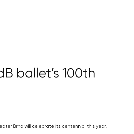
dB ballet’s 100th
ater Brno will celebrate its centennial this year.