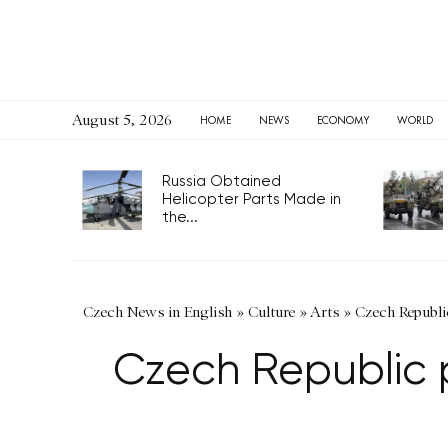
August 5, 2026
HOME
NEWS
ECONOMY
WORLD
Russia Obtained
Helicopter Parts Made in
the...
Czech News in English
»
Culture
»
Arts
»
Czech Republi
Czech Republic 