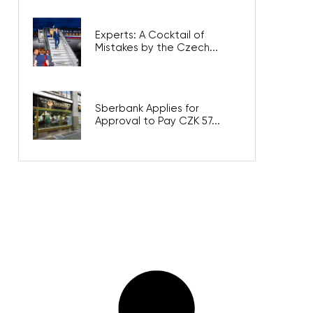
Experts: A Cocktail of
Mistakes by the Czech...
Sberbank Applies for
Approval to Pay CZK 57...