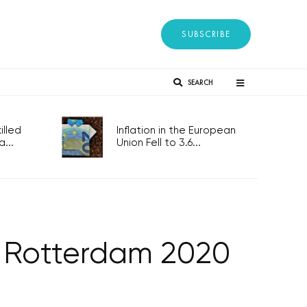
SUBSCRIBE
SEARCH
lled
Inflation in the European
...
Union Fell to 3.6...
r Rotterdam 2020