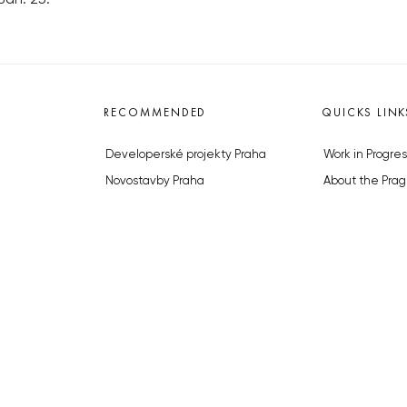
RECOMMENDED
QUICKS LINK
Developerské projekty Praha
Work in Progres
Novostavby Praha
About the Prag
Reality aktuálně
Advertising
Luxusní byty
Legals & Privac
Developerské projekty v přípravě
Submitting arti
Brownfieldy Praha
Stock photos b
Realitní kancelář Praha