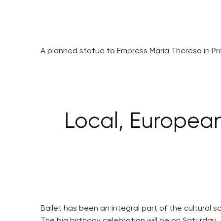
A planned statue to Empress Maria Theresa in Pr
Local, European 
Ballet has been an integral part of the cultural s
The big birthday celebration will be on Saturday, 