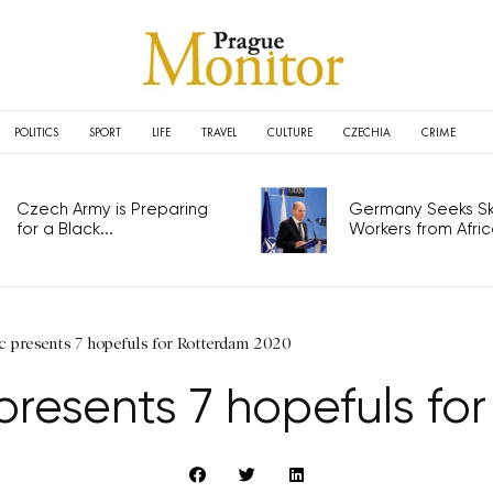
POLITICS
SPORT
LIFE
TRAVEL
CULTURE
CZECHIA
CRIME
Czech Army is Preparing
Germany Seeks Ski
for a Black...
Workers from Africa
c presents 7 hopefuls for Rotterdam 2020
presents 7 hopefuls fo