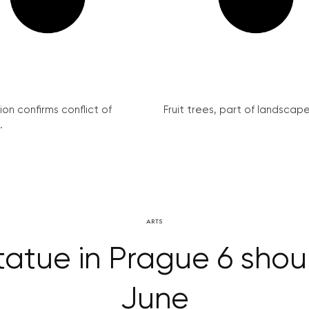
on confirms conflict of
Fruit trees, part of landscape 
.
ARTS
tatue in Prague 6 shoul
June