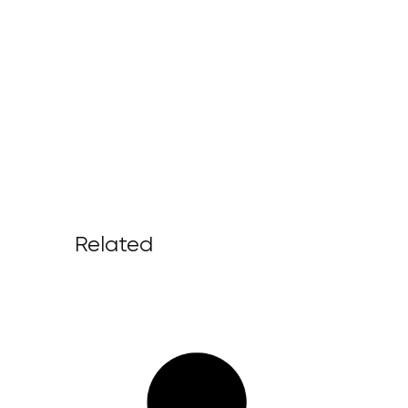
Related