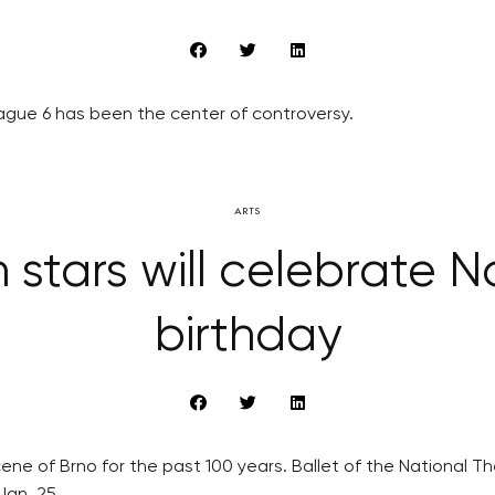
ague 6 has been the center of controversy.
ARTS
stars will celebrate N
birthday
cene of Brno for the past 100 years. Ballet of the National The
Jan. 25.