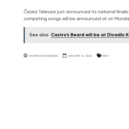
Česká Televize just announced its national finali
competing songs will be announced at on Monda
See also
Castro's Beard will be at Divadlo
KATERINA SVOBODOVA
JANUARY 14, 2020
ARTS