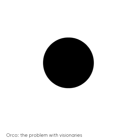
Orco: the problem with visionaries