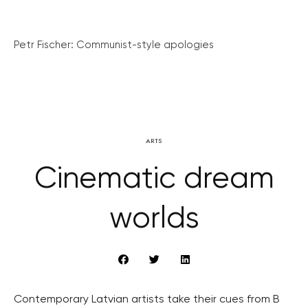
Petr Fischer: Communist-style apologies
ARTS
Cinematic dream
worlds
Contemporary Latvian artists take their cues from B