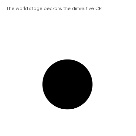
The world stage beckons the diminutive ČR