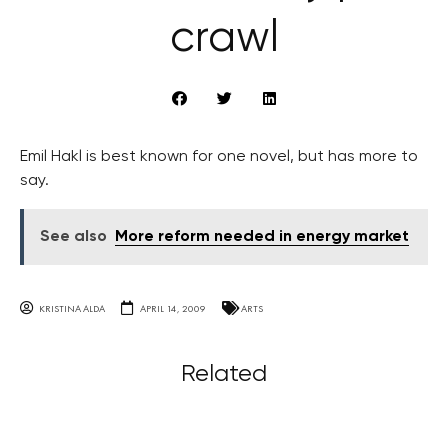
crawl
Emil Hakl is best known for one novel, but has more to
say.
See also
More reform needed in energy market
KRISTINA ALDA
APRIL 14, 2009
ARTS
Related