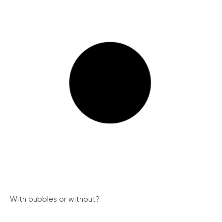
With bubbles or without?