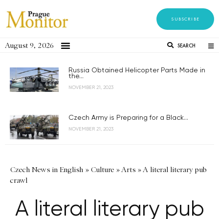
SUBSCRIBE
August 9, 2026
SEARCH
Russia Obtained Helicopter Parts Made in
the...
NOVEMBER 21, 2023
Czech Army is Preparing for a Black...
NOVEMBER 21, 2023
Czech News in English
»
Culture
»
Arts
»
A literal literary pub
crawl
A literal literary pub