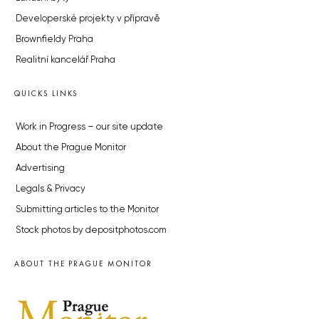
Developerské projekty v přípravě
Brownfieldy Praha
Realitní kancelář Praha
QUICKS LINKS
Work in Progress – our site update
About the Prague Monitor
Advertising
Legals & Privacy
Submitting articles to the Monitor
Stock photos by depositphotos.com
ABOUT THE PRAGUE MONITOR