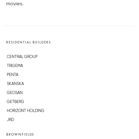
movies.
RESIDENTIAL BUILDERS
CENTRAL GROUP
TRIGEMA
PENTA
SKANSKA
GEOSAN
GETBERG
HORIZONT HOLDING
JRD
BROWNFIELDS