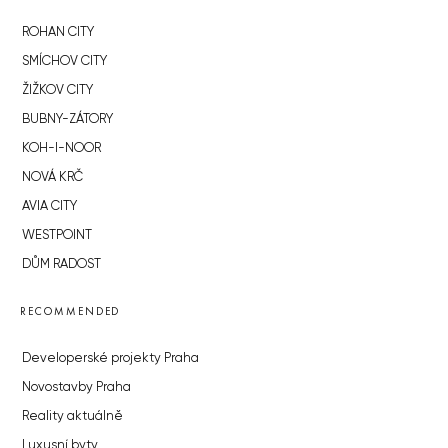
ROHAN CITY
SMÍCHOV CITY
ŽIŽKOV CITY
BUBNY-ZÁTORY
KOH-I-NOOR
NOVÁ KRČ
AVIA CITY
WESTPOINT
DŮM RADOST
RECOMMENDED
Developerské projekty Praha
Novostavby Praha
Reality aktuálně
Luxusní byty