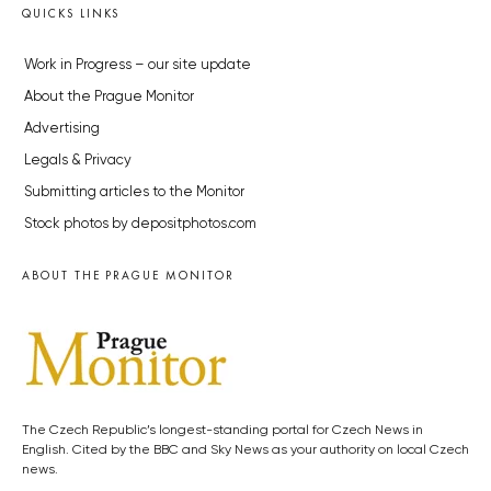
QUICKS LINKS
Work in Progress – our site update
About the Prague Monitor
Advertising
Legals & Privacy
Submitting articles to the Monitor
Stock photos by depositphotos.com
ABOUT THE PRAGUE MONITOR
The Czech Republic’s longest-standing portal for Czech News in
English. Cited by the BBC and Sky News as your authority on local Czech
news.