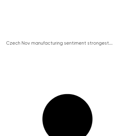
Czech Nov manufacturing sentiment strongest...