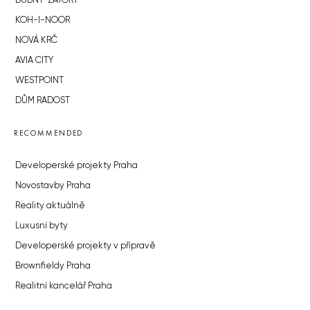
BUBNY-ZÁTORY
KOH-I-NOOR
NOVÁ KRČ
AVIA CITY
WESTPOINT
DŮM RADOST
RECOMMENDED
Developerské projekty Praha
Novostavby Praha
Reality aktuálně
Luxusní byty
Developerské projekty v přípravě
Brownfieldy Praha
Realitní kancelář Praha