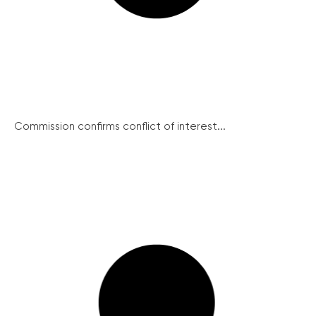
Commission confirms conflict of interest...