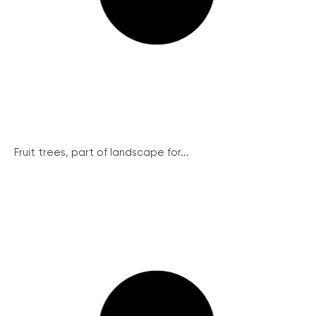
Fruit trees, part of landscape for...