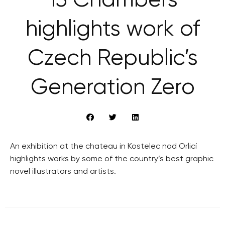
’13 Chambers’
highlights work of
Czech Republic’s
Generation Zero
An exhibition at the chateau in Kostelec nad Orlicí
highlights works by some of the country’s best graphic
novel illustrators and artists.