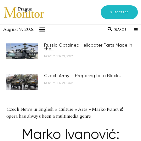
SUBSCRIBE
August 9, 2026
SEARCH
Russia Obtained Helicopter Parts Made in
the...
NOVEMBER 21, 2023
Czech Army is Preparing for a Black...
NOVEMBER 21, 2023
Czech News in English
»
Culture
»
Arts
»
Marko Ivanović:
opera has always been a multimedia genre
Marko Ivanović: