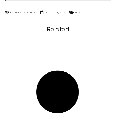
KATERINA SVOBODOVA
AUGUST 14, 2012
ARTS
Related