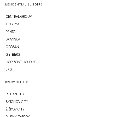
RESIDENTIAL BUILDERS
CENTRAL GROUP
TRIGEMA
PENTA
SKANSKA
GEOSAN
GETBERG
HORIZONT HOLDING
JRD
BROWNFIELDS
ROHAN CITY
SMÍCHOV CITY
ŽIŽKOV CITY