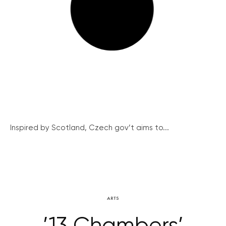
Inspired by Scotland, Czech gov’t aims to...
ARTS