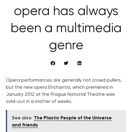
opera has always
been a multimedia
genre
Opera performances are generally not crowd pullers,
but the new opera Enchantia, which premiered in
January 2012 at the Prague National Theatre was
sold-out in a matter of weeks.
See also
The Plastic People of the Universe
and friends