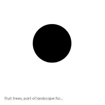
Fruit trees, part of landscape for...