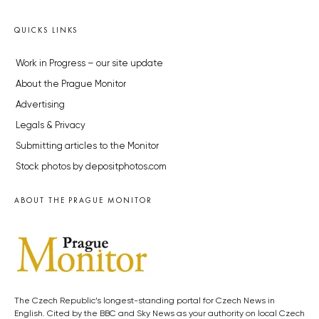
QUICKS LINKS
Work in Progress – our site update
About the Prague Monitor
Advertising
Legals & Privacy
Submitting articles to the Monitor
Stock photos by depositphotos.com
ABOUT THE PRAGUE MONITOR
The Czech Republic’s longest-standing portal for Czech News in
English. Cited by the BBC and Sky News as your authority on local Czech