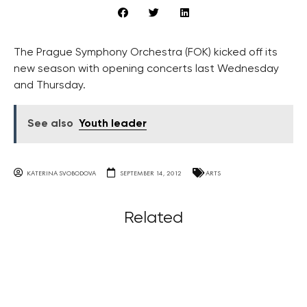
The Prague Symphony Orchestra (FOK) kicked off its
new season with opening concerts last Wednesday
and Thursday.
See also
Youth leader
KATERINA SVOBODOVA
SEPTEMBER 14, 2012
ARTS
Related