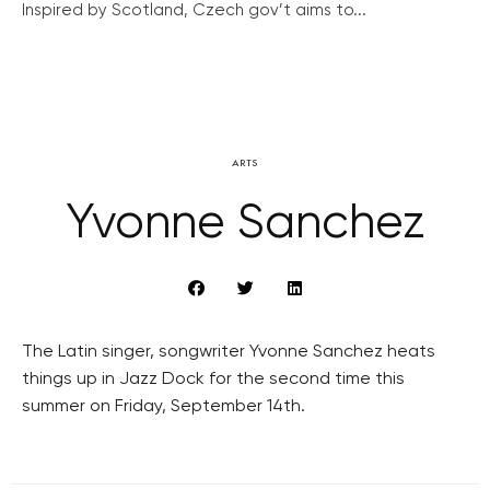
Inspired by Scotland, Czech gov’t aims to...
ARTS
Yvonne Sanchez
The Latin singer, songwriter Yvonne Sanchez heats
things up in Jazz Dock for the second time this
summer on Friday, September 14th.