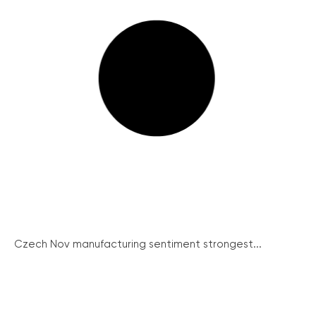
Czech Nov manufacturing sentiment strongest...