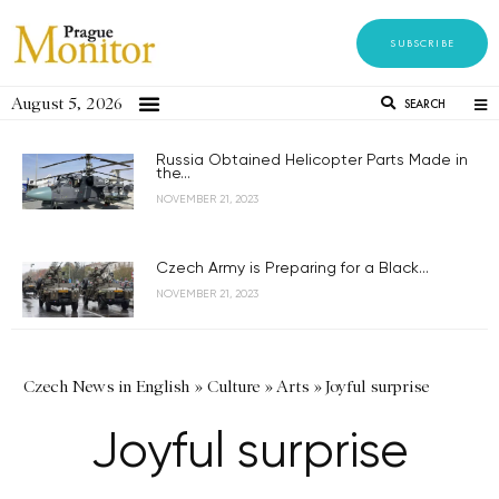
SUBSCRIBE
August 5, 2026
SEARCH
Russia Obtained Helicopter Parts Made in
the...
NOVEMBER 21, 2023
Czech Army is Preparing for a Black...
NOVEMBER 21, 2023
Czech News in English
»
Culture
»
Arts
»
Joyful surprise
Joyful surprise