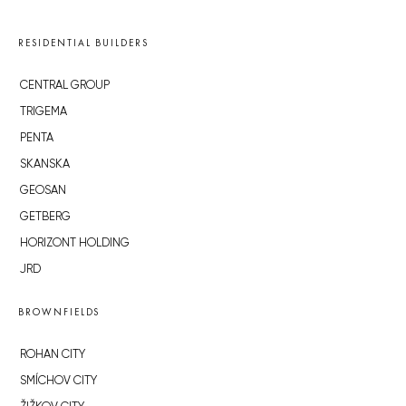
RESIDENTIAL BUILDERS
CENTRAL GROUP
TRIGEMA
PENTA
SKANSKA
GEOSAN
GETBERG
HORIZONT HOLDING
JRD
BROWNFIELDS
ROHAN CITY
SMÍCHOV CITY