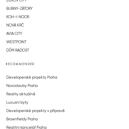
ŽIŽKOV CITY
BUBNY-ZÁTORY
KOH-I-NOOR
NOVÁ KRČ
AVIA CITY
WESTPOINT
DŮM RADOST
RECOMMENDED
Developerské projekty Praha
Novostavby Praha
Reality aktuálně
Luxusní byty
Developerské projekty v přípravě
Brownfieldy Praha
Realitní kancelář Praha