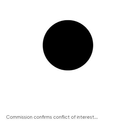
Commission confirms conflict of interest...