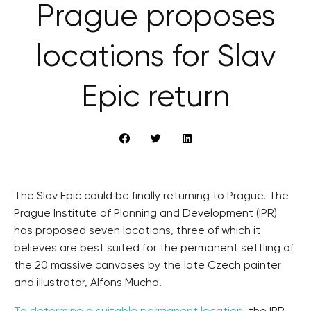
Prague proposes
locations for Slav
Epic return
The Slav Epic could be finally returning to Prague. The
Prague Institute of Planning and Development (IPR)
has proposed seven locations, three of which it
believes are best suited for the permanent settling of
the 20 massive canvases by the late Czech painter
and illustrator, Alfons Mucha.