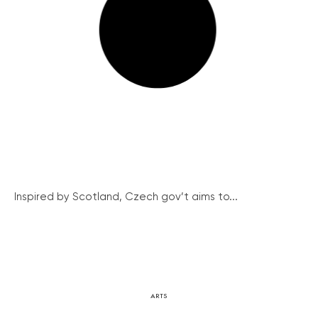
Inspired by Scotland, Czech gov’t aims to...
ARTS