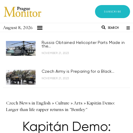
SUBSCRIBE
August 8, 2026
SEARCH
Russia Obtained Helicopter Parts Made in
the...
NOVEMBER 21, 2023
Czech Army is Preparing for a Black...
NOVEMBER 21, 2023
Czech News in English
»
Culture
»
Arts
»
Kapitán Demo:
Larger than life rapper returns in "Bentley"
Kapitán Demo: