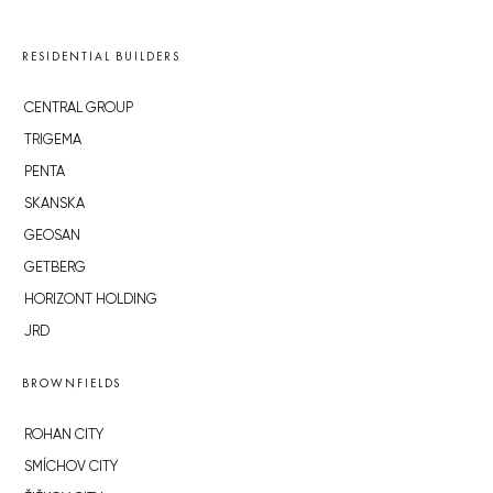
RESIDENTIAL BUILDERS
CENTRAL GROUP
TRIGEMA
PENTA
SKANSKA
GEOSAN
GETBERG
HORIZONT HOLDING
JRD
BROWNFIELDS
ROHAN CITY
SMÍCHOV CITY