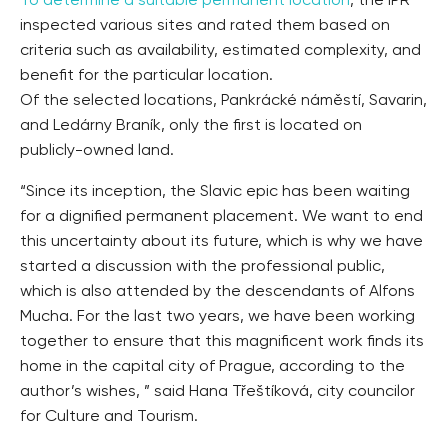
To determine a suitable permanent location
, the IPR
inspected various sites and rated them based on
criteria such as availability, estimated complexity, and
benefit for the particular location.
Of the selected locations, Pankrácké náměstí, Savarin,
and Ledárny Braník, only the first is located on
publicly-owned land.
“Since its inception, the Slavic epic has been waiting
for a dignified permanent placement. We want to end
this uncertainty about its future, which is why we have
started a discussion with the professional public,
which is also attended by the descendants of Alfons
Mucha. For the last two years, we have been working
together to ensure that this magnificent work finds its
home in the capital city of Prague, according to the
author’s wishes, ” said Hana Třeštíková, city councilor
for Culture and Tourism.