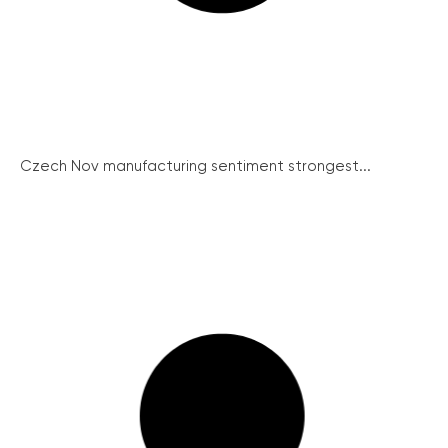
Czech Nov manufacturing sentiment strongest...