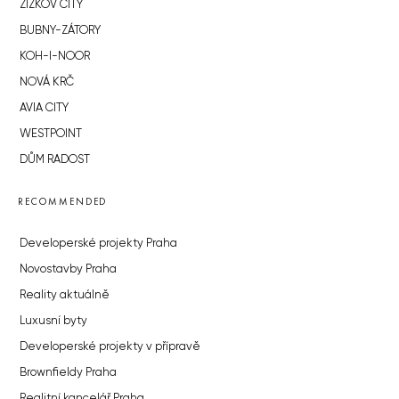
ŽIŽKOV CITY
BUBNY-ZÁTORY
KOH-I-NOOR
NOVÁ KRČ
AVIA CITY
WESTPOINT
DŮM RADOST
RECOMMENDED
Developerské projekty Praha
Novostavby Praha
Reality aktuálně
Luxusní byty
Developerské projekty v přípravě
Brownfieldy Praha
Realitní kancelář Praha