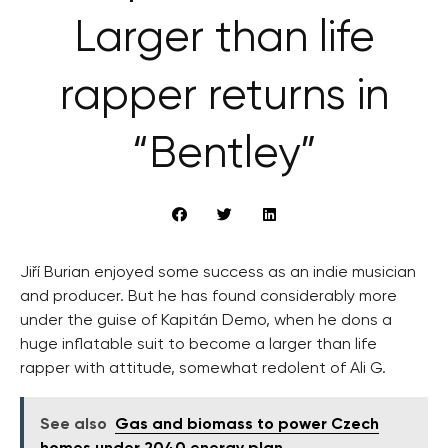
Larger than life
rapper returns in
“Bentley”
Jiří Burian enjoyed some success as an indie musician
and producer. But he has found considerably more
under the guise of Kapitán Demo, when he dons a
huge inflatable suit to become a larger than life
rapper with attitude, somewhat redolent of Ali G.
See also
Gas and biomass to power Czech