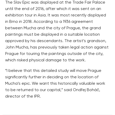
The Slav Epic was displayed at the Trade Fair Palace
until the end of 2016, after which it was sent on an
exhibition tour in Asia. It was most recently displayed
in Brno in 2018. According to a 1936 agreement
between Mucha and the city of Prague, the grand
paintings must be displayed in a suitable location
approved by his descendants. The artist’s grandson,
John Mucha, has previously taken legal action against
Prague for touring the paintings outside of the city,
which risked physical damage to the work.
“I believe that this detailed study will move Prague
significantly further in deciding on the location of
Mucha’s epic. We want this historically valuable work
to be returned to our capital,” said Ondřej Boháč,
director of the IPR.