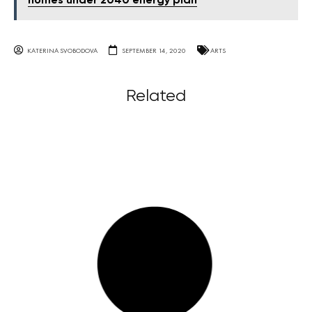
homes under 2040 energy plan
KATERINA SVOBODOVA
SEPTEMBER 14, 2020
ARTS
Related