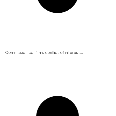
Commission confirms conflict of interest...