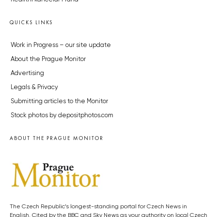
QUICKS LINKS
Work in Progress – our site update
About the Prague Monitor
Advertising
Legals & Privacy
Submitting articles to the Monitor
Stock photos by depositphotos.com
ABOUT THE PRAGUE MONITOR
The Czech Republic’s longest-standing portal for Czech News in
English. Cited by the BBC and Sky News as your authority on local Czech