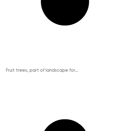
Fruit trees, part of landscape for...