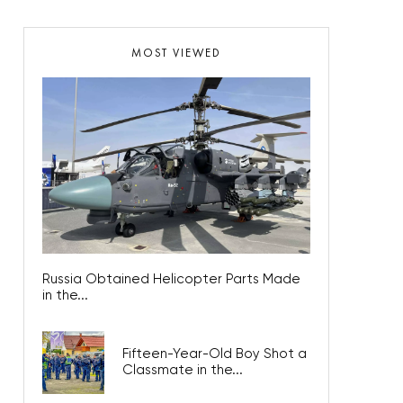
MOST VIEWED
Russia Obtained Helicopter Parts Made
in the...
Fifteen-Year-Old Boy Shot a
Classmate in the...