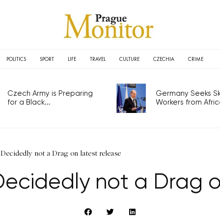
POLITICS
SPORT
LIFE
TRAVEL
CULTURE
CZECHIA
CRIME
Czech Army is Preparing
Germany Seeks Ski
for a Black...
Workers from Africa
 Decidedly not a Drag on latest release
Decidedly not a Drag o