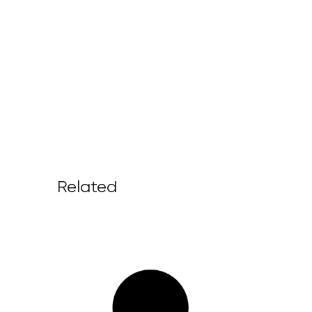
Related