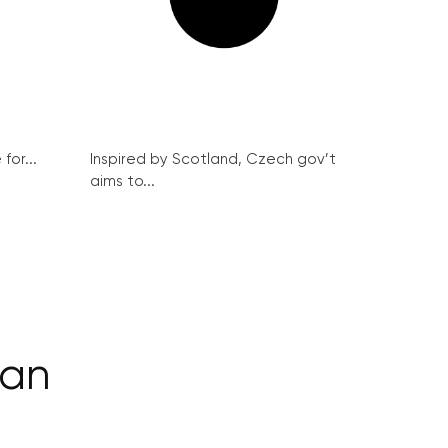
for...
Inspired by Scotland, Czech gov’t
aims to...
man