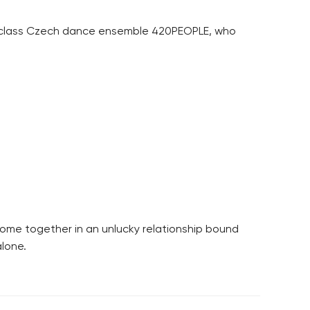
st-class Czech dance ensemble 420PEOPLE, who
ome together in an unlucky relationship bound
alone.