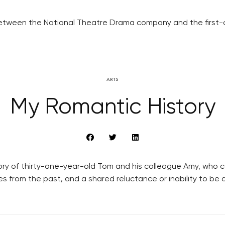
on between the National Theatre Drama company and the fir
ARTS
My Romantic History
ory of thirty-one-year-old Tom and his colleague Amy, who c
s from the past, and a shared reluctance or inability to be 