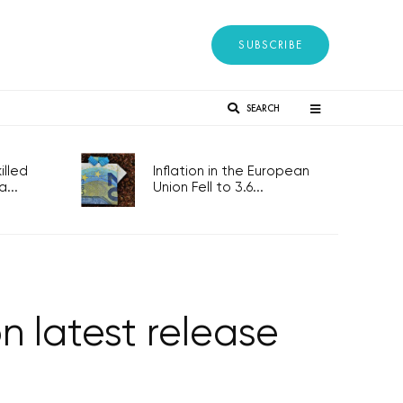
SUBSCRIBE
SEARCH
lled
Inflation in the European
...
Union Fell to 3.6...
n latest release