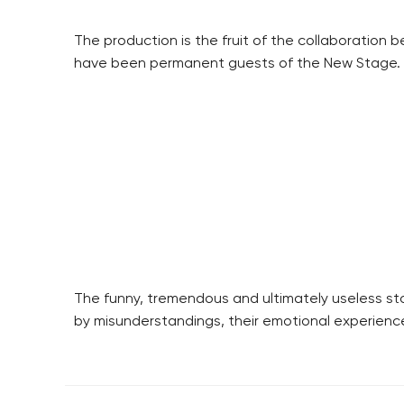
The production is the fruit of the collaborati
have been permanent guests of the New Stage.
The funny, tremendous and ultimately useless st
by misunderstandings, their emotional experience