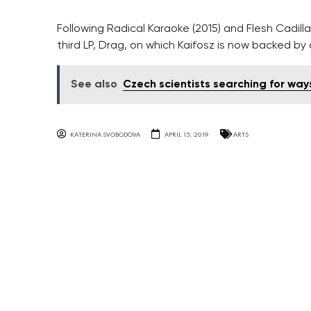
Following Radical Karaoke (2015) and Flesh Cadilla
third LP, Drag, on which Kaifosz is now backed by
See also
Czech scientists searching for way
KATERINA SVOBODOVA
APRIL 15, 2019
ARTS