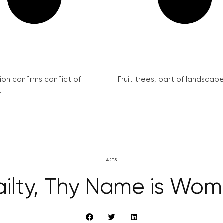
on confirms conflict of
Fruit trees, part of landscape 
.
ARTS
ailty, Thy Name is Wo