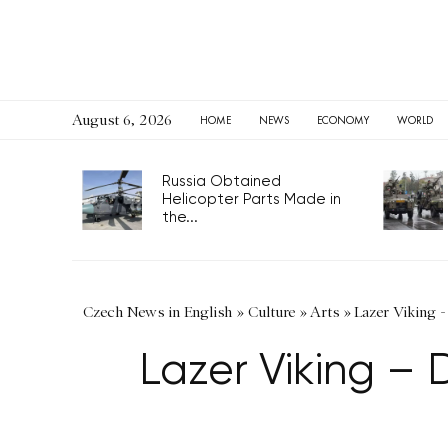
August 6, 2026
HOME
NEWS
ECONOMY
WORLD
Russia Obtained
Helicopter Parts Made in
the...
Czech News in English
»
Culture
»
Arts
»
Lazer Viking -
Lazer Viking – 