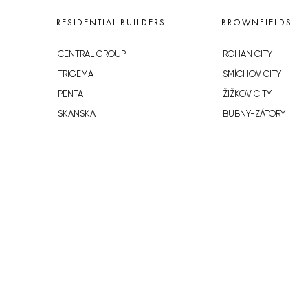
RESIDENTIAL BUILDERS
BROWNFIELDS
CENTRAL GROUP
ROHAN CITY
TRIGEMA
SMÍCHOV CITY
PENTA
ŽIŽKOV CITY
SKANSKA
BUBNY-ZÁTORY
GEOSAN
KOH-I-NOOR
GETBERG
NOVÁ KRČ
HORIZONT HOLDING
AVIA CITY
JRD
WESTPOINT
DŮM RADOST