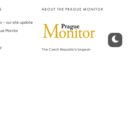
S
ABOUT THE PRAGUE MONITOR
s – our site update
ue Monitor
y
The Czech Republic’s longest-
standing portal for Czech News in
cles to the Monitor
English. Cited by the BBC and Sky
y depositphotos.com
News as your authority on local Czech
news.
SOCIAL MEDIA
Facebook
Instagram