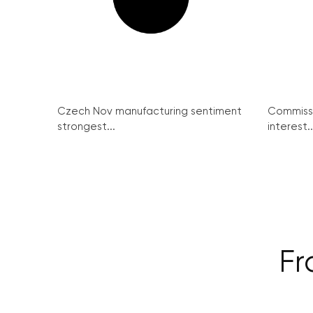
Czech Nov manufacturing sentiment
Commissi
strongest...
interest..
Fr