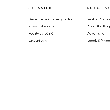
RECOMMENDED
QUICKS LINK
Developerské projekty Praha
Work in Progres
Novostavby Praha
About the Prag
Reality aktuálně
Advertising
Luxusní byty
Legals & Privac
Developerské projekty v přípravě
Submitting arti
Brownfieldy Praha
Stock photos b
Realitní kancelář Praha
© 2023 The Prague Monitor