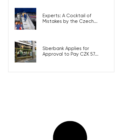
Experts: A Cocktail of
Mistakes by the Czech...
Sberbank Applies for
Approval to Pay CZK 57...