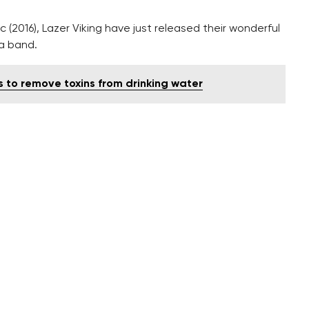
c (2016), Lazer Viking have just released their wonderful
 a band.
s to remove toxins from drinking water