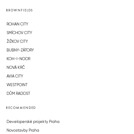
BROWNFIELDS
ROHAN CITY
SMÍCHOV CITY
ŽIŽKOV CITY
BUBNY-ZÁTORY
KOH-I-NOOR
NOVÁ KRČ
AVIA CITY
WESTPOINT
DŮM RADOST
RECOMMENDED
Developerské projekty Praha
Novostavby Praha