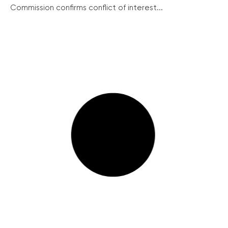
Commission confirms conflict of interest...