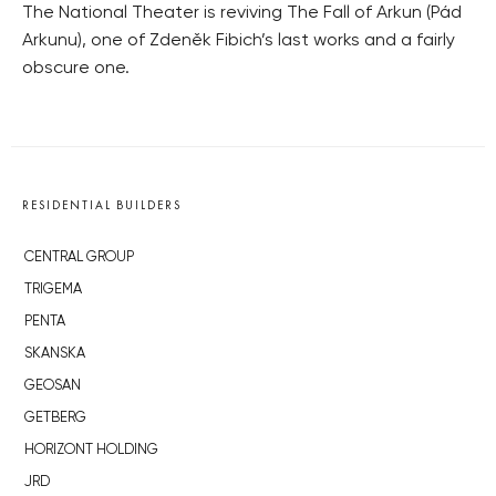
The National Theater is reviving The Fall of Arkun (Pád
Arkunu), one of Zdeněk Fibich’s last works and a fairly
obscure one.
RESIDENTIAL BUILDERS
CENTRAL GROUP
TRIGEMA
PENTA
SKANSKA
GEOSAN
GETBERG
HORIZONT HOLDING
JRD