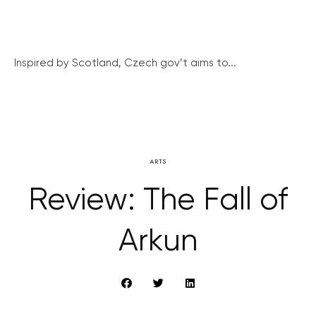
Inspired by Scotland, Czech gov’t aims to...
ARTS
Review: The Fall of
Arkun