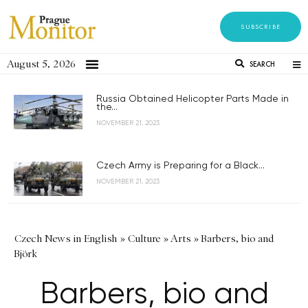
SUBSCRIBE
August 5, 2026
SEARCH
Russia Obtained Helicopter Parts Made in
the...
NOVEMBER 21, 2023
Czech Army is Preparing for a Black...
NOVEMBER 21, 2023
Czech News in English
»
Culture
»
Arts
»
Barbers, bio and
Björk
Barbers, bio and