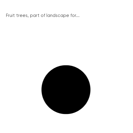
Fruit trees, part of landscape for...