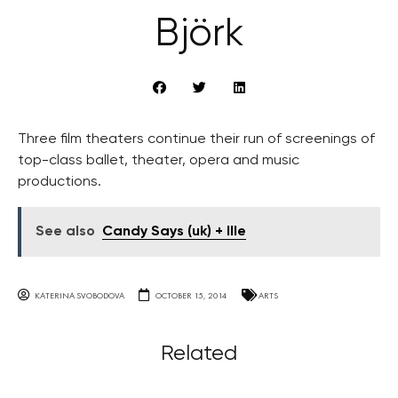
Björk
Three film theaters continue their run of screenings of
top-class ballet, theater, opera and music
productions.
See also
Candy Says (uk) + Ille
KATERINA SVOBODOVA
OCTOBER 15, 2014
ARTS
Related