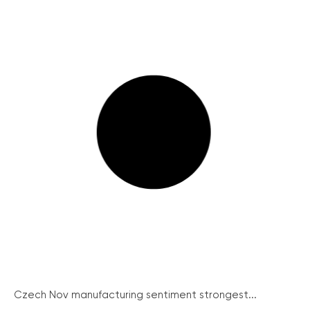
Czech Nov manufacturing sentiment strongest...