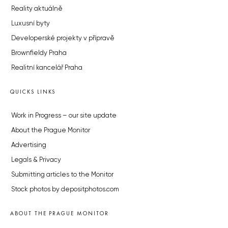
Reality aktuálně
Luxusní byty
Developerské projekty v přípravě
Brownfieldy Praha
Realitní kancelář Praha
QUICKS LINKS
Work in Progress – our site update
About the Prague Monitor
Advertising
Legals & Privacy
Submitting articles to the Monitor
Stock photos by depositphotos.com
ABOUT THE PRAGUE MONITOR