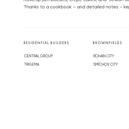
Thanks to a cookbook – and detailed notes – kep
RESIDENTIAL BUILDERS
BROWNFIELDS
CENTRAL GROUP
ROHAN CITY
TRIGEMA
SMÍCHOV CITY
PENTA
ŽIŽKOV CITY
SKANSKA
BUBNY-ZÁTORY
GEOSAN
KOH-I-NOOR
GETBERG
NOVÁ KRČ
HORIZONT HOLDING
AVIA CITY
JRD
WESTPOINT
DŮM RADOST