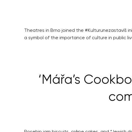
Theatres in Brno joined the #Kulturunezastavíš i
a symbol of the importance of culture in public liv
‘Mářa’s Cookbo
com
Rosehip jam biscuits, crêpe cakes, and “Jewish