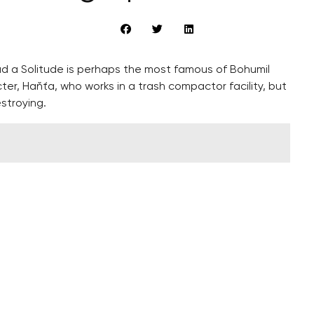
d a Solitude is perhaps the most famous of Bohumil
cter, Haňťa, who works in a trash compactor facility, but
stroying.