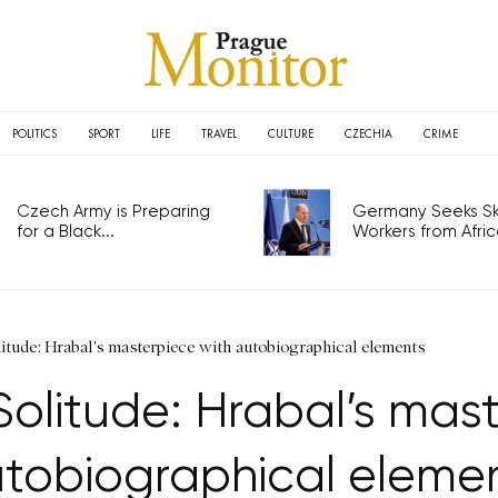
POLITICS
SPORT
LIFE
TRAVEL
CULTURE
CZECHIA
CRIME
Czech Army is Preparing
Germany Seeks Ski
for a Black...
Workers from Africa
itude: Hrabal's masterpiece with autobiographical elements
olitude: Hrabal’s mas
tobiographical eleme