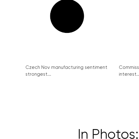
Czech Nov manufacturing sentiment
Commissi
strongest...
interest..
In Photos: