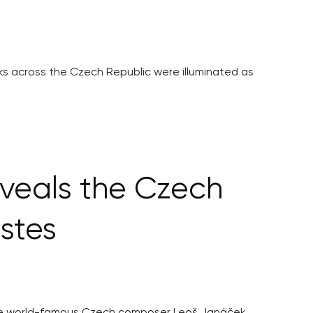
rks across the Czech Republic were illuminated as
veals the Czech
stes
 the world-famous Czech composer Leoš Janáček.