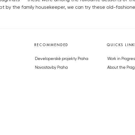
t by the family housekeeper, we can try these old-fashione
RECOMMENDED
QUICKS LINK
Developerské projekty Praha
Work in Progres
Novostavby Praha
About the Prag
Reality aktuálně
Advertising
Luxusní byty
Legals & Privac
Developerské projekty v přípravě
Submitting arti
Brownfieldy Praha
Stock photos b
Realitní kancelář Praha