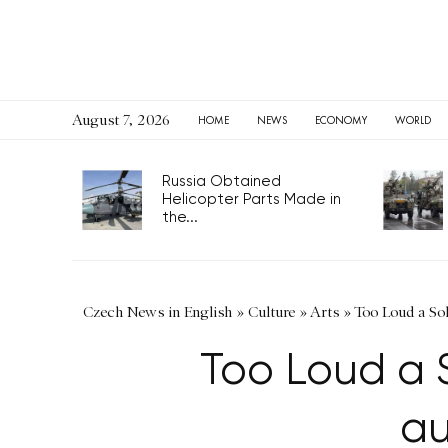
August 7, 2026
HOME
NEWS
ECONOMY
WORLD
Russia Obtained
Helicopter Parts Made in
the...
Czech News in English
»
Culture
»
Arts
»
Too Loud a Sol
Too Loud a S
au