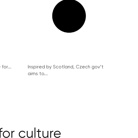
for...
Inspired by Scotland, Czech gov’t
aims to...
for culture