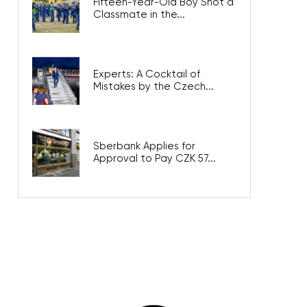
Fifteen-Year-Old Boy Shot a
Classmate in the...
Experts: A Cocktail of
Mistakes by the Czech...
Sberbank Applies for
Approval to Pay CZK 57...