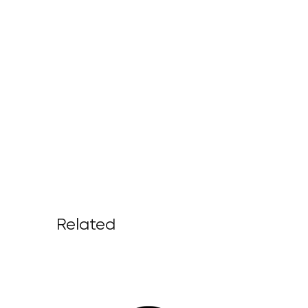
Related