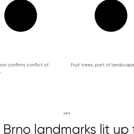
on confirms conflict of
Fruit trees, part of landscape 
.
ARTS
 Brno landmarks lit up 