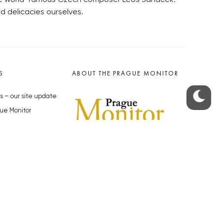
d delicacies ourselves.
S
ABOUT THE PRAGUE MONITOR
s – our site update
ue Monitor
y
The Czech Republic’s longest-
standing portal for Czech News in
cles to the Monitor
English. Cited by the BBC and Sky
y depositphotos.com
News as your authority on local Czech
news.
SOCIAL MEDIA
Facebook