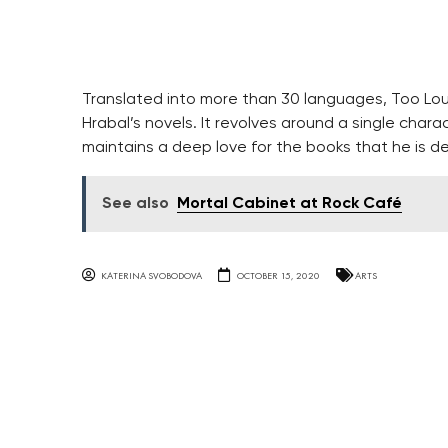
Translated into more than 30 languages, Too Lou
Hrabal’s novels. It revolves around a single chara
maintains a deep love for the books that he is de
See also
Mortal Cabinet at Rock Café
KATERINA SVOBODOVA
OCTOBER 15, 2020
ARTS