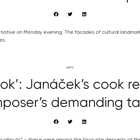
nitiative on Monday evening. The facades of cultural landma
es.
ARTS
ok’: Janáček’s cook re
poser’s demanding ta
 doughnuts” – these were among the favourite desserts of