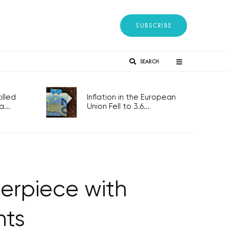
SUBSCRIBE
SEARCH
lled
Inflation in the European
...
Union Fell to 3.6...
terpiece with
nts