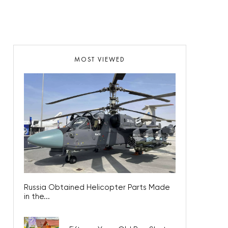
MOST VIEWED
Russia Obtained Helicopter Parts Made
in the...