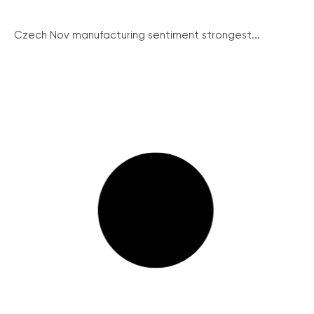
Czech Nov manufacturing sentiment strongest...