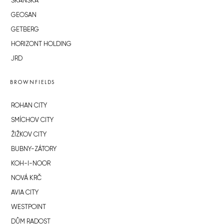
SKANSKA
GEOSAN
GETBERG
HORIZONT HOLDING
JRD
BROWNFIELDS
ROHAN CITY
SMÍCHOV CITY
ŽIŽKOV CITY
BUBNY-ZÁTORY
KOH-I-NOOR
NOVÁ KRČ
AVIA CITY
WESTPOINT
DŮM RADOST