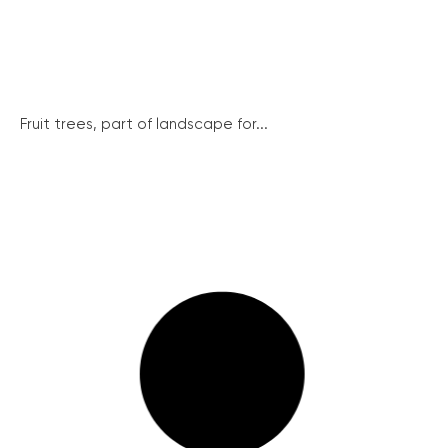
Fruit trees, part of landscape for...