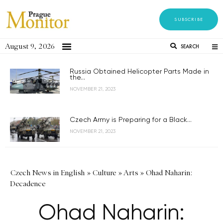
SUBSCRIBE
August 9, 2026
SEARCH
Russia Obtained Helicopter Parts Made in
the...
NOVEMBER 21, 2023
Czech Army is Preparing for a Black...
NOVEMBER 21, 2023
Czech News in English
»
Culture
»
Arts
»
Ohad Naharin:
Decadence
Ohad Naharin: