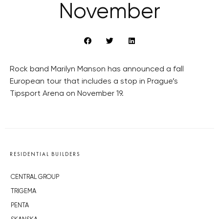
November
Rock band Marilyn Manson has announced a fall
European tour that includes a stop in Prague’s
Tipsport Arena on November 19.
RESIDENTIAL BUILDERS
CENTRAL GROUP
TRIGEMA
PENTA