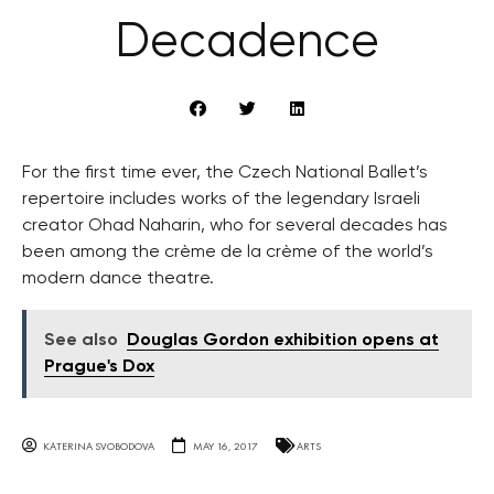
Decadence
For the first time ever, the Czech National Ballet’s
repertoire includes works of the legendary Israeli
creator Ohad Naharin, who for several decades has
been among the crème de la crème of the world’s
modern dance theatre.
See also
Douglas Gordon exhibition opens at
Prague's Dox
KATERINA SVOBODOVA
MAY 16, 2017
ARTS