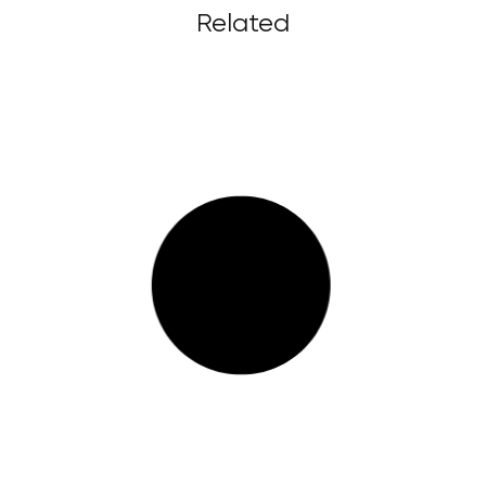
Related