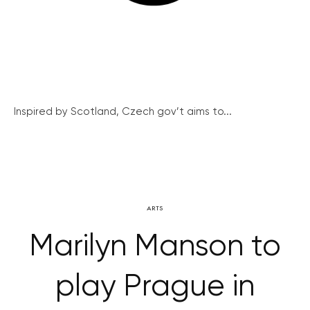
Inspired by Scotland, Czech gov’t aims to...
ARTS
Marilyn Manson to
play Prague in