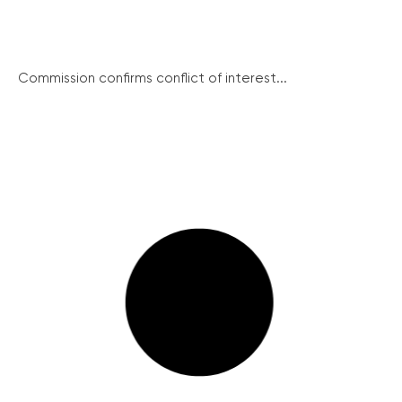
Commission confirms conflict of interest...