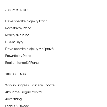
RECOMMENDED
Developerské projekty Praha
Novostavby Praha
Reality aktuálně
Luxusní byty
Developerské projekty v přípravě
Brownfieldy Praha
Realitní kancelář Praha
QUICKS LINKS
Work in Progress – our site update
About the Prague Monitor
Advertising
Legals & Privacy