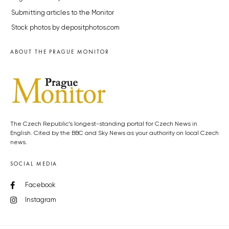
Submitting articles to the Monitor
Stock photos by depositphotos.com
ABOUT THE PRAGUE MONITOR
The Czech Republic’s longest-standing portal for Czech News in
English. Cited by the BBC and Sky News as your authority on local Czech
news.
SOCIAL MEDIA
Facebook
Instagram