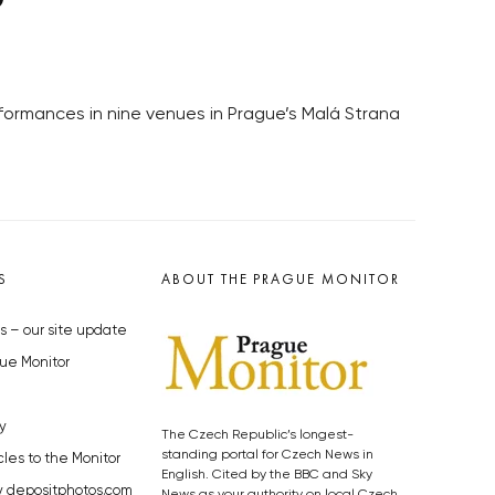
erformances in nine venues in Prague’s Malá Strana
S
ABOUT THE PRAGUE MONITOR
s – our site update
ue Monitor
y
The Czech Republic’s longest-
standing portal for Czech News in
cles to the Monitor
English. Cited by the BBC and Sky
y depositphotos.com