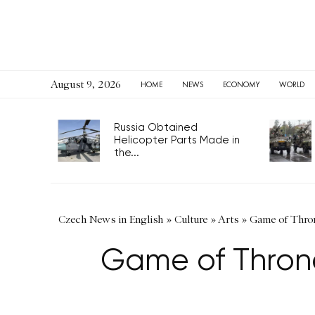
August 9, 2026
HOME
NEWS
ECONOMY
WORLD
Russia Obtained
Helicopter Parts Made in
the...
Czech News in English
»
Culture
»
Arts
»
Game of Thron
Game of Throne