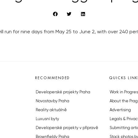
will run for nine days from May 25 to June 2, with over 240 p
RECOMMENDED
QUICKS LINK
Developerské projekty Praha
Work in Progres
Novostavby Praha
About the Prag
Reality aktuálně
Advertising
Luxusní byty
Legals & Privac
Developerské projekty v přípravě
Submitting arti
Brownfieldy Praha
Stock photos b