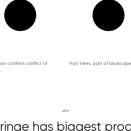
on confirms conflict of
Fruit trees, part of landscape 
.
ARTS
ringe has biggest pro