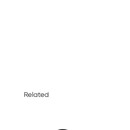
Related