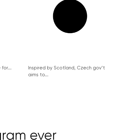
for...
Inspired by Scotland, Czech gov’t
aims to...
gram ever