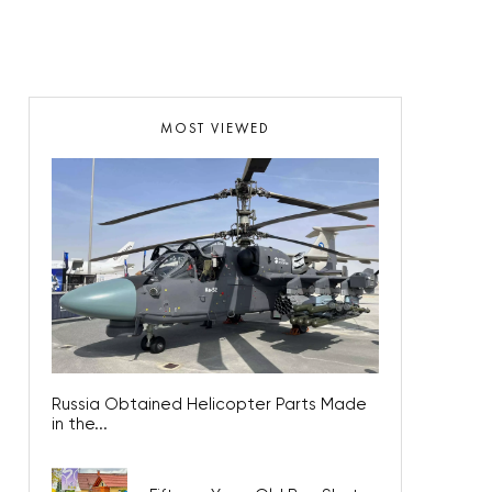
MOST VIEWED
Russia Obtained Helicopter Parts Made
in the...