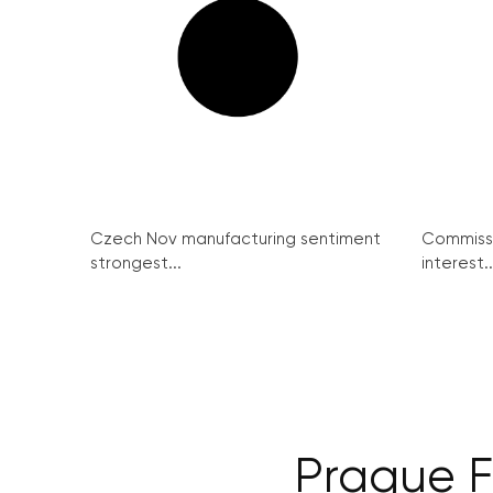
Czech Nov manufacturing sentiment
Commissi
strongest...
interest..
Prague F