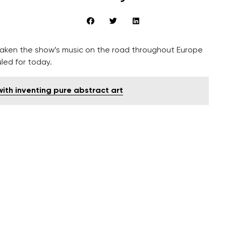
ken the show’s music on the road throughout Europe
led for today.
ith inventing pure abstract art