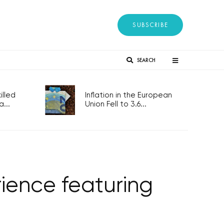
SUBSCRIBE
SEARCH
lled
Inflation in the European
...
Union Fell to 3.6...
ience featuring