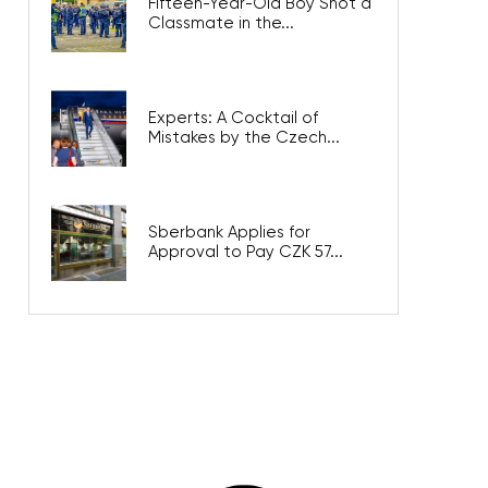
Fifteen-Year-Old Boy Shot a
Classmate in the...
Experts: A Cocktail of
Mistakes by the Czech...
Sberbank Applies for
Approval to Pay CZK 57...