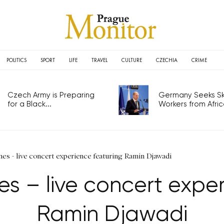
POLITICS
SPORT
LIFE
TRAVEL
CULTURE
CZECHIA
CRIME
Czech Army is Preparing
Germany Seeks Ski
for a Black...
Workers from Africa
es - live concert experience featuring Ramin Djawadi
s – live concert exper
Ramin Djawadi