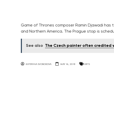
Game of Thrones composer Ramin Djawadi has ta
and Northern America. The Prague stop is schedu
See also
The Czech painter often credited w
KATERINA SVOBODOVA
MAY 16, 2018
ARTS