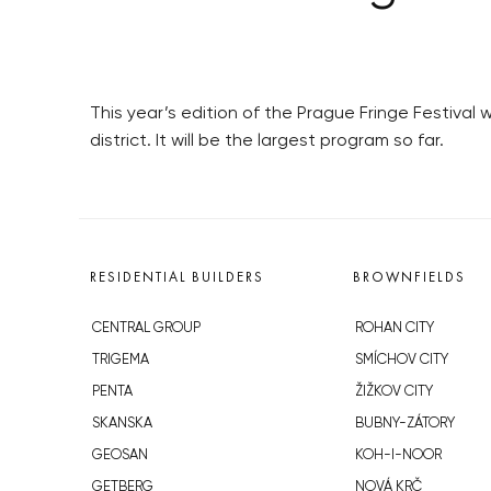
This year’s edition of the Prague Fringe Festival 
district. It will be the largest program so far.
RESIDENTIAL BUILDERS
BROWNFIELDS
CENTRAL GROUP
ROHAN CITY
TRIGEMA
SMÍCHOV CITY
PENTA
ŽIŽKOV CITY
SKANSKA
BUBNY-ZÁTORY
GEOSAN
KOH-I-NOOR
GETBERG
NOVÁ KRČ