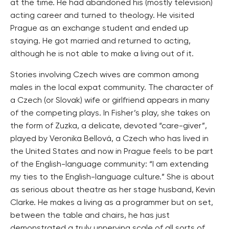
at the time. He had abandoned his (mostly television)
acting career and turned to theology. He visited
Prague as an exchange student and ended up
staying. He got married and returned to acting,
although he is not able to make a living out of it.
Stories involving Czech wives are common among
males in the local expat community. The character of
a Czech (or Slovak) wife or girlfriend appears in many
of the competing plays. In Fisher’s play, she takes on
the form of Zuzka, a delicate, devoted “care-giver”,
played by Veronika Bellová, a Czech who has lived in
the United States and now in Prague feels to be part
of the English-language community: “I am extending
my ties to the English-language culture.” She is about
as serious about theatre as her stage husband, Kevin
Clarke. He makes a living as a programmer but on set,
between the table and chairs, he has just
demonstrated a truly unnerving scale of all sorts of