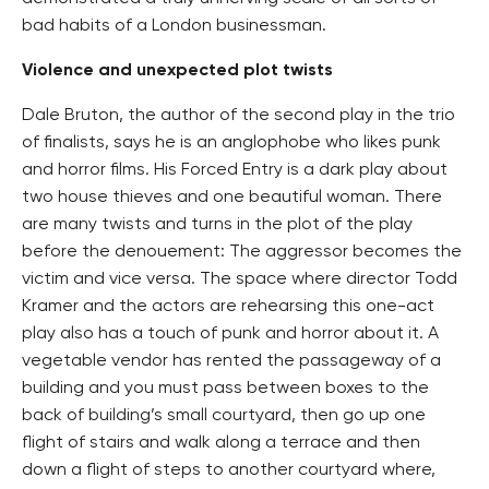
bad habits of a London businessman.
Violence and unexpected plot twists
Dale Bruton, the author of the second play in the trio
of finalists, says he is an anglophobe who likes punk
and horror films. His Forced Entry is a dark play about
two house thieves and one beautiful woman. There
are many twists and turns in the plot of the play
before the denouement: The aggressor becomes the
victim and vice versa. The space where director Todd
Kramer and the actors are rehearsing this one-act
play also has a touch of punk and horror about it. A
vegetable vendor has rented the passageway of a
building and you must pass between boxes to the
back of building’s small courtyard, then go up one
flight of stairs and walk along a terrace and then
down a flight of steps to another courtyard where,