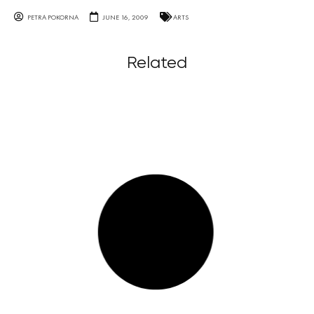
PETRA POKORNA
JUNE 16, 2009
ARTS
Related