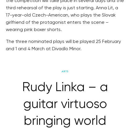
the competition will take place in several days and the
third rehearsal of the play is just starting. Anna Lit, a
17-year-old Czech-American, who plays the Slovak
girlfriend of the protagonist enters the scene –
wearing pink boxer shorts.
The three nominated plays will be played 25 February
and 1 and 4 March at Divadlo Minor.
ARTS
Rudy Linka – a
guitar virtuoso
bringing world