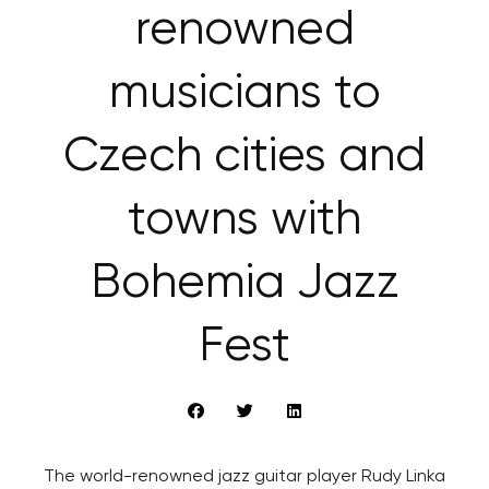
renowned
musicians to
Czech cities and
towns with
Bohemia Jazz
Fest
The world-renowned jazz guitar player Rudy Linka