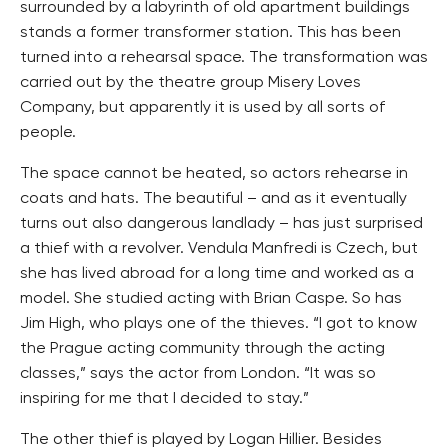
surrounded by a labyrinth of old apartment buildings
stands a former transformer station. This has been
turned into a rehearsal space. The transformation was
carried out by the theatre group Misery Loves
Company, but apparently it is used by all sorts of
people.
The space cannot be heated, so actors rehearse in
coats and hats. The beautiful – and as it eventually
turns out also dangerous landlady – has just surprised
a thief with a revolver. Vendula Manfredi is Czech, but
she has lived abroad for a long time and worked as a
model. She studied acting with Brian Caspe. So has
Jim High, who plays one of the thieves. “I got to know
the Prague acting community through the acting
classes,” says the actor from London. “It was so
inspiring for me that I decided to stay.”
The other thief is played by Logan Hillier. Besides