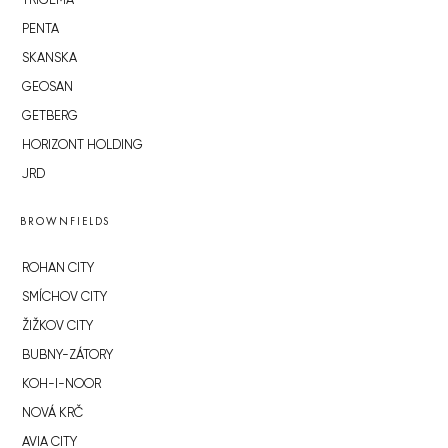
TRIGEMA
PENTA
SKANSKA
GEOSAN
GETBERG
HORIZONT HOLDING
JRD
BROWNFIELDS
ROHAN CITY
SMÍCHOV CITY
ŽIŽKOV CITY
BUBNY-ZÁTORY
KOH-I-NOOR
NOVÁ KRČ
AVIA CITY