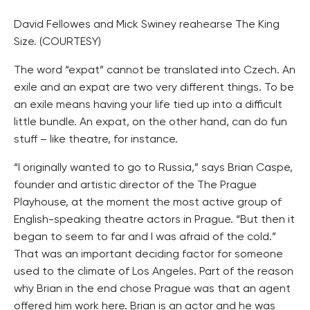
David Fellowes and Mick Swiney reahearse The King
Size. (COURTESY)
The word “expat” cannot be translated into Czech. An
exile and an expat are two very different things. To be
an exile means having your life tied up into a difficult
little bundle. An expat, on the other hand, can do fun
stuff – like theatre, for instance.
“I originally wanted to go to Russia,” says Brian Caspe,
founder and artistic director of the The Prague
Playhouse, at the moment the most active group of
English-speaking theatre actors in Prague. “But then it
began to seem to far and I was afraid of the cold.”
That was an important deciding factor for someone
used to the climate of Los Angeles. Part of the reason
why Brian in the end chose Prague was that an agent
offered him work here. Brian is an actor and he was