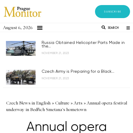
SUBSCRIBE
August 6, 2026
SEARCH
Russia Obtained Helicopter Parts Made in
the...
NOVEMBER 21, 2023
Czech Army is Preparing for a Black...
NOVEMBER 21, 2023
Czech News in English
»
Culture
»
Arts
»
Annual opera festival
underway in Bedřich Smetana's hometown
Annual opera