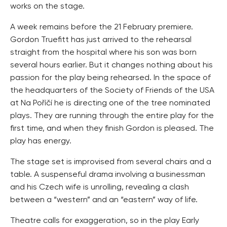
works on the stage.
A week remains before the 21 February premiere.
Gordon Truefitt has just arrived to the rehearsal
straight from the hospital where his son was born
several hours earlier. But it changes nothing about his
passion for the play being rehearsed. In the space of
the headquarters of the Society of Friends of the USA
at Na Poříčí he is directing one of the tree nominated
plays. They are running through the entire play for the
first time, and when they finish Gordon is pleased. The
play has energy.
The stage set is improvised from several chairs and a
table. A suspenseful drama involving a businessman
and his Czech wife is unrolling, revealing a clash
between a “western” and an “eastern” way of life.
Theatre calls for exaggeration, so in the play Early