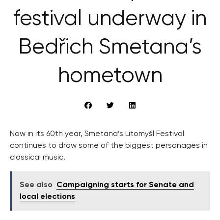
festival underway in
Bedřich Smetana’s
hometown
Now in its 60th year, Smetana’s Litomyšl Festival
continues to draw some of the biggest personages in
classical music.
See also
Campaigning starts for Senate and
local elections