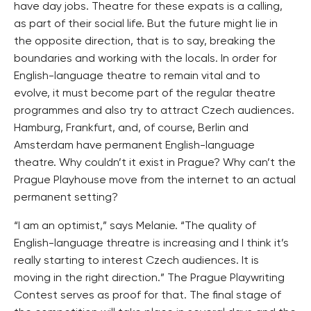
have day jobs. Theatre for these expats is a calling,
as part of their social life. But the future might lie in
the opposite direction, that is to say, breaking the
boundaries and working with the locals. In order for
English-language theatre to remain vital and to
evolve, it must become part of the regular theatre
programmes and also try to attract Czech audiences.
Hamburg, Frankfurt, and, of course, Berlin and
Amsterdam have permanent English-language
theatre. Why couldn’t it exist in Prague? Why can’t the
Prague Playhouse move from the internet to an actual
permanent setting?
“I am an optimist,” says Melanie. “The quality of
English-language threatre is increasing and I think it’s
really starting to interest Czech audiences. It is
moving in the right direction.” The Prague Playwriting
Contest serves as proof for that. The final stage of