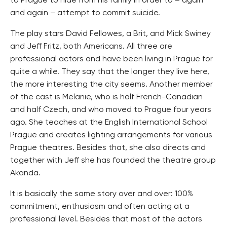
to Prague to hide from his family in order to – again
and again – attempt to commit suicide.
The play stars David Fellowes, a Brit, and Mick Swiney
and Jeff Fritz, both Americans. All three are
professional actors and have been living in Prague for
quite a while. They say that the longer they live here,
the more interesting the city seems. Another member
of the cast is Melanie, who is half French-Canadian
and half Czech, and who moved to Prague four years
ago. She teaches at the English International School
Prague and creates lighting arrangements for various
Prague theatres. Besides that, she also directs and
together with Jeff she has founded the theatre group
Akanda.
It is basically the same story over and over: 100%
commitment, enthusiasm and often acting at a
professional level. Besides that most of the actors