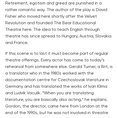
Retirement, egotism and greed are punished in a
rather romantic way. The author of the play is David
Fisher who moved here shortly after the Velvet
Revolution and founded The Bear Educational
Theatre here. The idea to teach English through
theatre has since spread to Hungary, Austria, Slovakia
and France.
If this scene is to last it must become part of regular
theatre offerings. Every actor has come to today’s
rehearsal from somewhere else. Gerald Turner, a Brit, is
a translator who in the 1980s worked with the
documentation centre for Czechoslovak literature in
Germany and has translated the works of Ivan Klíma
and Ludvík Vaculík. “When you are translating
literature, you are basically also acting,” he explains.
Gordon, the director, came here from London at the
end of the 1990s, but he was not involved in threatre