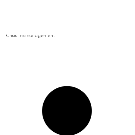
Crisis mismanagement