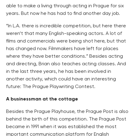
able to make a living through acting in Prague for six
years. But now he has had to find another day job.
“In L.A. there is incredible competition, but here there
weren’t that many English-speaking actors. A lot of
films and commercials were being shot here, but that
has changed now. Filmmakers have left for places
where they have better conditions.” Besides acting
and directing, Brian also teaches acting classes. And
in the last three years, he has been involved in
another activity, which could have an interesting
future: The Prague Playwriting Contest.
A businessman at the cottage
Besides the Prague Playhouse, the Prague Post is also
behind the birth of this competition. The Prague Post
became in 1991 when it was established the most
important communication platform for English