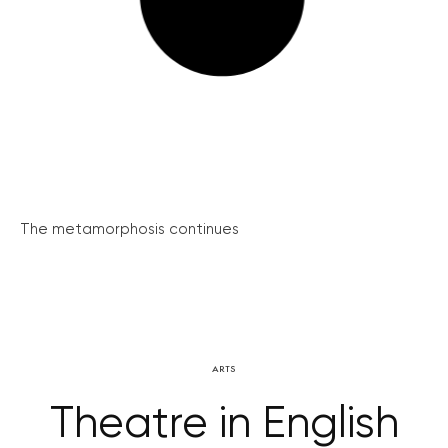
The metamorphosis continues
ARTS
Theatre in English