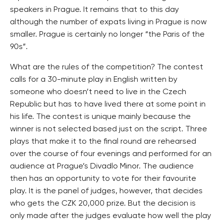
speakers in Prague. It remains that to this day
although the number of expats living in Prague is now
smaller. Prague is certainly no longer “the Paris of the
90s”.
What are the rules of the competition? The contest
calls for a 30-minute play in English written by
someone who doesn’t need to live in the Czech
Republic but has to have lived there at some point in
his life. The contest is unique mainly because the
winner is not selected based just on the script. Three
plays that make it to the final round are rehearsed
over the course of four evenings and performed for an
audience at Prague’s Divadlo Minor. The audience
then has an opportunity to vote for their favourite
play. It is the panel of judges, however, that decides
who gets the CZK 20,000 prize. But the decision is
only made after the judges evaluate how well the play