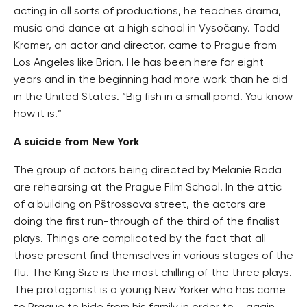
acting in all sorts of productions, he teaches drama,
music and dance at a high school in Vysočany. Todd
Kramer, an actor and director, came to Prague from
Los Angeles like Brian. He has been here for eight
years and in the beginning had more work than he did
in the United States. “Big fish in a small pond. You know
how it is.”
A suicide from New York
The group of actors being directed by Melanie Rada
are rehearsing at the Prague Film School. In the attic
of a building on Pštrossova street, the actors are
doing the first run-through of the third of the finalist
plays. Things are complicated by the fact that all
those present find themselves in various stages of the
flu. The King Size is the most chilling of the three plays.
The protagonist is a young New Yorker who has come