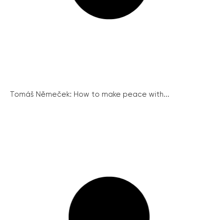
Tomáš Němeček: How to make peace with...