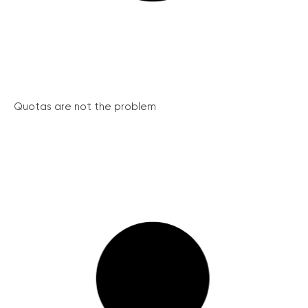
Quotas are not the problem