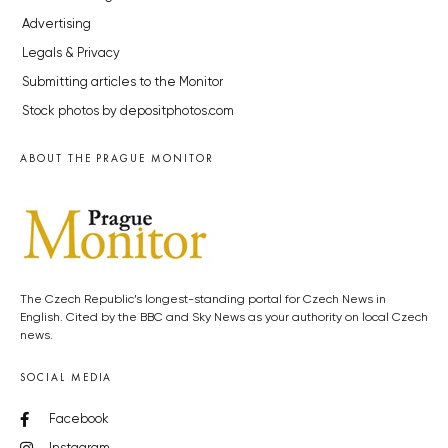
Advertising
Legals & Privacy
Submitting articles to the Monitor
Stock photos by depositphotos.com
ABOUT THE PRAGUE MONITOR
The Czech Republic’s longest-standing portal for Czech News in
English. Cited by the BBC and Sky News as your authority on local Czech
news.
SOCIAL MEDIA
Facebook