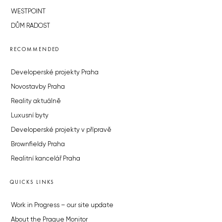
WESTPOINT
DŮM RADOST
RECOMMENDED
Developerské projekty Praha
Novostavby Praha
Reality aktuálně
Luxusní byty
Developerské projekty v přípravě
Brownfieldy Praha
Realitní kancelář Praha
QUICKS LINKS
Work in Progress – our site update
About the Prague Monitor