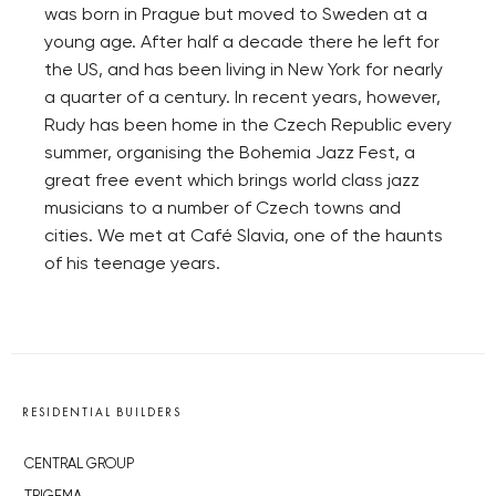
was born in Prague but moved to Sweden at a
young age. After half a decade there he left for
the US, and has been living in New York for nearly
a quarter of a century. In recent years, however,
Rudy has been home in the Czech Republic every
summer, organising the Bohemia Jazz Fest, a
great free event which brings world class jazz
musicians to a number of Czech towns and
cities. We met at Café Slavia, one of the haunts
of his teenage years.
RESIDENTIAL BUILDERS
CENTRAL GROUP