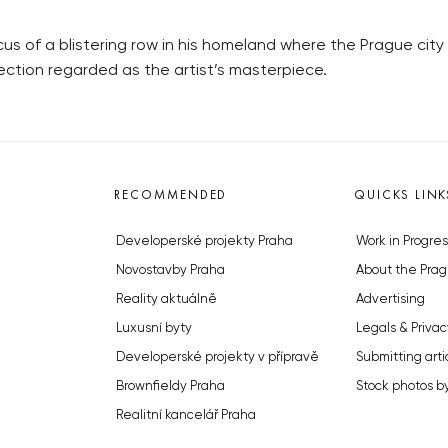
 of a blistering row in his homeland where the Prague city 
ection regarded as the artist’s masterpiece.
RECOMMENDED
QUICKS LINK
Developerské projekty Praha
Work in Progres
Novostavby Praha
About the Prag
Reality aktuálně
Advertising
Luxusní byty
Legals & Privac
Developerské projekty v přípravě
Submitting arti
Brownfieldy Praha
Stock photos b
Realitní kancelář Praha