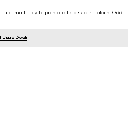
o Lucerna today to promote their second album Odd
t Jazz Dock