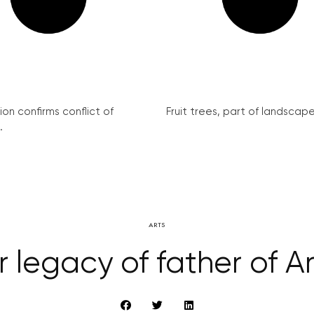
on confirms conflict of
Fruit trees, part of landscape 
.
ARTS
r legacy of father of 