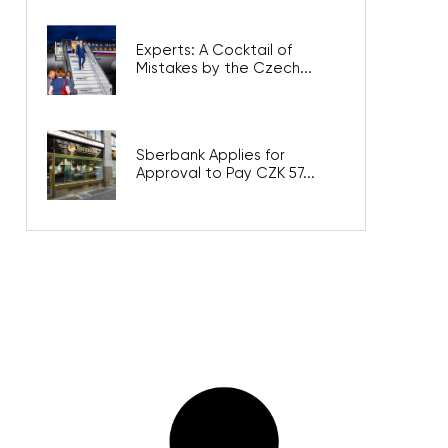
Experts: A Cocktail of
Mistakes by the Czech...
Sberbank Applies for
Approval to Pay CZK 57...