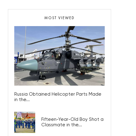
MOST VIEWED
Russia Obtained Helicopter Parts Made
in the...
Fifteen-Year-Old Boy Shot a
Classmate in the...