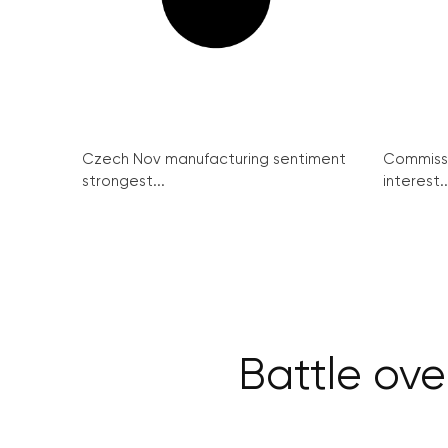
Czech Nov manufacturing sentiment
Commissi
strongest...
interest..
Battle ove