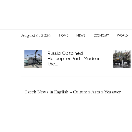
August 6, 2026
HOME
NEWS
ECONOMY
WORLD
Russia Obtained
Helicopter Parts Made in
the...
Czech News in English
»
Culture
»
Arts
»
Yeasayer