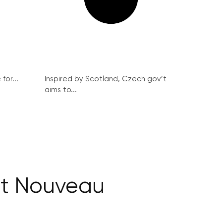
for...
Inspired by Scotland, Czech gov’t
aims to...
Art Nouveau