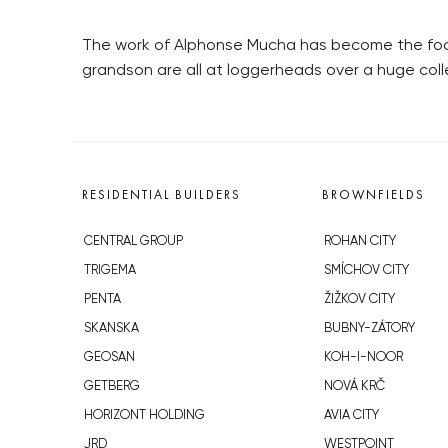
The work of Alphonse Mucha has become the focus
grandson are all at loggerheads over a huge coll
RESIDENTIAL BUILDERS
BROWNFIELDS
CENTRAL GROUP
ROHAN CITY
TRIGEMA
SMÍCHOV CITY
PENTA
ŽIŽKOV CITY
SKANSKA
BUBNY-ZÁTORY
GEOSAN
KOH-I-NOOR
GETBERG
NOVÁ KRČ
HORIZONT HOLDING
AVIA CITY
JRD
WESTPOINT