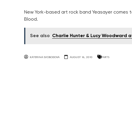
New York-based art rock band Yeasayer comes t
Blood.
See also
Charlie Hunter & Lucy Woodward a
KATERINA SVOBODOVA
AUGUST 16, 2010
ARTS