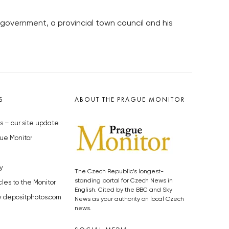
government, a provincial town council and his
S
ABOUT THE PRAGUE MONITOR
s – our site update
ue Monitor
y
The Czech Republic’s longest-
standing portal for Czech News in
cles to the Monitor
English. Cited by the BBC and Sky
y depositphotos.com
News as your authority on local Czech
news.