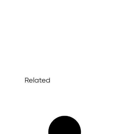
Related