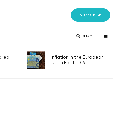
SUBSCRIBE
SEARCH
lled
Inflation in the European
...
Union Fell to 3.6...