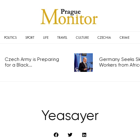
POLITICS
SPORT
LIFE
TRAVEL
CULTURE
CZECHIA
CRIME
Czech Army is Preparing
Germany Seeks Ski
for a Black...
Workers from Africa
Yeasayer