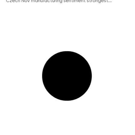
Czech Nov manufacturing sentiment strongest...