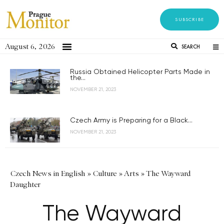
SUBSCRIBE
August 6, 2026
SEARCH
Russia Obtained Helicopter Parts Made in
the...
NOVEMBER 21, 2023
Czech Army is Preparing for a Black...
NOVEMBER 21, 2023
Czech News in English
»
Culture
»
Arts
»
The Wayward
Daughter
The Wayward