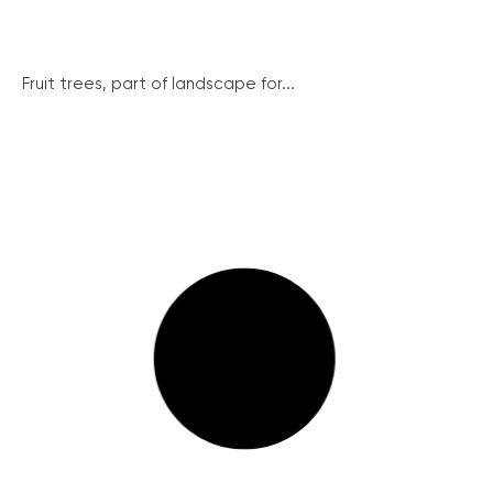
Fruit trees, part of landscape for...