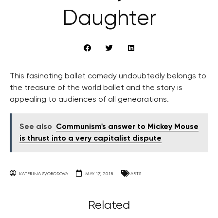
Daughter
This fasinating ballet comedy undoubtedly belongs to
the treasure of the world ballet and the story is
appealing to audiences of all genearations.
See also
Communism's answer to Mickey Mouse
is thrust into a very capitalist dispute
KATERINA SVOBODOVA
MAY 17, 2018
ARTS
Related