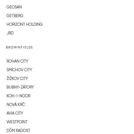
GEOSAN
GETBERG
HORIZONT HOLDING
JRD
BROWNFIELDS
ROHAN CITY
SMÍCHOV CITY
ŽIŽKOV CITY
BUBNY-ZÁTORY
KOH-I-NOOR
NOVÁ KRČ
AVIA CITY
WESTPOINT
DŮM RADOST