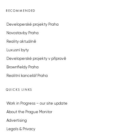
RECOMMENDED
Developerské projekty Praha
Novostavby Praha
Reality aktuálně
Luxusní byty
Developerské projekty v přípravě
Brownfieldy Praha
Realitní kancelář Praha
QUICKS LINKS
Work in Progress – our site update
About the Prague Monitor
Advertising
Legals & Privacy