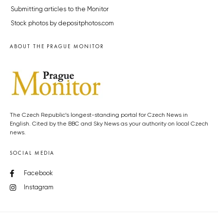
Submitting articles to the Monitor
Stock photos by depositphotos.com
ABOUT THE PRAGUE MONITOR
The Czech Republic’s longest-standing portal for Czech News in
English. Cited by the BBC and Sky News as your authority on local Czech
news.
SOCIAL MEDIA
Facebook
Instagram