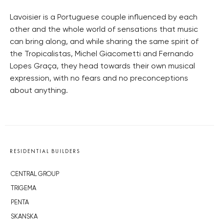
Lavoisier is a Portuguese couple influenced by each
other and the whole world of sensations that music
can bring along, and while sharing the same spirit of
the Tropicalistas, Michel Giacometti and Fernando
Lopes Graça, they head towards their own musical
expression, with no fears and no preconceptions
about anything.
RESIDENTIAL BUILDERS
CENTRAL GROUP
TRIGEMA
PENTA
SKANSKA