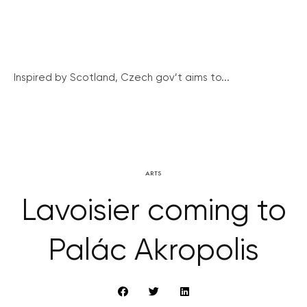
Inspired by Scotland, Czech gov’t aims to...
ARTS
Lavoisier coming to
Palác Akropolis