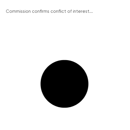
Commission confirms conflict of interest...