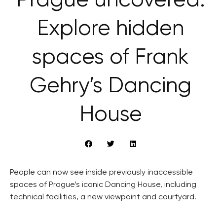
Prague uncovered:
Explore hidden
spaces of Frank
Gehry’s Dancing
House
People can now see inside previously inaccessible
spaces of Prague’s iconic Dancing House, including
technical facilities, a new viewpoint and courtyard.