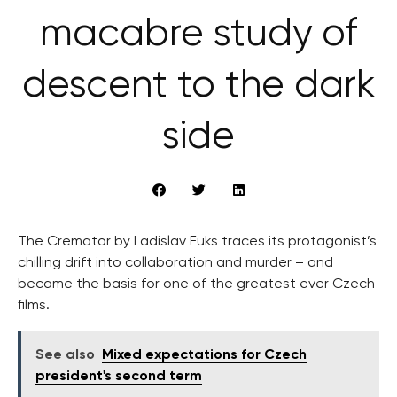
macabre study of
descent to the dark
side
The Cremator by Ladislav Fuks traces its protagonist’s
chilling drift into collaboration and murder – and
became the basis for one of the greatest ever Czech
films.
See also
Mixed expectations for Czech
president's second term