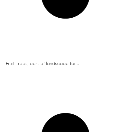
Fruit trees, part of landscape for...