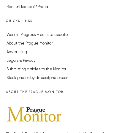
Realitní kancelář Praha
QUICKS LINKS
Work in Progress – our site update
About the Prague Monitor
Advertising
Legals & Privacy
Submitting articles to the Monitor
Stock photos by depositphotos.com
ABOUT THE PRAGUE MONITOR