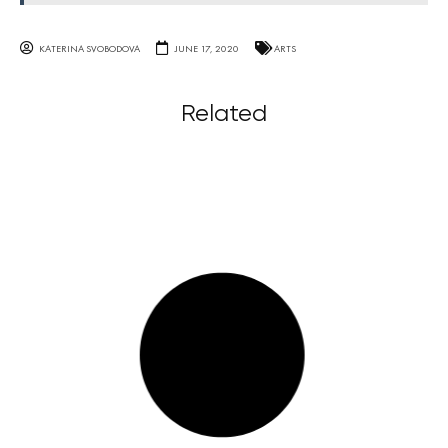
KATERINA SVOBODOVA
JUNE 17, 2020
ARTS
Related