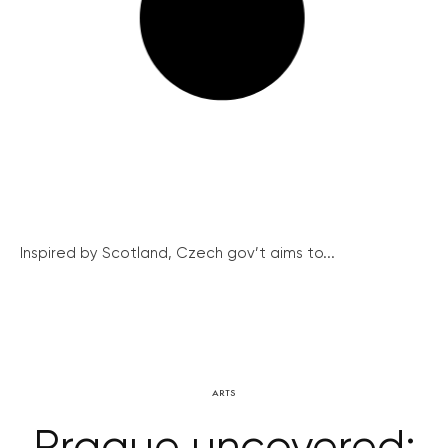
Inspired by Scotland, Czech gov’t aims to...
ARTS