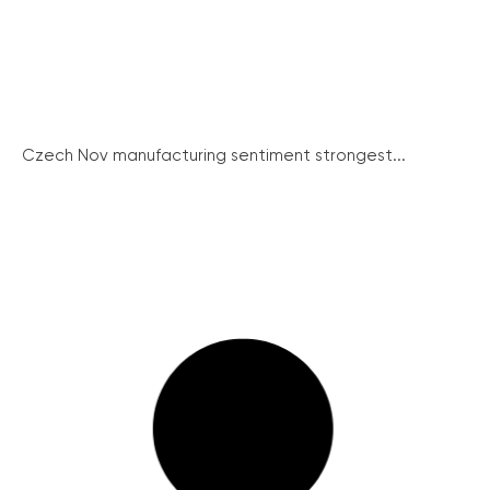
Czech Nov manufacturing sentiment strongest...