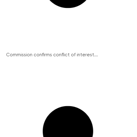
Commission confirms conflict of interest...