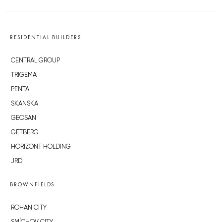
RESIDENTIAL BUILDERS
CENTRAL GROUP
TRIGEMA
PENTA
SKANSKA
GEOSAN
GETBERG
HORIZONT HOLDING
JRD
BROWNFIELDS
ROHAN CITY