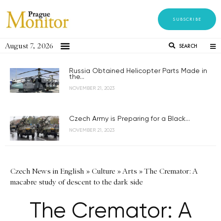
SUBSCRIBE
August 7, 2026
SEARCH
Russia Obtained Helicopter Parts Made in
the...
NOVEMBER 21, 2023
Czech Army is Preparing for a Black...
NOVEMBER 21, 2023
Czech News in English
»
Culture
»
Arts
»
The Cremator: A
macabre study of descent to the dark side
The Cremator: A