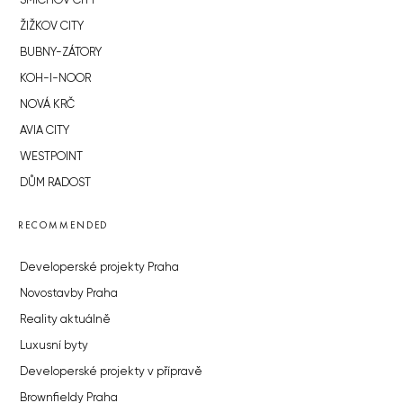
SMÍCHOV CITY
ŽIŽKOV CITY
BUBNY-ZÁTORY
KOH-I-NOOR
NOVÁ KRČ
AVIA CITY
WESTPOINT
DŮM RADOST
RECOMMENDED
Developerské projekty Praha
Novostavby Praha
Reality aktuálně
Luxusní byty
Developerské projekty v přípravě
Brownfieldy Praha