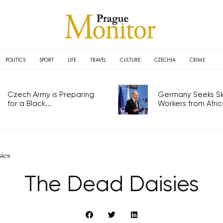
POLITICS
SPORT
LIFE
TRAVEL
CULTURE
CZECHIA
CRIME
Czech Army is Preparing
Germany Seeks Ski
for a Black...
Workers from Africa
ies
The Dead Daisies