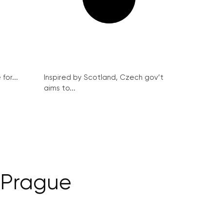
for...
Inspired by Scotland, Czech gov’t
aims to...
 Prague