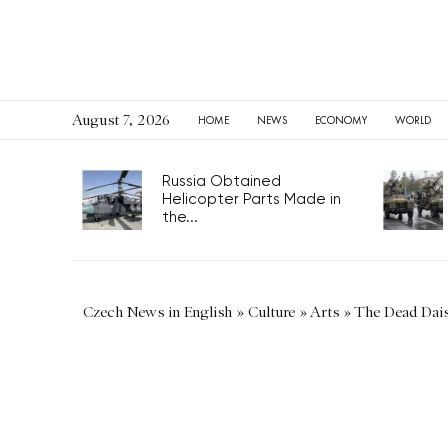
August 7, 2026
HOME
NEWS
ECONOMY
WORLD
Russia Obtained
Helicopter Parts Made in
the...
Czech News in English
»
Culture
»
Arts
»
The Dead Dais