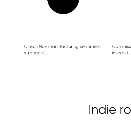
Czech Nov manufacturing sentiment
Commissi
strongest...
interest..
Indie 