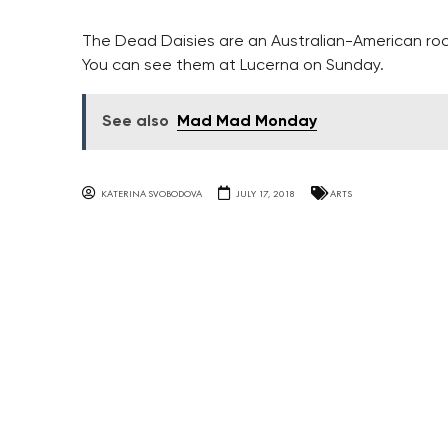
The Dead Daisies are an Australian-American rock
You can see them at Lucerna on Sunday.
See also
Mad Mad Monday
KATERINA SVOBODOVA
JULY 17, 2018
ARTS