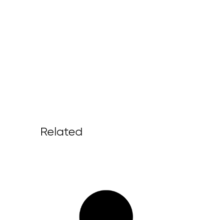
Related