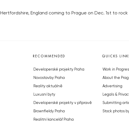
Hertfordshire, England coming to Prague on Dec. 1st to rock
RECOMMENDED
QUICKS LINK
Developerské projekty Praha
Work in Progres
Novostavby Praha
About the Prag
Reality aktuálně
Advertising
Luxusní byty
Legals & Privac
Developerské projekty v přípravě
Submitting arti
Brownfieldy Praha
Stock photos b
Realitní kancelář Praha