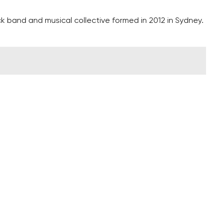
 band and musical collective formed in 2012 in Sydney.