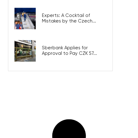
Experts: A Cocktail of
Mistakes by the Czech...
Sberbank Applies for
Approval to Pay CZK 57...