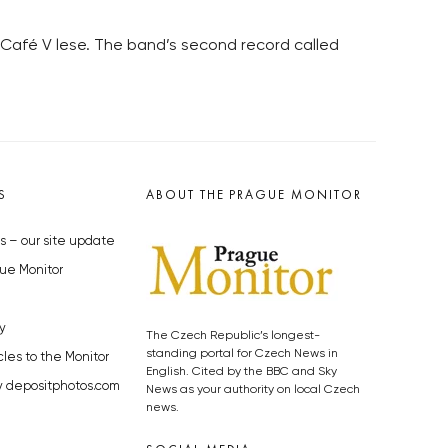
 Café V lese. The band’s second record called
S
ABOUT THE PRAGUE MONITOR
s – our site update
ue Monitor
y
The Czech Republic’s longest-
standing portal for Czech News in
cles to the Monitor
English. Cited by the BBC and Sky
y depositphotos.com
News as your authority on local Czech
news.