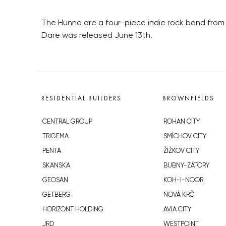
The Hunna are a four-piece indie rock band from 
Dare was released June 13th.
RESIDENTIAL BUILDERS
BROWNFIELDS
CENTRAL GROUP
ROHAN CITY
TRIGEMA
SMÍCHOV CITY
PENTA
ŽIŽKOV CITY
SKANSKA
BUBNY-ZÁTORY
GEOSAN
KOH-I-NOOR
GETBERG
NOVÁ KRČ
HORIZONT HOLDING
AVIA CITY
JRD
WESTPOINT