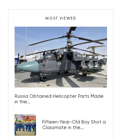
MOST VIEWED
Russia Obtained Helicopter Parts Made
in the...
Fifteen-Year-Old Boy Shot a
Classmate in the...