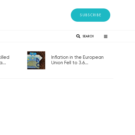
SUBSCRIBE
SEARCH
lled
Inflation in the European
...
Union Fell to 3.6...