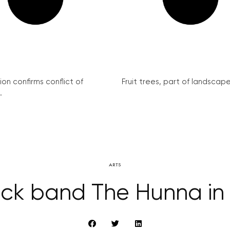
on confirms conflict of
Fruit trees, part of landscape 
.
ARTS
rock band The Hunna in