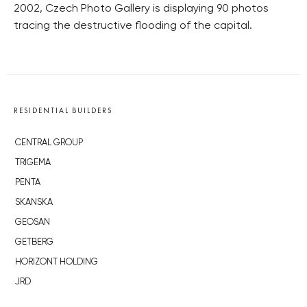
2002, Czech Photo Gallery is displaying 90 photos
tracing the destructive flooding of the capital.
RESIDENTIAL BUILDERS
CENTRAL GROUP
TRIGEMA
PENTA
SKANSKA
GEOSAN
GETBERG
HORIZONT HOLDING
JRD