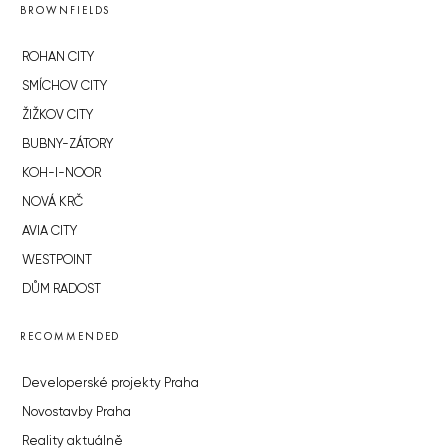
BROWNFIELDS
ROHAN CITY
SMÍCHOV CITY
ŽIŽKOV CITY
BUBNY-ZÁTORY
KOH-I-NOOR
NOVÁ KRČ
AVIA CITY
WESTPOINT
DŮM RADOST
RECOMMENDED
Developerské projekty Praha
Novostavby Praha
Reality aktuálně