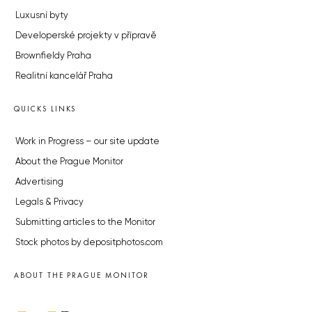
Luxusní byty
Developerské projekty v přípravě
Brownfieldy Praha
Realitní kancelář Praha
QUICKS LINKS
Work in Progress – our site update
About the Prague Monitor
Advertising
Legals & Privacy
Submitting articles to the Monitor
Stock photos by depositphotos.com
ABOUT THE PRAGUE MONITOR