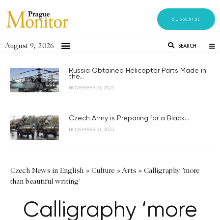
SUBSCRIBE
August 9, 2026
SEARCH
Russia Obtained Helicopter Parts Made in
the...
NOVEMBER 21, 2023
Czech Army is Preparing for a Black...
NOVEMBER 21, 2023
Czech News in English
»
Culture
»
Arts
»
Calligraphy 'more
than beautiful writing'
Calligraphy ‘more