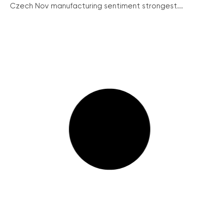
Czech Nov manufacturing sentiment strongest...