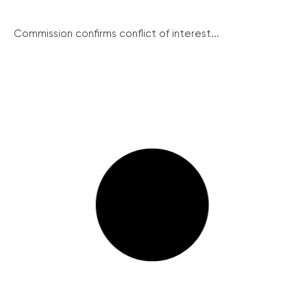
Commission confirms conflict of interest...