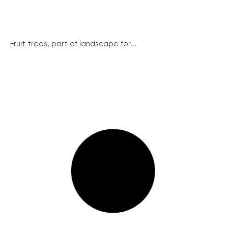
Fruit trees, part of landscape for...