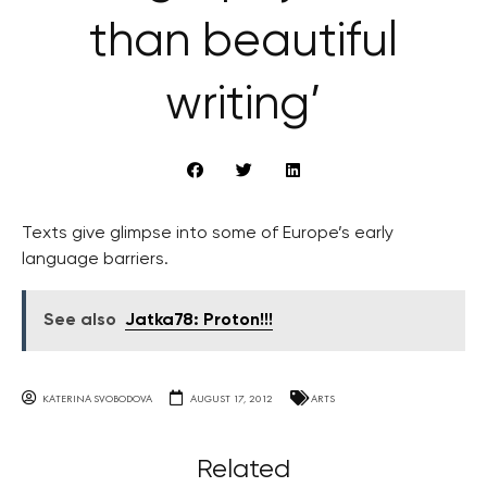
than beautiful
writing’
Texts give glimpse into some of Europe’s early
language barriers.
See also
Jatka78: Proton!!!
KATERINA SVOBODOVA
AUGUST 17, 2012
ARTS
Related