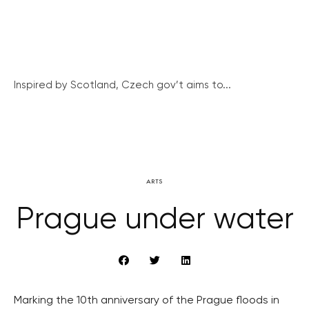
Inspired by Scotland, Czech gov’t aims to...
ARTS
Prague under water
Marking the 10th anniversary of the Prague floods in