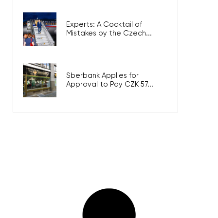
Experts: A Cocktail of
Mistakes by the Czech...
Sberbank Applies for
Approval to Pay CZK 57...