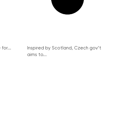
for...
Inspired by Scotland, Czech gov’t
aims to...