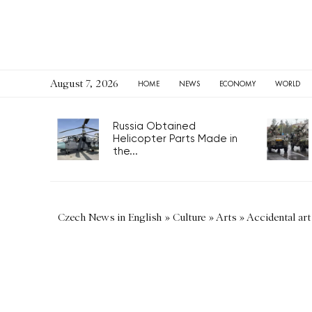
August 7, 2026
HOME
NEWS
ECONOMY
WORLD
Russia Obtained
Helicopter Parts Made in
the...
Czech News in English
»
Culture
»
Arts
»
Accidental art