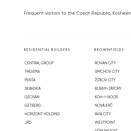
Frequent visitors to the Czech Republic, Kosheen
RESIDENTIAL BUILDERS
BROWNFIELDS
CENTRAL GROUP
ROHAN CITY
TRIGEMA
SMÍCHOV CITY
PENTA
ŽIŽKOV CITY
SKANSKA
BUBNY-ZÁTORY
GEOSAN
KOH-I-NOOR
GETBERG
NOVÁ KRČ
HORIZONT HOLDING
AVIA CITY
JRD
WESTPOINT