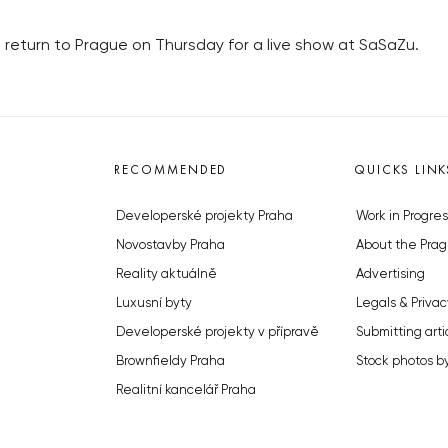
 return to Prague on Thursday for a live show at SaSaZu.
RECOMMENDED
QUICKS LINK
Developerské projekty Praha
Work in Progres
Novostavby Praha
About the Prag
Reality aktuálně
Advertising
Luxusní byty
Legals & Privac
Developerské projekty v přípravě
Submitting arti
Brownfieldy Praha
Stock photos b
Realitní kancelář Praha