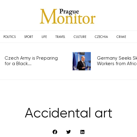
POLITICS
SPORT
LIFE
TRAVEL
CULTURE
CZECHIA
CRIME
Czech Army is Preparing
Germany Seeks Ski
for a Black...
Workers from Africa
Accidental art