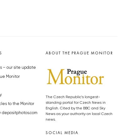
S
ABOUT THE PRAGUE MONITOR
s – our site update
ue Monitor
y
The Czech Republic’s longest-
standing portal for Czech News in
cles to the Monitor
English. Cited by the BBC and Sky
y depositphotos.com
News as your authority on local Czech
news.
SOCIAL MEDIA