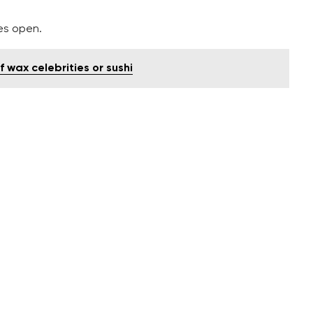
es open.
f wax celebrities or sushi