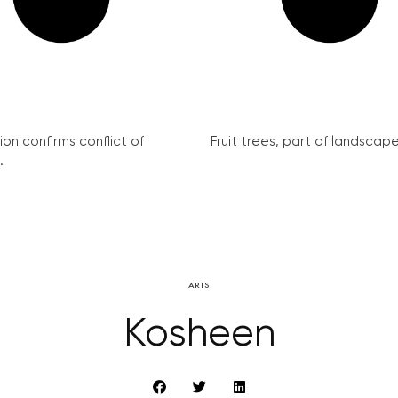
on confirms conflict of
Fruit trees, part of landscape 
.
ARTS
Kosheen