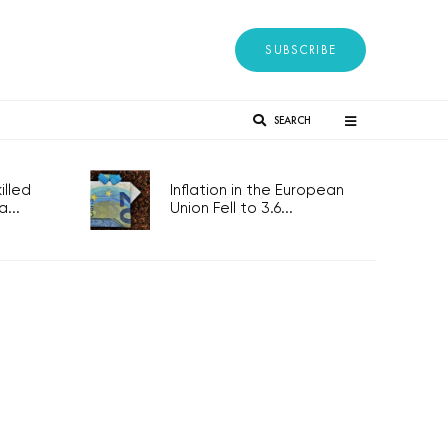
SUBSCRIBE
SEARCH
lled
Inflation in the European
...
Union Fell to 3.6...