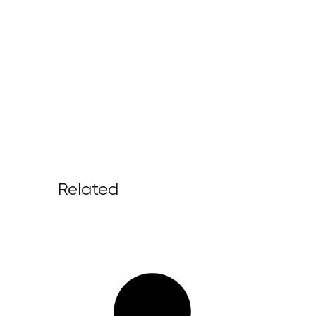
Related