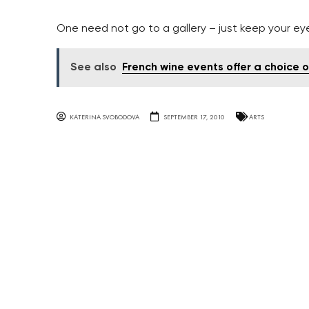
One need not go to a gallery – just keep your ey
See also
French wine events offer a choice o
KATERINA SVOBODOVA
SEPTEMBER 17, 2010
ARTS