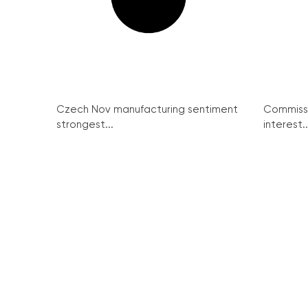
Czech Nov manufacturing sentiment
Commissi
strongest...
interest..