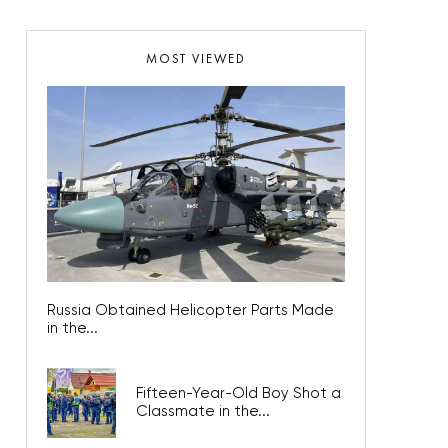
MOST VIEWED
Russia Obtained Helicopter Parts Made
in the...
Fifteen-Year-Old Boy Shot a
Classmate in the...