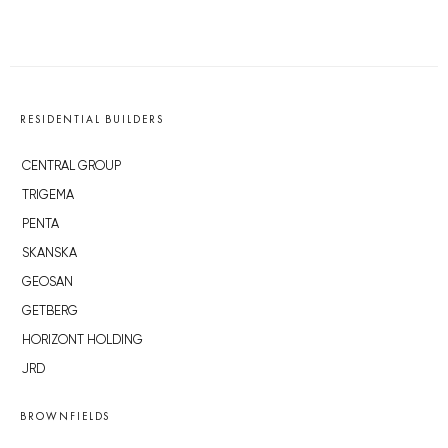
RESIDENTIAL BUILDERS
CENTRAL GROUP
TRIGEMA
PENTA
SKANSKA
GEOSAN
GETBERG
HORIZONT HOLDING
JRD
BROWNFIELDS