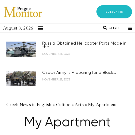
SUBSCRIBE
August 8, 2026
SEARCH
Russia Obtained Helicopter Parts Made in
the...
NOVEMBER 21, 2023
Czech Army is Preparing for a Black...
NOVEMBER 21, 2023
Czech News in English
»
Culture
»
Arts
»
My Apartment
My Apartment