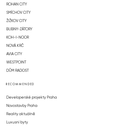
ROHAN CITY
SMÍCHOV CITY
ŽIŽKOV CITY
BUBNY-ZÁTORY
KOH-I-NOOR
NOVÁ KRČ
AVIA CITY
WESTPOINT
DŮM RADOST
RECOMMENDED
Developerské projekty Praha
Novostavby Praha
Reality aktuálně
Luxusní byty