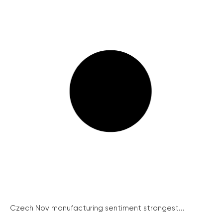
Czech Nov manufacturing sentiment strongest...