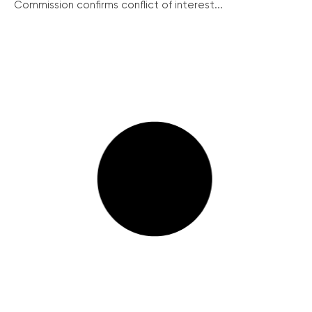
Commission confirms conflict of interest...