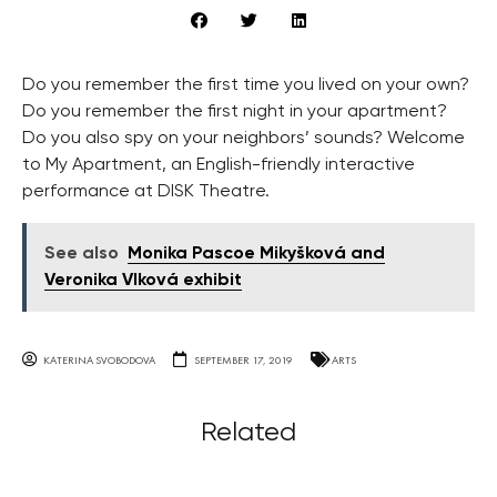
Do you remember the first time you lived on your own?
Do you remember the first night in your apartment?
Do you also spy on your neighbors’ sounds? Welcome
to My Apartment, an English-friendly interactive
performance at DISK Theatre.
See also
Monika Pascoe Mikyšková and
Veronika Vlková exhibit
KATERINA SVOBODOVA
SEPTEMBER 17, 2019
ARTS
Related