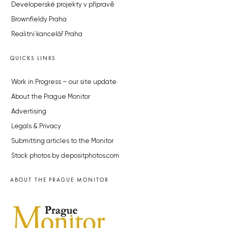
Developerské projekty v přípravě
Brownfieldy Praha
Realitní kancelář Praha
QUICKS LINKS
Work in Progress – our site update
About the Prague Monitor
Advertising
Legals & Privacy
Submitting articles to the Monitor
Stock photos by depositphotos.com
ABOUT THE PRAGUE MONITOR