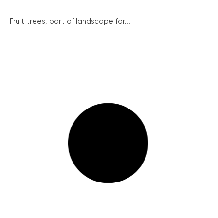
Fruit trees, part of landscape for...