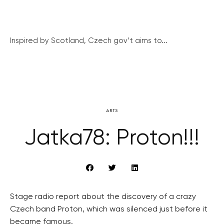
Inspired by Scotland, Czech gov’t aims to...
ARTS
Jatka78: Proton!!!
Stage radio report about the discovery of a crazy
Czech band Proton, which was silenced just before it
became famous.