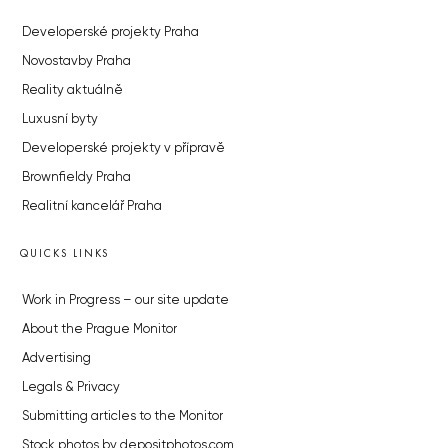
Developerské projekty Praha
Novostavby Praha
Reality aktuálně
Luxusní byty
Developerské projekty v přípravě
Brownfieldy Praha
Realitní kancelář Praha
QUICKS LINKS
Work in Progress – our site update
About the Prague Monitor
Advertising
Legals & Privacy
Submitting articles to the Monitor
Stock photos by depositphotos.com