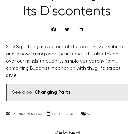
Its Discontents
Slav Squatting moved out of the post-Soviet suburbs
and is now taking over the internet. It’s also taking
over our minds through its simple yet catchy form,
combining Buddhist meditation with thug life street
style.
See also
Changing Parts
KATERINA SVOBODOVA
OCTOBER 17, 2018
ARTS
Related