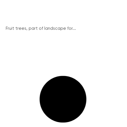
Fruit trees, part of landscape for...