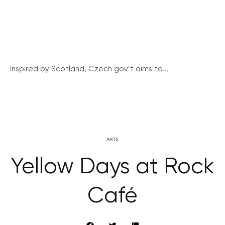
Inspired by Scotland, Czech gov’t aims to...
ARTS
Yellow Days at Rock
Café