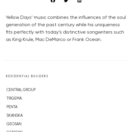
Yellow Days’ music combines the influences of the soul
generation of the past century while his uniqueness
fits perfectly with today’s distinctive songwriters such
as King Krule, Mac DeMarco or Frank Ocean.
RESIDENTIAL BUILDERS
CENTRAL GROUP
TRIGEMA
PENTA
SKANSKA
GEOSAN