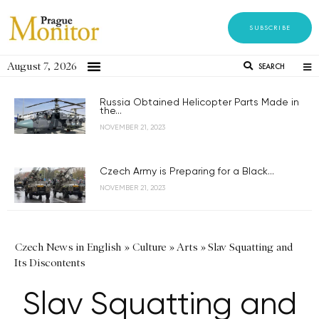
SUBSCRIBE
August 7, 2026
SEARCH
Russia Obtained Helicopter Parts Made in
the...
NOVEMBER 21, 2023
Czech Army is Preparing for a Black...
NOVEMBER 21, 2023
Czech News in English
»
Culture
»
Arts
»
Slav Squatting and
Its Discontents
Slav Squatting and