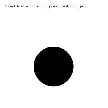
Czech Nov manufacturing sentiment strongest...