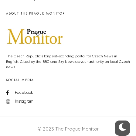
ABOUT THE PRAGUE MONITOR
The Czech Republic’s longest-standing portal for Czech News in
English. Cited by the BBC and Sky News as your authority on local Czech
news.
SOCIAL MEDIA
Facebook
Instagram
© 2023 The Prague Monitor