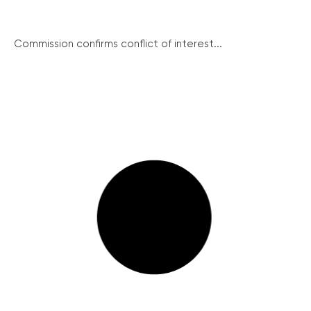
Commission confirms conflict of interest...