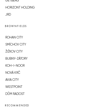
GETBERG
HORIZONT HOLDING
JRD
BROWNFIELDS
ROHAN CITY
SMÍCHOV CITY
ŽIŽKOV CITY
BUBNY-ZÁTORY
KOH-I-NOOR
NOVÁ KRČ
AVIA CITY
WESTPOINT
DŮM RADOST
RECOMMENDED