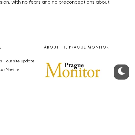
sion, with no fears and no preconceptions about
S
ABOUT THE PRAGUE MONITOR
s – our site update
ue Monitor
y
The Czech Republic’s longest-
standing portal for Czech News in
cles to the Monitor
English. Cited by the BBC and Sky
y depositphotos.com
News as your authority on local Czech
news.
SOCIAL MEDIA