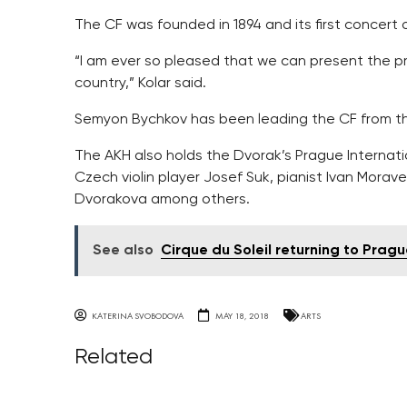
The CF was founded in 1894 and its first concert
“I am ever so pleased that we can present the pri
country,” Kolar said.
Semyon Bychkov has been leading the CF from the
The AKH also holds the Dvorak’s Prague Internatio
Czech violin player Josef Suk, pianist Ivan Morav
Dvorakova among others.
See also
Cirque du Soleil returning to Prag
KATERINA SVOBODOVA
MAY 18, 2018
ARTS
Related