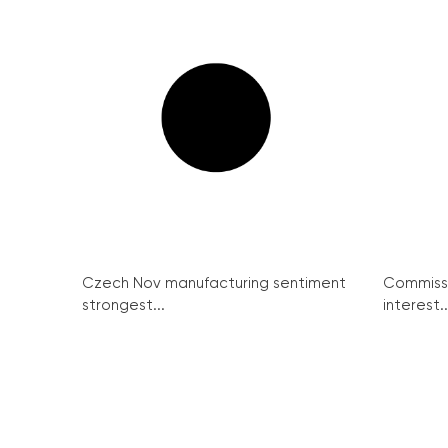
Czech Nov manufacturing sentiment
Commissi
strongest...
interest..