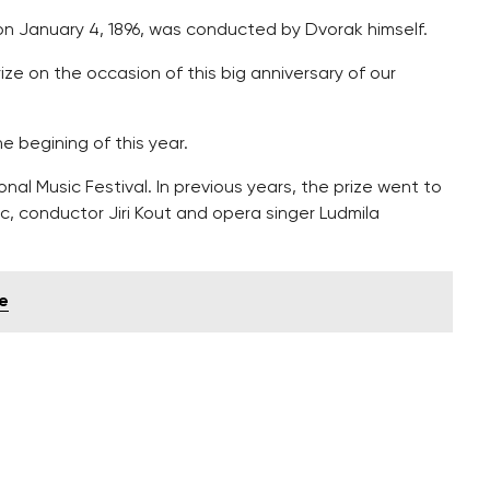
 on January 4, 1896, was conducted by Dvorak himself.
ze on the occasion of this big anniversary of our
 begining of this year.
nal Music Festival. In previous years, the prize went to
ec, conductor Jiri Kout and opera singer Ludmila
ue