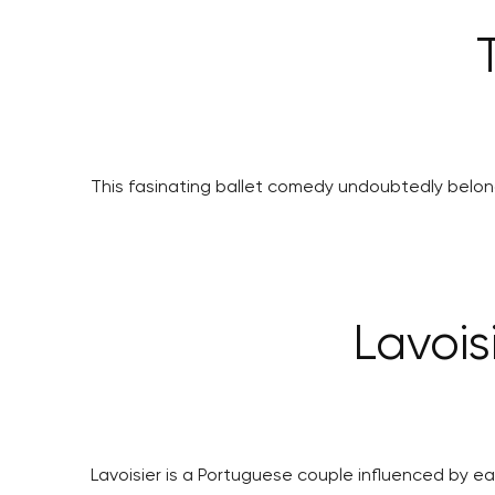
This fasinating ballet comedy undoubtedly belong
Lavois
Lavoisier is a Portuguese couple influenced by ea