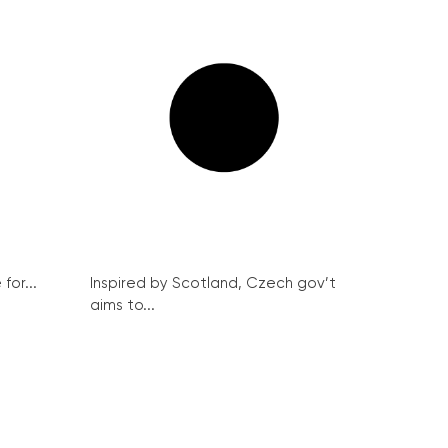
for...
Inspired by Scotland, Czech gov’t
aims to...