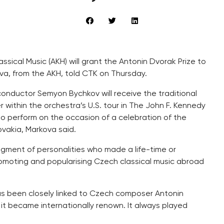
sical Music (AKH) will grant the Antonin Dvorak Prize to
kova, from the AKH, told CTK on Thursday.
conductor Semyon Bychkov will receive the traditional
 within the orchestra’s U.S. tour in The John F. Kennedy
to perform on the occasion of a celebration of the
vakia, Markova said.
dgment of personalities who made a life-time or
 promoting and popularising Czech classical music abroad
has been closely linked to Czech composer Antonin
m, it became internationally renown. It always played