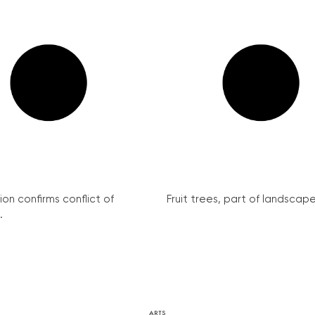
on confirms conflict of
Fruit trees, part of landscape 
.
ARTS