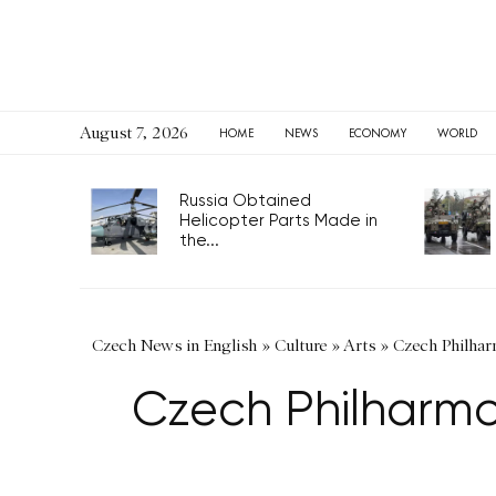
August 7, 2026
HOME
NEWS
ECONOMY
WORLD
Russia Obtained
Helicopter Parts Made in
the...
Czech News in English
»
Culture
»
Arts
»
Czech Philharm
Czech Philharmon