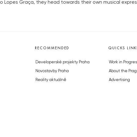
do Lopes Graça, they head towards their own musical expres
RECOMMENDED
QUICKS LINK
Developerské projekty Praha
Work in Progres
Novostavby Praha
About the Prag
Reality aktuálně
Advertising
Luxusní byty
Legals & Privac
Developerské projekty v přípravě
Submitting arti
Brownfieldy Praha
Stock photos b
Realitní kancelář Praha