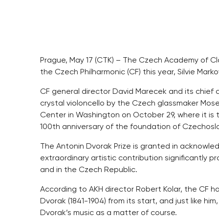
Prague, May 17 (CTK) – The Czech Academy of Clas
the Czech Philharmonic (CF) this year, Silvie Mar
CF general director David Marecek and its chief 
crystal violoncello by the Czech glassmaker Moser
Center in Washington on October 29, where it is 
100th anniversary of the foundation of Czechoslo
The Antonin Dvorak Prize is granted in acknowle
extraordinary artistic contribution significantly
and in the Czech Republic.
According to AKH director Robert Kolar, the CF 
Dvorak (1841-1904) from its start, and just like hi
Dvorak’s music as a matter of course.