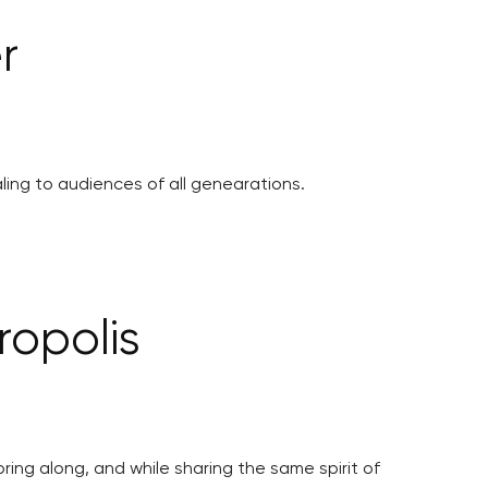
r
ling to audiences of all genearations.
ropolis
ing along, and while sharing the same spirit of