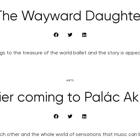
The Wayward Daughte
s to the treasure of the world ballet and the story is appea
ARTS
ier coming to Palác Ak
ch other and the whole world of sensations that music can br