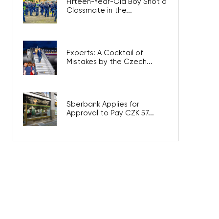
Fifteen-Year-Old Boy Shot a
Classmate in the...
Experts: A Cocktail of
Mistakes by the Czech...
Sberbank Applies for
Approval to Pay CZK 57...