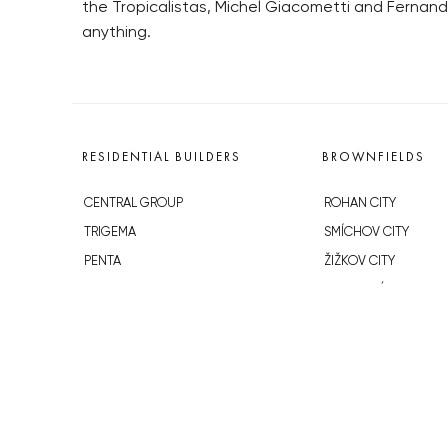
the Tropicalistas, Michel Giacometti and Fernan
anything.
RESIDENTIAL BUILDERS
BROWNFIELDS
CENTRAL GROUP
ROHAN CITY
TRIGEMA
SMÍCHOV CITY
PENTA
ŽIŽKOV CITY
SKANSKA
BUBNY-ZÁTORY
GEOSAN
KOH-I-NOOR
GETBERG
NOVÁ KRČ
HORIZONT HOLDING
AVIA CITY
JRD
WESTPOINT
DŮM RADOST