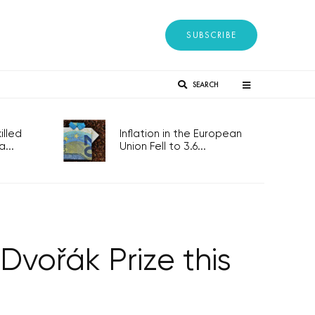
SUBSCRIBE
SEARCH
lled
Inflation in the European
...
Union Fell to 3.6...
Dvořák Prize this