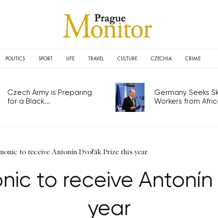
POLITICS
SPORT
LIFE
TRAVEL
CULTURE
CZECHIA
CRIME
Czech Army is Preparing
Germany Seeks Ski
for a Black...
Workers from Africa
onic to receive Antonín Dvořák Prize this year
ic to receive Antonín 
year