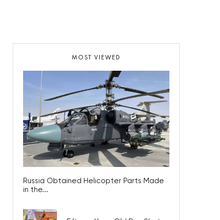
MOST VIEWED
Russia Obtained Helicopter Parts Made
in the...