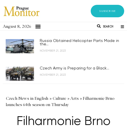
SUBSCRIBE
August 8, 2026
SEARCH
Russia Obtained Helicopter Parts Made in
the...
NOVEMBER 21, 2023
Czech Army is Preparing for a Black...
NOVEMBER 21, 2023
Czech News in English
»
Culture
»
Arts
»
Filharmonie Brno
launches 64th season on Thursday
Filharmonie Brno