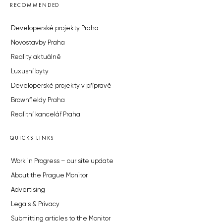
RECOMMENDED
Developerské projekty Praha
Novostavby Praha
Reality aktuálně
Luxusní byty
Developerské projekty v přípravě
Brownfieldy Praha
Realitní kancelář Praha
QUICKS LINKS
Work in Progress – our site update
About the Prague Monitor
Advertising
Legals & Privacy
Submitting articles to the Monitor