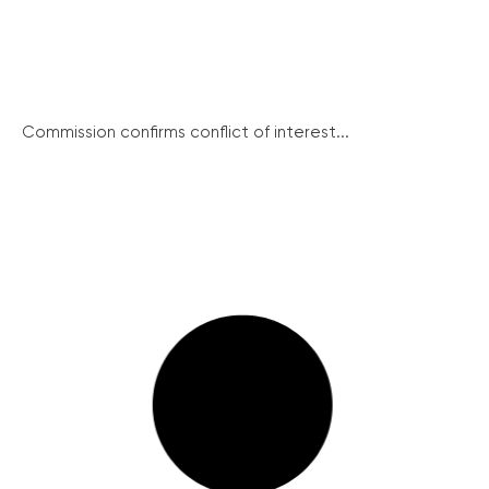
Commission confirms conflict of interest...