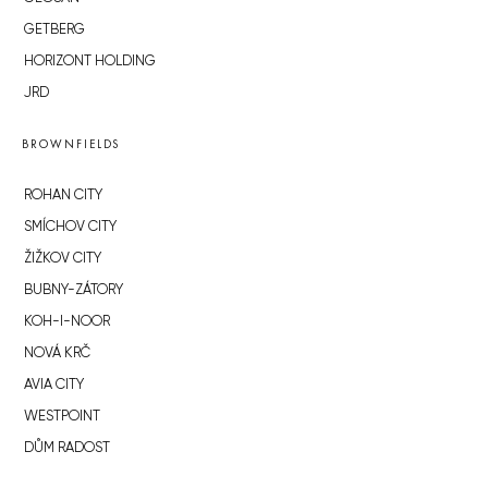
GETBERG
HORIZONT HOLDING
JRD
BROWNFIELDS
ROHAN CITY
SMÍCHOV CITY
ŽIŽKOV CITY
BUBNY-ZÁTORY
KOH-I-NOOR
NOVÁ KRČ
AVIA CITY
WESTPOINT
DŮM RADOST