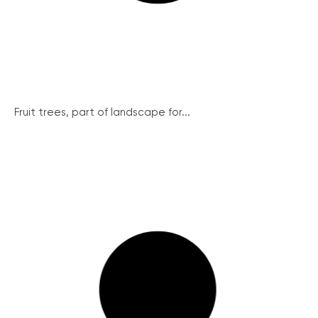
Fruit trees, part of landscape for...