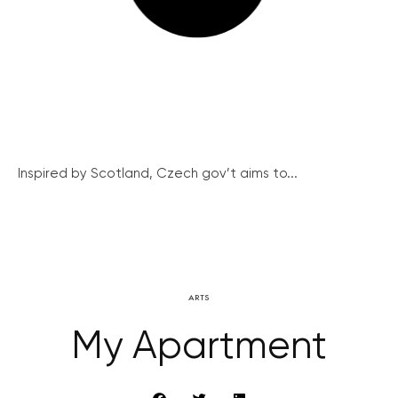
Inspired by Scotland, Czech gov’t aims to...
ARTS
My Apartment