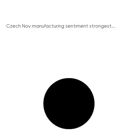
Czech Nov manufacturing sentiment strongest...