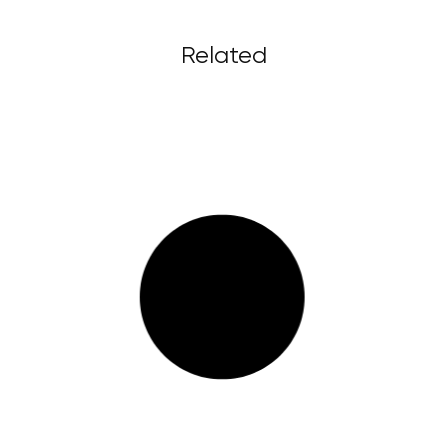
Related