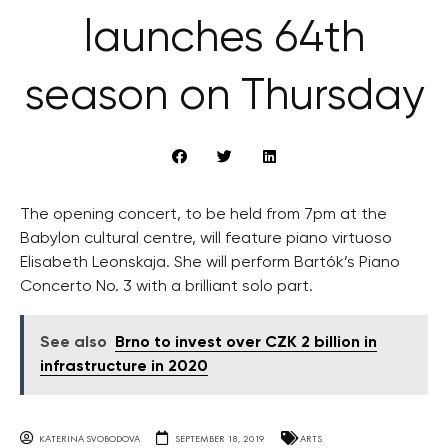
launches 64th
season on Thursday
The opening concert, to be held from 7pm at the
Babylon cultural centre, will feature piano virtuoso
Elisabeth Leonskaja. She will perform Bartók’s Piano
Concerto No. 3 with a brilliant solo part.
See also
Brno to invest over CZK 2 billion in
infrastructure in 2020
KATERINA SVOBODOVA
SEPTEMBER 18, 2019
ARTS