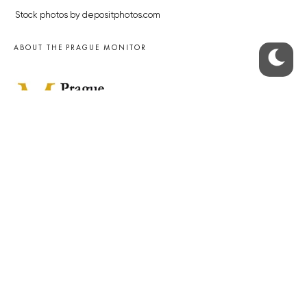
Stock photos by depositphotos.com
ABOUT THE PRAGUE MONITOR
The Czech Republic’s longest-standing portal for Czech News in
English. Cited by the BBC and Sky News as your authority on local Czech
news.
SOCIAL MEDIA
Facebook
Instagram