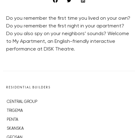
Do you remember the first time you lived on your own?
Do you remember the first night in your apartment?
Do you also spy on your neighbors’ sounds? Welcome
to My Apartment, an English-friendly interactive
performance at DISK Theatre.
RESIDENTIAL BUILDERS
CENTRAL GROUP
TRIGEMA
PENTA
SKANSKA
GEOSAN