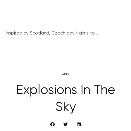
Inspired by Scotland, Czech gov’t aims to...
ARTS
Explosions In The
Sky