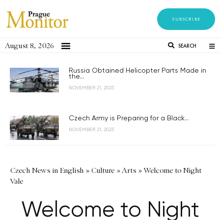
SUBSCRIBE
August 8, 2026
SEARCH
Russia Obtained Helicopter Parts Made in
the...
NOVEMBER 21, 2023
Czech Army is Preparing for a Black...
NOVEMBER 21, 2023
Czech News in English
»
Culture
»
Arts
»
Welcome to Night
Vale
Welcome to Night