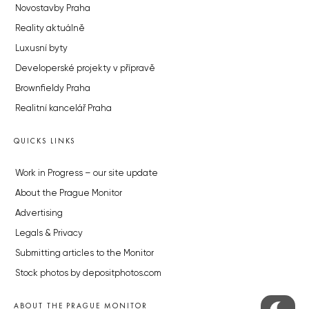
Novostavby Praha
Reality aktuálně
Luxusní byty
Developerské projekty v přípravě
Brownfieldy Praha
Realitní kancelář Praha
QUICKS LINKS
Work in Progress – our site update
About the Prague Monitor
Advertising
Legals & Privacy
Submitting articles to the Monitor
Stock photos by depositphotos.com
ABOUT THE PRAGUE MONITOR