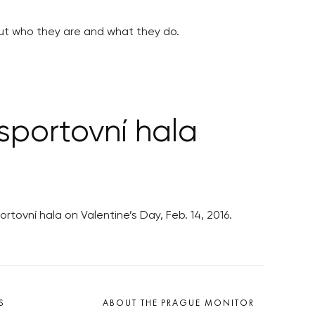
out who they are and what they do.
sportovní hala
tovní hala on Valentine’s Day, Feb. 14, 2016.
S
ABOUT THE PRAGUE MONITOR