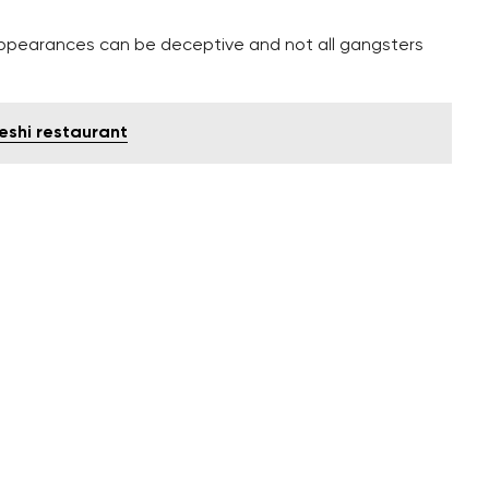
ppearances can be deceptive and not all gangsters
eshi restaurant