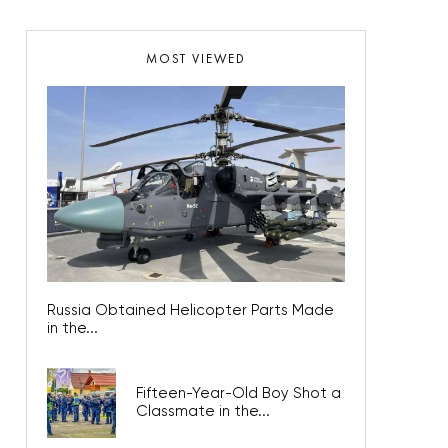
MOST VIEWED
Russia Obtained Helicopter Parts Made
in the...
Fifteen-Year-Old Boy Shot a
Classmate in the...