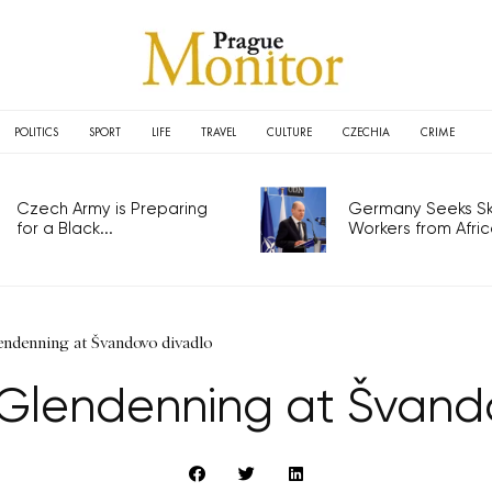
POLITICS
SPORT
LIFE
TRAVEL
CULTURE
CZECHIA
CRIME
Czech Army is Preparing
Germany Seeks Ski
for a Black...
Workers from Africa
endenning at Švandovo divadlo
y Glendenning at Švand