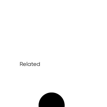
Related