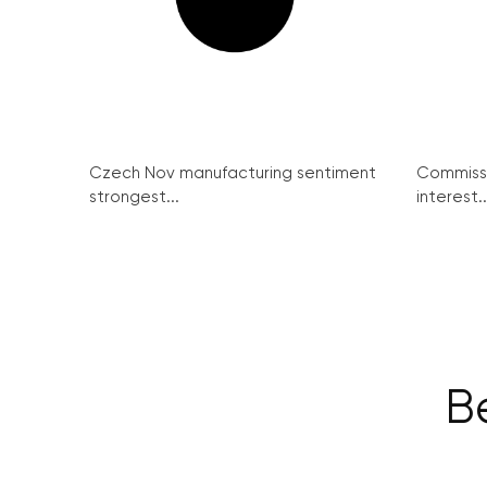
Czech Nov manufacturing sentiment
Commissi
strongest...
interest..
Be