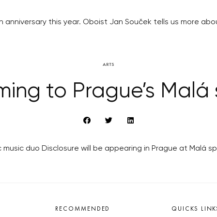
th anniversary this year. Oboist Jan Souček tells us more ab
ARTS
ming to Prague’s Malá 
music duo Disclosure will be appearing in Prague at Malá spor
RECOMMENDED
QUICKS LINK