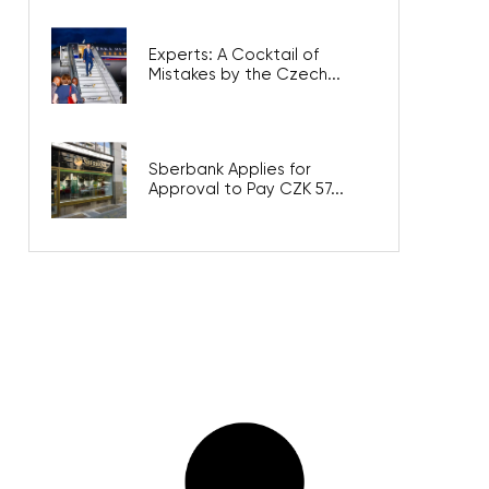
Experts: A Cocktail of
Mistakes by the Czech...
Sberbank Applies for
Approval to Pay CZK 57...