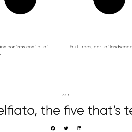
on confirms conflict of
Fruit trees, part of landscape 
.
ARTS
lfiato, the five that’s 