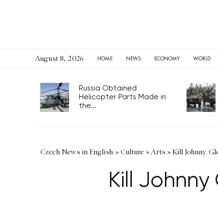
August 8, 2026
HOME
NEWS
ECONOMY
WORLD
Russia Obtained
Helicopter Parts Made in
the...
Czech News in English
»
Culture
»
Arts
»
Kill Johnny Gl
Kill Johnn