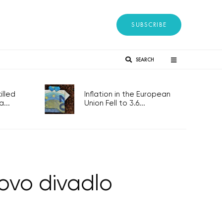
SUBSCRIBE
SEARCH
lled
Inflation in the European
...
Union Fell to 3.6...
ovo divadlo