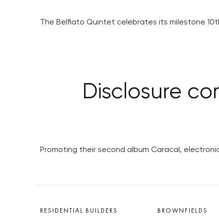
The Belfiato Quintet celebrates its milestone 10
Disclosure co
Promoting their second album Caracal, electronic 
RESIDENTIAL BUILDERS
BROWNFIELDS