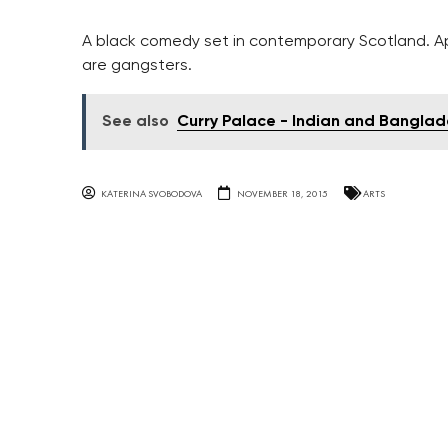
A black comedy set in contemporary Scotland. A
are gangsters.
See also
Curry Palace - Indian and Banglad
KATERINA SVOBODOVA
NOVEMBER 18, 2015
ARTS