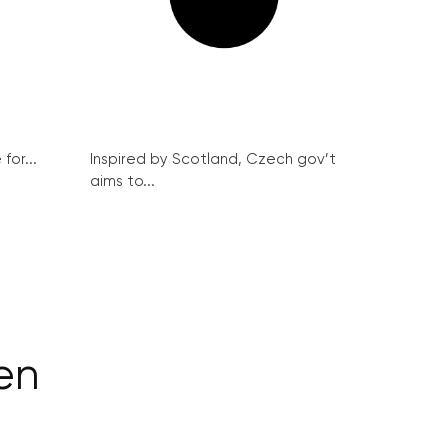
for...
Inspired by Scotland, Czech gov’t
aims to...
ten