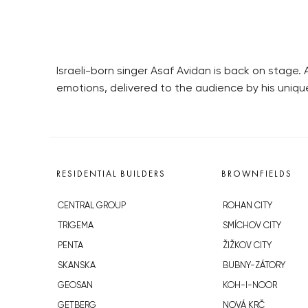
Israeli-born singer Asaf Avidan is back on stage
emotions, delivered to the audience by his uniqu
RESIDENTIAL BUILDERS
BROWNFIELDS
CENTRAL GROUP
ROHAN CITY
TRIGEMA
SMÍCHOV CITY
PENTA
ŽIŽKOV CITY
SKANSKA
BUBNY-ZÁTORY
GEOSAN
KOH-I-NOOR
GETBERG
NOVÁ KRČ