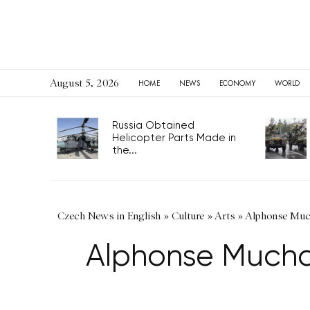
August 5, 2026
HOME
NEWS
ECONOMY
WORLD
Russia Obtained
Helicopter Parts Made in
the...
Czech News in English
»
Culture
»
Arts
»
Alphonse Much
Alphonse Mucha’