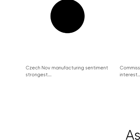
Czech Nov manufacturing sentiment
Commissi
strongest...
interest..
As