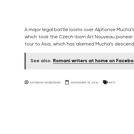
A major legal battle looms over Alphonse Mucha’s
which took the Czech-born Art Nouveau pioneer 1
tour to Asia, which has alarmed Mucha’s descen
See also
Romani writers at home on Faceb
KATERINA SVOBODOVA
NOVEMBER 18, 2016
ARTS