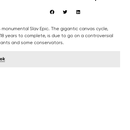
 monumental Slav Epic. The gigantic canvas cycle,
8 years to complete, is due to go on a controversial
dants and some conservators.
ook