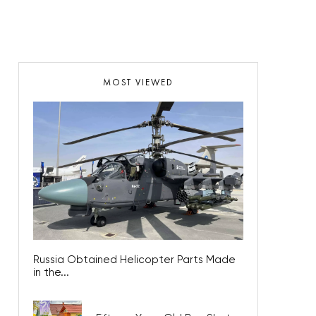
MOST VIEWED
Russia Obtained Helicopter Parts Made
in the...