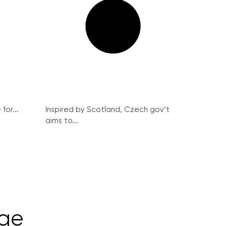
for...
Inspired by Scotland, Czech gov’t
aims to...
age