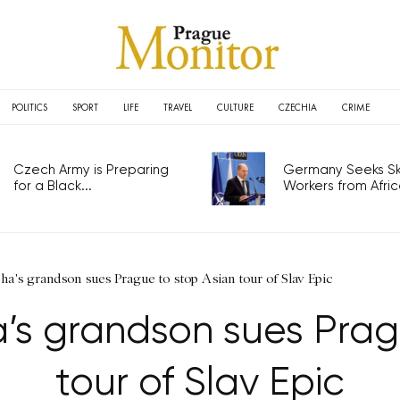
POLITICS
SPORT
LIFE
TRAVEL
CULTURE
CZECHIA
CRIME
Czech Army is Preparing
Germany Seeks Ski
for a Black...
Workers from Africa
a's grandson sues Prague to stop Asian tour of Slav Epic
s grandson sues Prag
tour of Slav Epic