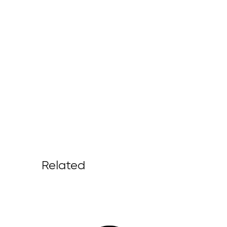
Related