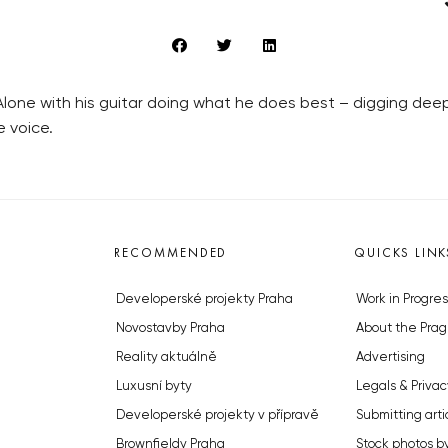
. Alone with his guitar doing what he does best – digging de
e voice.
RECOMMENDED
QUICKS LINK
Developerské projekty Praha
Work in Progres
Novostavby Praha
About the Prag
Reality aktuálně
Advertising
Luxusní byty
Legals & Privac
Developerské projekty v přípravě
Submitting arti
Brownfieldy Praha
Stock photos b