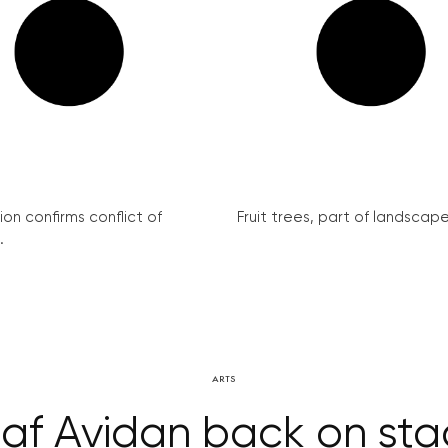
on confirms conflict of
Fruit trees, part of landscape 
.
ARTS
af Avidan back on st