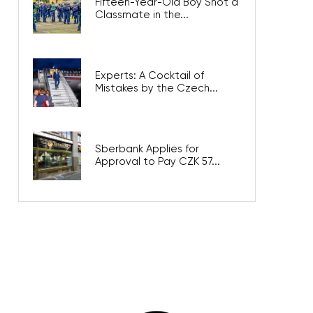
Fifteen-Year-Old Boy Shot a
Classmate in the...
Experts: A Cocktail of
Mistakes by the Czech...
Sberbank Applies for
Approval to Pay CZK 57...