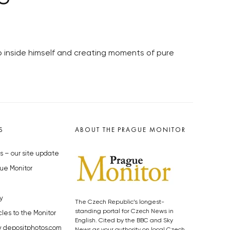
ep inside himself and creating moments of pure
S
ABOUT THE PRAGUE MONITOR
s – our site update
ue Monitor
y
The Czech Republic’s longest-
standing portal for Czech News in
cles to the Monitor
English. Cited by the BBC and Sky
y depositphotos.com