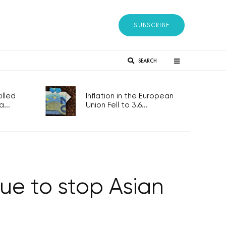
SUBSCRIBE
SEARCH
lled
Inflation in the European
...
Union Fell to 3.6...
ue to stop Asian