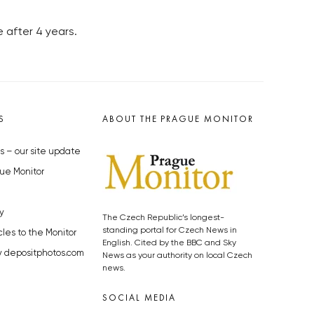
e after 4 years.
S
ABOUT THE PRAGUE MONITOR
s – our site update
ue Monitor
y
The Czech Republic’s longest-
standing portal for Czech News in
cles to the Monitor
English. Cited by the BBC and Sky
y depositphotos.com
News as your authority on local Czech
news.
SOCIAL MEDIA