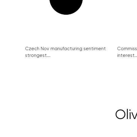
Czech Nov manufacturing sentiment
Commissi
strongest...
interest..
Oli