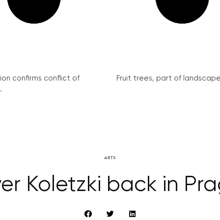
on confirms conflict of
Fruit trees, part of landscape 
.
ARTS
ver Koletzki back in Pr