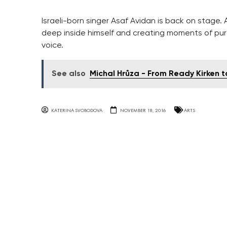
Israeli-born singer Asaf Avidan is back on stage.
deep inside himself and creating moments of pur
voice.
See also
Michal Hrůza - From Ready Kirken t
KATERINA SVOBODOVA
NOVEMBER 18, 2016
ARTS