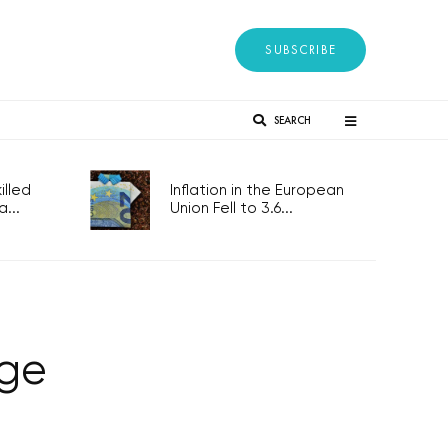
SUBSCRIBE
SEARCH
lled
Inflation in the European
...
Union Fell to 3.6...
age