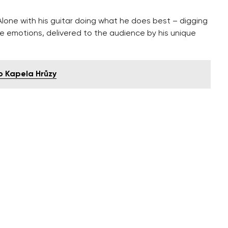
 Alone with his guitar doing what he does best – digging
e emotions, delivered to the audience by his unique
o Kapela Hrůzy