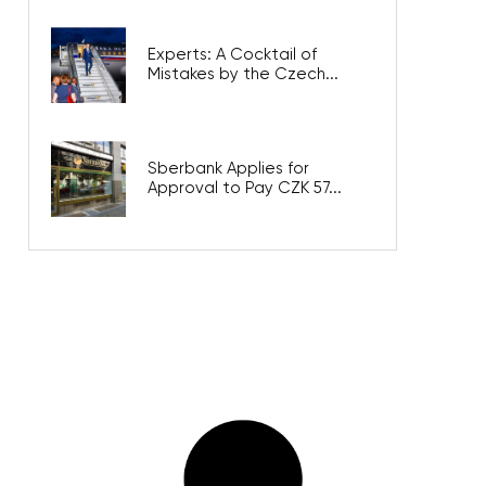
Experts: A Cocktail of
Mistakes by the Czech...
Sberbank Applies for
Approval to Pay CZK 57...