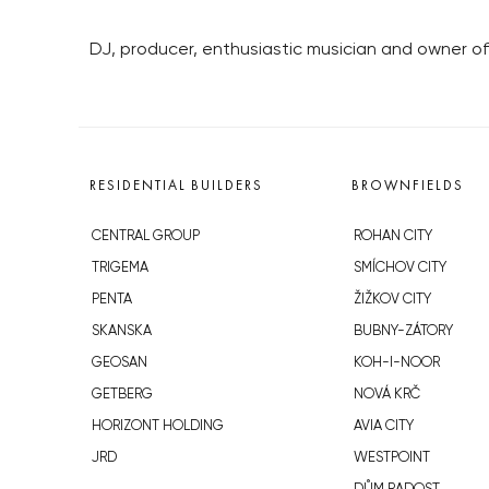
DJ, producer, enthusiastic musician and owner of S
RESIDENTIAL BUILDERS
BROWNFIELDS
CENTRAL GROUP
ROHAN CITY
TRIGEMA
SMÍCHOV CITY
PENTA
ŽIŽKOV CITY
SKANSKA
BUBNY-ZÁTORY
GEOSAN
KOH-I-NOOR
GETBERG
NOVÁ KRČ
HORIZONT HOLDING
AVIA CITY
JRD
WESTPOINT