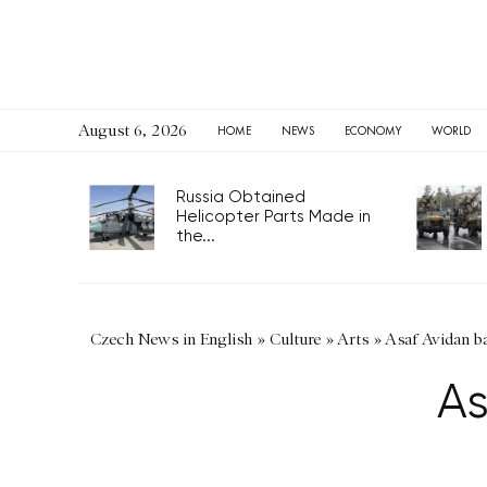
August 6, 2026
HOME
NEWS
ECONOMY
WORLD
Russia Obtained
Helicopter Parts Made in
the...
Czech News in English
»
Culture
»
Arts
»
Asaf Avidan b
As