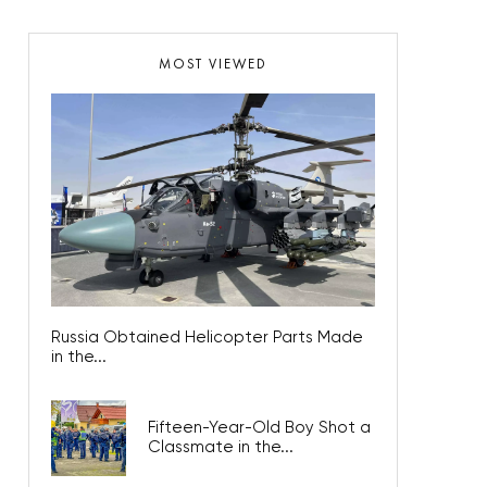
MOST VIEWED
Russia Obtained Helicopter Parts Made
in the...
Fifteen-Year-Old Boy Shot a
Classmate in the...