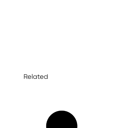
Related