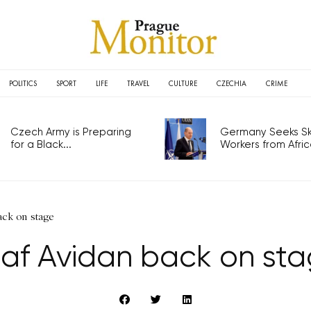
POLITICS
SPORT
LIFE
TRAVEL
CULTURE
CZECHIA
CRIME
Czech Army is Preparing
Germany Seeks Ski
for a Black...
Workers from Africa
ack on stage
af Avidan back on st