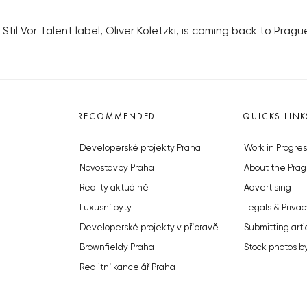
til Vor Talent label, Oliver Koletzki, is coming back to Pragu
RECOMMENDED
QUICKS LINK
Developerské projekty Praha
Work in Progres
Novostavby Praha
About the Prag
Reality aktuálně
Advertising
Luxusní byty
Legals & Privac
Developerské projekty v přípravě
Submitting arti
Brownfieldy Praha
Stock photos b
Realitní kancelář Praha