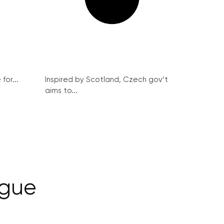
for...
Inspired by Scotland, Czech gov’t
aims to...
ague