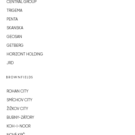
CENTRAL GROUP
TRIGEMA
PENTA
SKANSKA
GEOSAN
GETBERG
HORIZONT HOLDING
JRD
BROWNFIELDS
ROHAN CITY
SMÍCHOV CITY
ŽIŽKOV CITY
BUBNY-ZÁTORY
KOH-I-NOOR