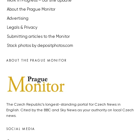
Work in Progress – our site update
About the Prague Monitor
Advertising
Legals & Privacy
Submitting articles to the Monitor
Stock photos by depositphotos.com
ABOUT THE PRAGUE MONITOR
The Czech Republic’s longest-standing portal for Czech News in
English. Cited by the BBC and Sky News as your authority on local Czech
news.
SOCIAL MEDIA