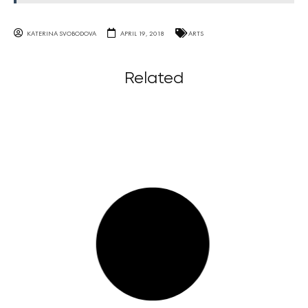
KATERINA SVOBODOVA
APRIL 19, 2018
ARTS
Related