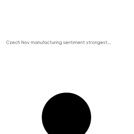
Czech Nov manufacturing sentiment strongest...