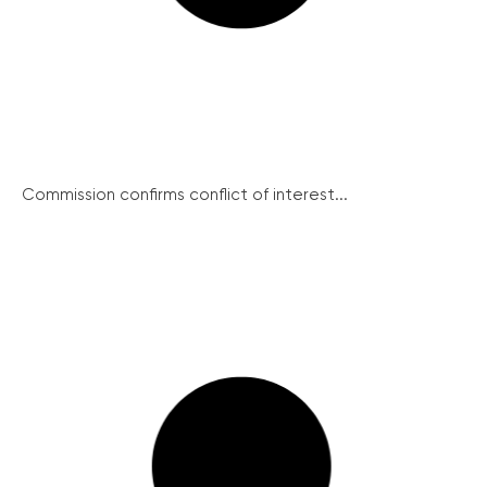
Commission confirms conflict of interest...