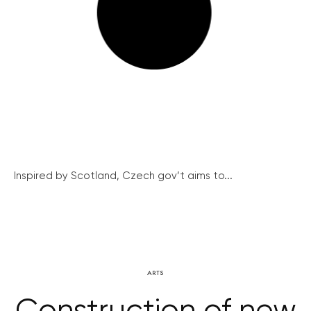
Inspired by Scotland, Czech gov’t aims to...
ARTS