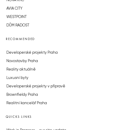
NOVÁ KRČ
AVIA CITY
WESTPOINT
DŮM RADOST
RECOMMENDED
Developerské projekty Praha
Novostavby Praha
Reality aktuálně
Luxusní byty
Developerské projekty v přípravě
Brownfieldy Praha
Realitní kancelář Praha
QUICKS LINKS