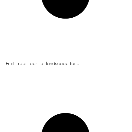
Fruit trees, part of landscape for...