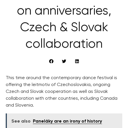
on anniversaries,
Czech & Slovak
collaboration
This time around the contemporary dance festival is
offering the leitmotiv of Czechoslovakia, ongoing
Czech and Slovak cooperation as well as Slovak
collaboration with other countries, including Canada
and Slovenia.
See also
Paneláky are an irony of history