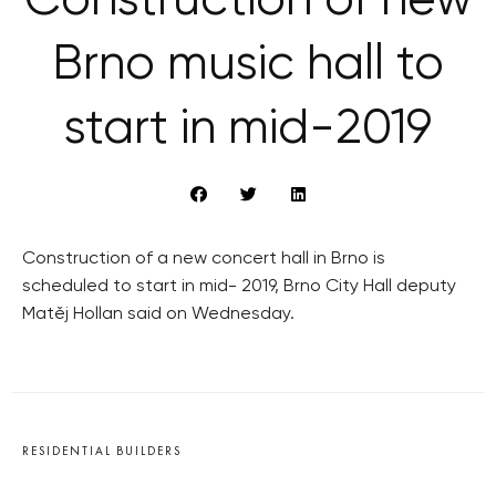
Construction of new
Brno music hall to
start in mid-2019
Construction of a new concert hall in Brno is
scheduled to start in mid- 2019, Brno City Hall deputy
Matěj Hollan said on Wednesday.
RESIDENTIAL BUILDERS