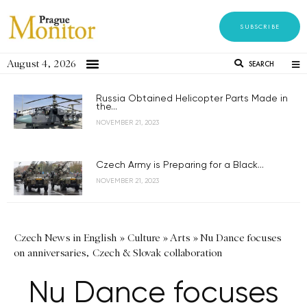
SUBSCRIBE
August 4, 2026
SEARCH
Russia Obtained Helicopter Parts Made in
the...
NOVEMBER 21, 2023
Czech Army is Preparing for a Black...
NOVEMBER 21, 2023
Czech News in English
»
Culture
»
Arts
»
Nu Dance focuses
on anniversaries, Czech & Slovak collaboration
Nu Dance focuses