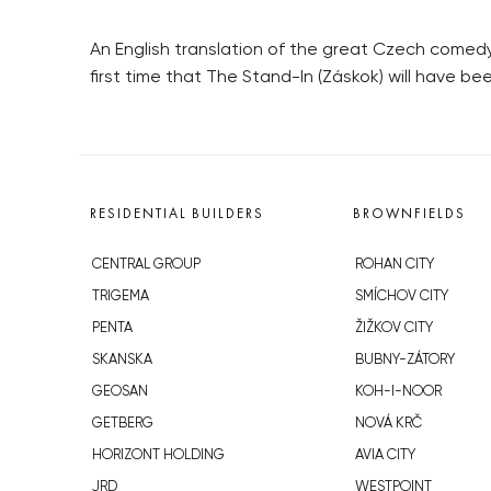
An English translation of the great Czech comedy c
first time that The Stand-In (Záskok) will have b
RESIDENTIAL BUILDERS
BROWNFIELDS
CENTRAL GROUP
ROHAN CITY
TRIGEMA
SMÍCHOV CITY
PENTA
ŽIŽKOV CITY
SKANSKA
BUBNY-ZÁTORY
GEOSAN
KOH-I-NOOR
GETBERG
NOVÁ KRČ
HORIZONT HOLDING
AVIA CITY
JRD
WESTPOINT