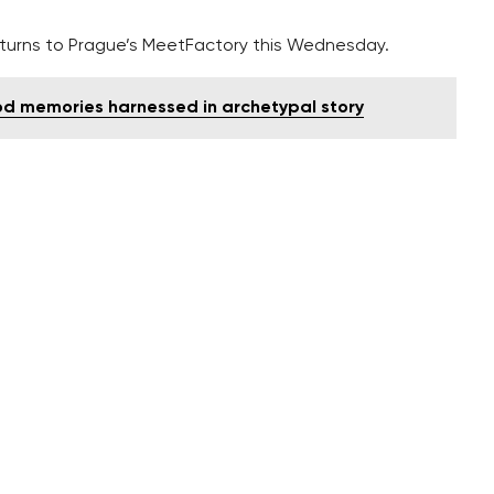
 returns to Prague’s MeetFactory this Wednesday.
ood memories harnessed in archetypal story