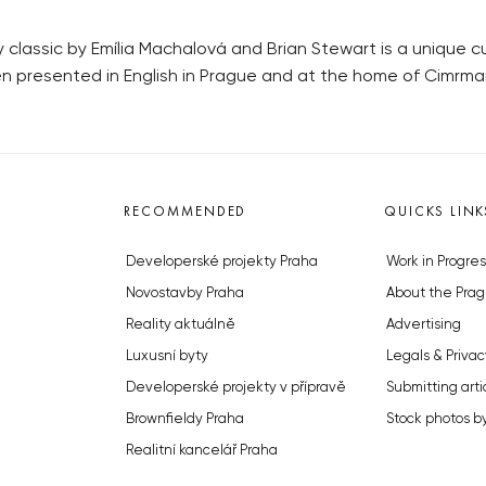
lassic by Emília Machalová and Brian Stewart is a unique cult
een presented in English in Prague and at the home of Cimrma
RECOMMENDED
QUICKS LINK
Developerské projekty Praha
Work in Progres
Novostavby Praha
About the Prag
Reality aktuálně
Advertising
Luxusní byty
Legals & Privac
Developerské projekty v přípravě
Submitting arti
Brownfieldy Praha
Stock photos b
Realitní kancelář Praha