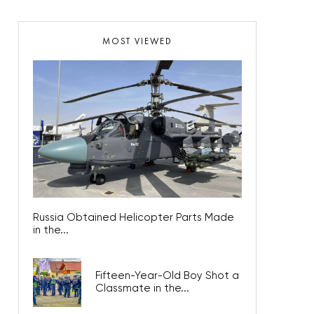
MOST VIEWED
Russia Obtained Helicopter Parts Made
in the...
Fifteen-Year-Old Boy Shot a
Classmate in the...