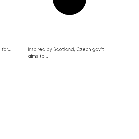
for...
Inspired by Scotland, Czech gov’t
aims to...