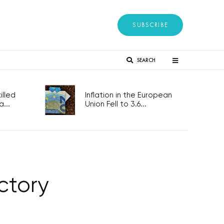
SUBSCRIBE
SEARCH
lled
Inflation in the European
...
Union Fell to 3.6...
ctory