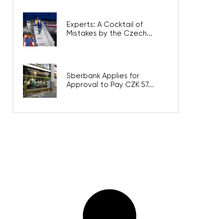
Experts: A Cocktail of
Mistakes by the Czech...
Sberbank Applies for
Approval to Pay CZK 57...