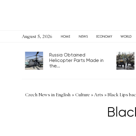
August 5, 2026
HOME
NEWS
ECONOMY
WORLD
Russia Obtained
Helicopter Parts Made in
the...
Czech News in English
»
Culture
»
Arts
»
Black Lips ba
Blac