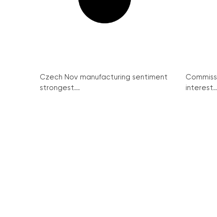
Czech Nov manufacturing sentiment
Commissi
strongest...
interest..