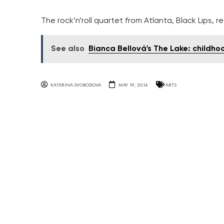
The rock’n’roll quartet from Atlanta, Black Lips,
See also
Bianca Bellová's The Lake: childh
KATERINA SVOBODOVA
MAY 19, 2014
ARTS