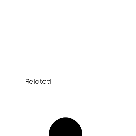
Related