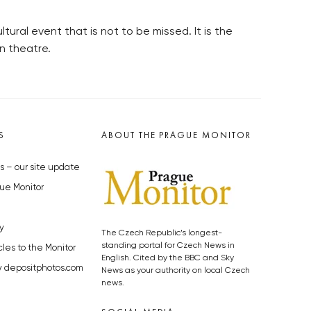
ural event that is not to be missed. It is the
n theatre.
S
ABOUT THE PRAGUE MONITOR
s – our site update
ue Monitor
y
The Czech Republic’s longest-
standing portal for Czech News in
cles to the Monitor
English. Cited by the BBC and Sky
y depositphotos.com
News as your authority on local Czech
news.