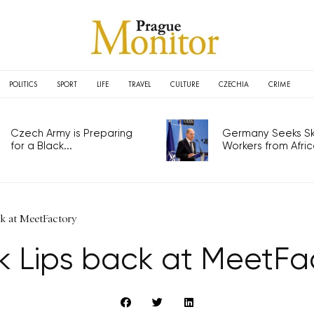
POLITICS
SPORT
LIFE
TRAVEL
CULTURE
CZECHIA
CRIME
Czech Army is Preparing
Germany Seeks Ski
for a Black...
Workers from Africa
ck at MeetFactory
k Lips back at MeetFa