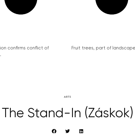
on confirms conflict of
Fruit trees, part of landscape 
.
ARTS
The Stand-In (Záskok)