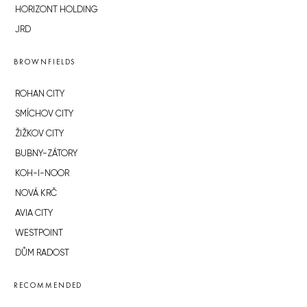
HORIZONT HOLDING
JRD
BROWNFIELDS
ROHAN CITY
SMÍCHOV CITY
ŽIŽKOV CITY
BUBNY-ZÁTORY
KOH-I-NOOR
NOVÁ KRČ
AVIA CITY
WESTPOINT
DŮM RADOST
RECOMMENDED