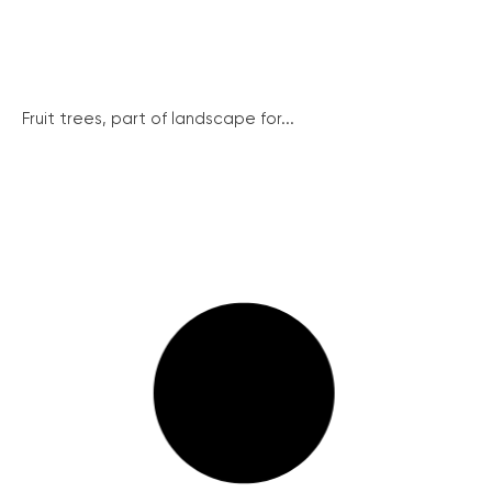
Fruit trees, part of landscape for...