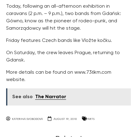
Today, following an all-afternoon exhibition in
caravans (2 p.m. – 9 p.m.), two bands from Gdańsk:
Gówno, know as the pioneer of rodeo-punk, and
Samorządowcy will hit the stage.
Friday features Czech bands like Vložte kočku.
On Saturday, the crew leaves Prague, returning to
Gdansk.
More details can be found on www.736km.com
website.
See also
The Narrator
KATERINA SVOBODOVA
AUGUST 19, 2010
ARTS