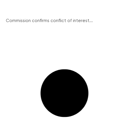
Commission confirms conflict of interest...