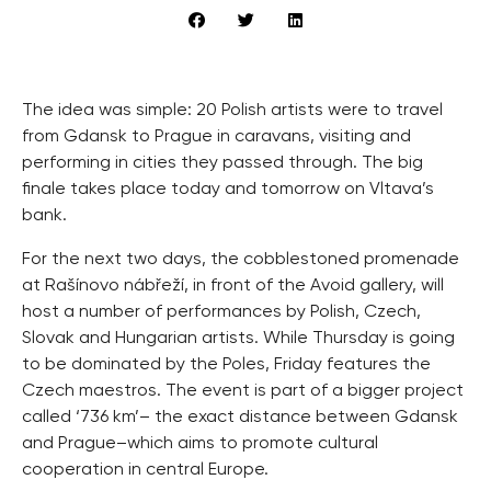
The idea was simple: 20 Polish artists were to travel
from Gdansk to Prague in caravans, visiting and
performing in cities they passed through. The big
finale takes place today and tomorrow on Vltava’s
bank.
For the next two days, the cobblestoned promenade
at Rašínovo nábřeží, in front of the Avoid gallery, will
host a number of performances by Polish, Czech,
Slovak and Hungarian artists. While Thursday is going
to be dominated by the Poles, Friday features the
Czech maestros. The event is part of a bigger project
called ‘736 km’– the exact distance between Gdansk
and Prague–which aims to promote cultural
cooperation in central Europe.