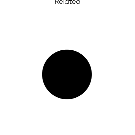
Related