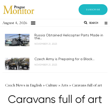
SUBSCRIBE
August 4, 2026
SEARCH
Russia Obtained Helicopter Parts Made in
the...
NOVEMBER 21, 2023
Czech Army is Preparing for a Black...
NOVEMBER 21, 2023
Czech News in English
»
Culture
»
Arts
»
Caravans full of art
Caravans full of art