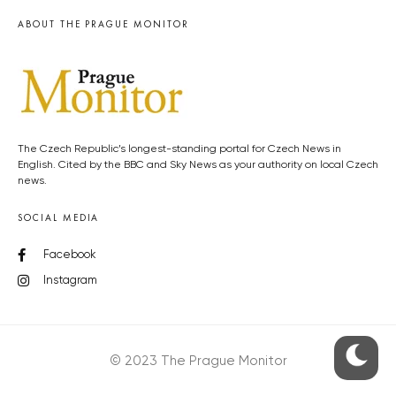
ABOUT THE PRAGUE MONITOR
The Czech Republic’s longest-standing portal for Czech News in
English. Cited by the BBC and Sky News as your authority on local Czech
news.
SOCIAL MEDIA
Facebook
Instagram
© 2023 The Prague Monitor