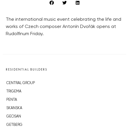
The international music event celebrating the life and
works of Czech composer Antonín Dvořák opens at
Rudolfinum Friday.
RESIDENTIAL BUILDERS
CENTRAL GROUP
TRIGEMA
PENTA
SKANSKA
GEOSAN
GETBERG