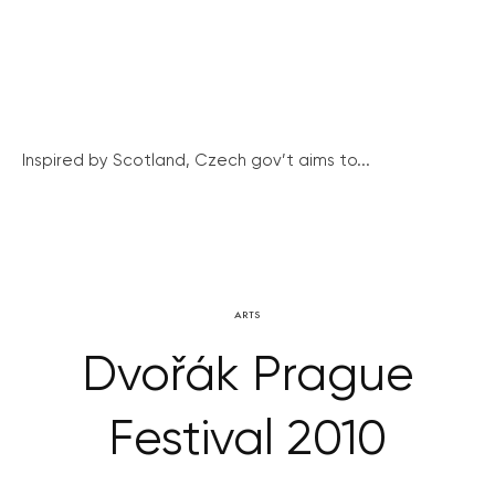
Inspired by Scotland, Czech gov’t aims to...
ARTS
Dvořák Prague
Festival 2010