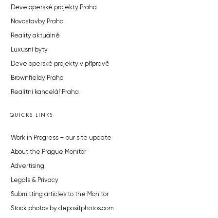
Developerské projekty Praha
Novostavby Praha
Reality aktuálně
Luxusní byty
Developerské projekty v přípravě
Brownfieldy Praha
Realitní kancelář Praha
QUICKS LINKS
Work in Progress – our site update
About the Prague Monitor
Advertising
Legals & Privacy
Submitting articles to the Monitor
Stock photos by depositphotos.com