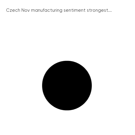
Czech Nov manufacturing sentiment strongest...