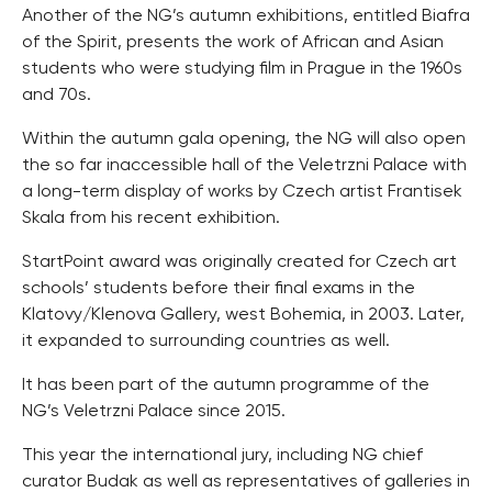
Another of the NG’s autumn exhibitions, entitled Biafra
of the Spirit, presents the work of African and Asian
students who were studying film in Prague in the 1960s
and 70s.
Within the autumn gala opening, the NG will also open
the so far inaccessible hall of the Veletrzni Palace with
a long-term display of works by Czech artist Frantisek
Skala from his recent exhibition.
StartPoint award was originally created for Czech art
schools’ students before their final exams in the
Klatovy/Klenova Gallery, west Bohemia, in 2003. Later,
it expanded to surrounding countries as well.
It has been part of the autumn programme of the
NG’s Veletrzni Palace since 2015.
This year the international jury, including NG chief
curator Budak as well as representatives of galleries in