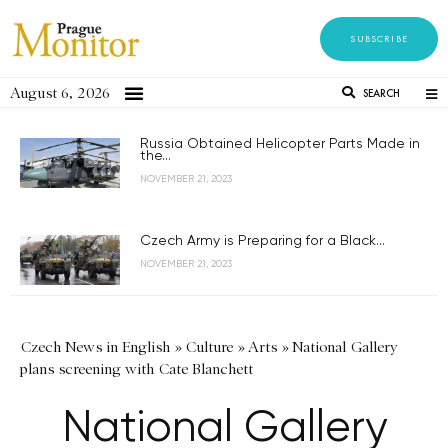
SUBSCRIBE
August 6, 2026
SEARCH
Russia Obtained Helicopter Parts Made in
the...
NOVEMBER 21, 2023
Czech Army is Preparing for a Black...
NOVEMBER 21, 2023
Czech News in English
»
Culture
»
Arts
»
National Gallery
plans screening with Cate Blanchett
National Gallery