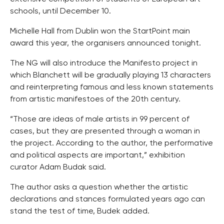
schools, until December 10.
Michelle Hall from Dublin won the StartPoint main
award this year, the organisers announced tonight.
The NG will also introduce the Manifesto project in
which Blanchett will be gradually playing 13 characters
and reinterpreting famous and less known statements
from artistic manifestoes of the 20th century.
“Those are ideas of male artists in 99 percent of
cases, but they are presented through a woman in
the project. According to the author, the performative
and political aspects are important,” exhibition
curator Adam Budak said.
The author asks a question whether the artistic
declarations and stances formulated years ago can
stand the test of time, Budek added.