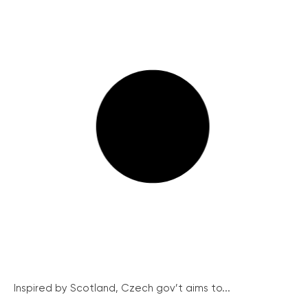
Inspired by Scotland, Czech gov’t aims to...