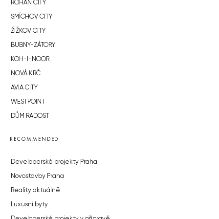
ROHAN CITY
SMÍCHOV CITY
ŽIŽKOV CITY
BUBNY-ZÁTORY
KOH-I-NOOR
NOVÁ KRČ
AVIA CITY
WESTPOINT
DŮM RADOST
RECOMMENDED
Developerské projekty Praha
Novostavby Praha
Reality aktuálně
Luxusní byty
Developerské projekty v přípravě