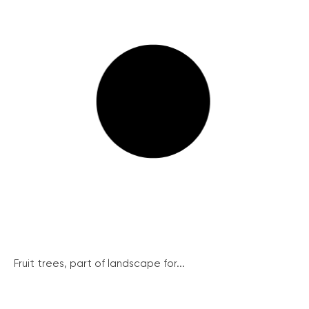
Fruit trees, part of landscape for...