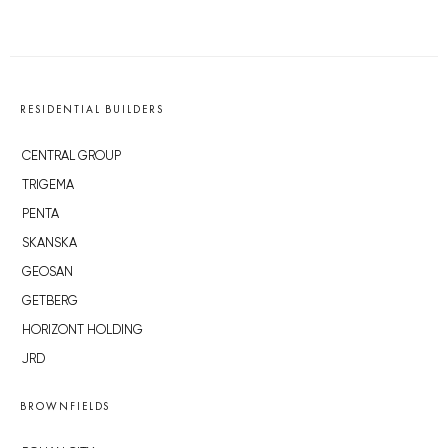
RESIDENTIAL BUILDERS
CENTRAL GROUP
TRIGEMA
PENTA
SKANSKA
GEOSAN
GETBERG
HORIZONT HOLDING
JRD
BROWNFIELDS