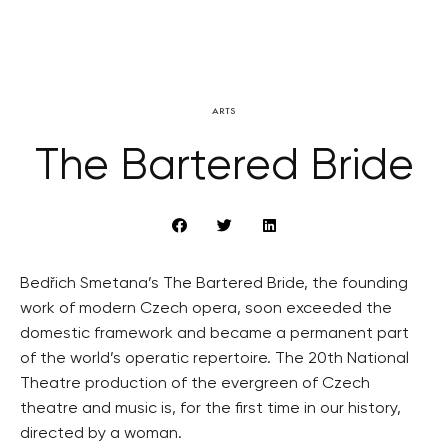
ARTS
The Bartered Bride
Bedřich Smetana’s The Bartered Bride, the founding
work of modern Czech opera, soon exceeded the
domestic framework and became a permanent part
of the world’s operatic repertoire. The 20th National
Theatre production of the evergreen of Czech
theatre and music is, for the first time in our history,
directed by a woman.