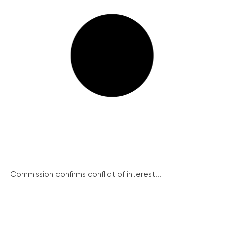
Commission confirms conflict of interest...