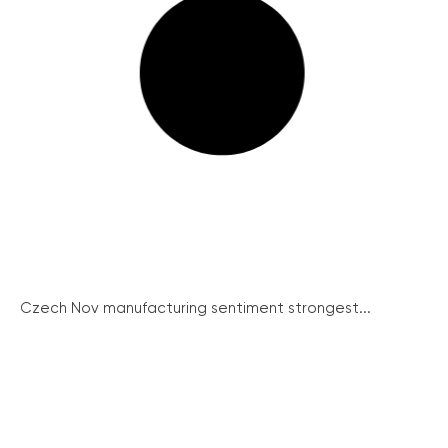
Czech Nov manufacturing sentiment strongest...