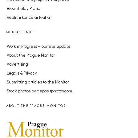
Brownfieldy Praha
Realitní kancelář Praha
QUICKS LINKS
Work in Progress – our site update
About the Prague Monitor
Advertising
Legals & Privacy
Submitting articles to the Monitor
Stock photos by depositphotos.com
ABOUT THE PRAGUE MONITOR