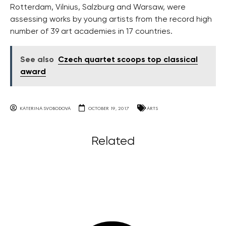
Rotterdam, Vilnius, Salzburg and Warsaw, were
assessing works by young artists from the record high
number of 39 art academies in 17 countries.
See also
Czech quartet scoops top classical
award
KATERINA SVOBODOVA
OCTOBER 19, 2017
ARTS
Related