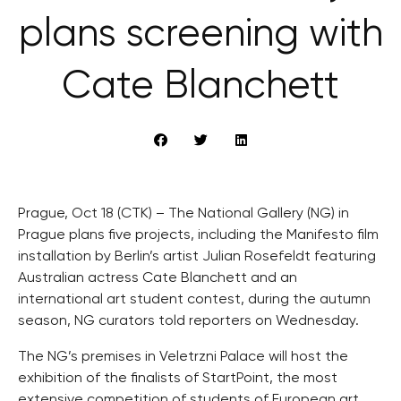
plans screening with
Cate Blanchett
Prague, Oct 18 (CTK) – The National Gallery (NG) in
Prague plans five projects, including the Manifesto film
installation by Berlin’s artist Julian Rosefeldt featuring
Australian actress Cate Blanchett and an
international art student contest, during the autumn
season, NG curators told reporters on Wednesday.
The NG’s premises in Veletrzni Palace will host the
exhibition of the finalists of StartPoint, the most
extensive competition of students of European art