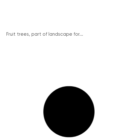
Fruit trees, part of landscape for...