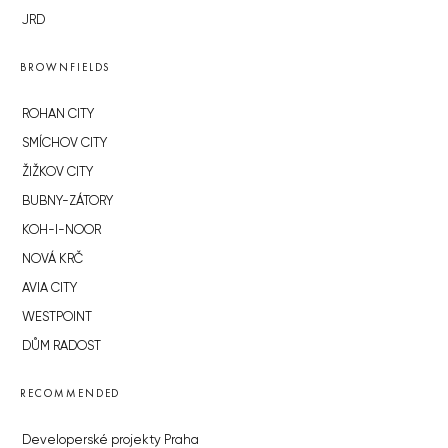
JRD
BROWNFIELDS
ROHAN CITY
SMÍCHOV CITY
ŽIŽKOV CITY
BUBNY-ZÁTORY
KOH-I-NOOR
NOVÁ KRČ
AVIA CITY
WESTPOINT
DŮM RADOST
RECOMMENDED
Developerské projekty Praha