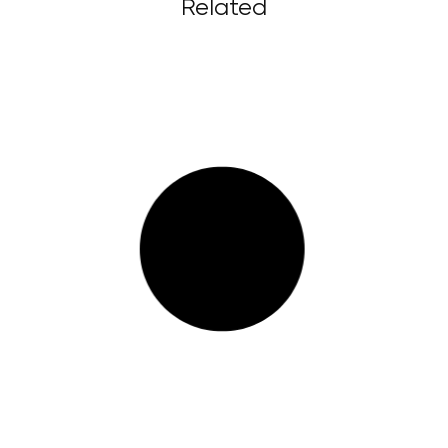
Related