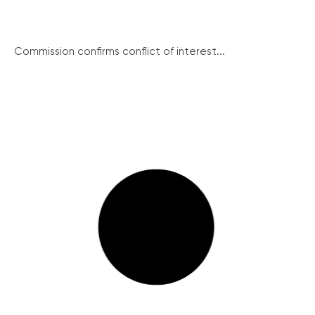
Commission confirms conflict of interest...