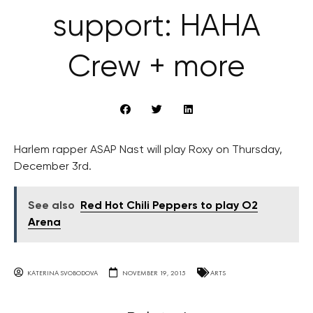
support: HAHA
Crew + more
Harlem rapper ASAP Nast will play Roxy on Thursday,
December 3rd.
See also
Red Hot Chili Peppers to play O2
Arena
KATERINA SVOBODOVA
NOVEMBER 19, 2015
ARTS