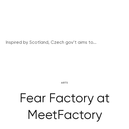
Inspired by Scotland, Czech gov’t aims to...
ARTS
Fear Factory at
MeetFactory