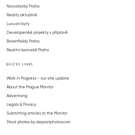
Novostavby Praha
Reality aktuálně
Luxusní byty
Developerské projekty v přípravě
Brownfieldy Praha
Realitní kancelář Praha
QUICKS LINKS
Work in Progress – our site update
About the Prague Monitor
Advertising
Legals & Privacy
Submitting articles to the Monitor
Stock photos by depositphotos.com