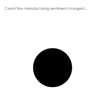
Czech Nov manufacturing sentiment strongest...