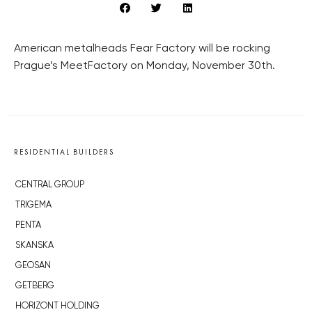
American metalheads Fear Factory will be rocking
Prague’s MeetFactory on Monday, November 30th.
RESIDENTIAL BUILDERS
CENTRAL GROUP
TRIGEMA
PENTA
SKANSKA
GEOSAN
GETBERG
HORIZONT HOLDING