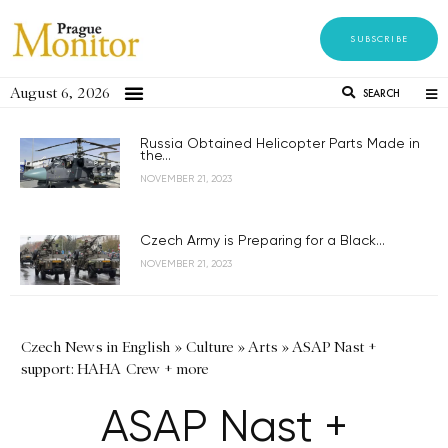
SUBSCRIBE
August 6, 2026
SEARCH
Russia Obtained Helicopter Parts Made in
the...
NOVEMBER 21, 2023
Czech Army is Preparing for a Black...
NOVEMBER 21, 2023
Czech News in English
»
Culture
»
Arts
»
ASAP Nast +
support: HAHA Crew + more
ASAP Nast +