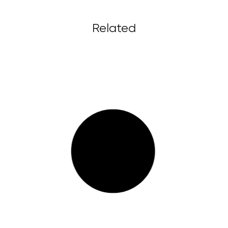
Related