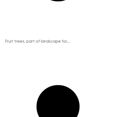
Fruit trees, part of landscape for...