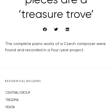
pieces are a
‘treasure trove’
The complete piano works of a Czech composer were
found and recorded in a four-year project.
RESIDENTIAL BUILDERS
CENTRAL GROUP
TRIGEMA
PENTA