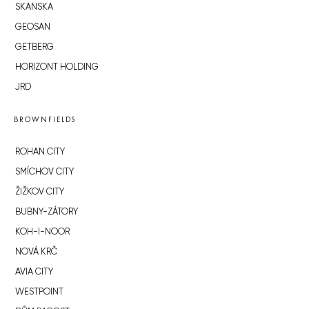
SKANSKA
GEOSAN
GETBERG
HORIZONT HOLDING
JRD
BROWNFIELDS
ROHAN CITY
SMÍCHOV CITY
ŽIŽKOV CITY
BUBNY-ZÁTORY
KOH-I-NOOR
NOVÁ KRČ
AVIA CITY
WESTPOINT