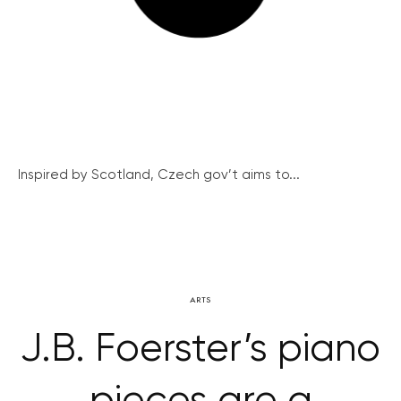
Inspired by Scotland, Czech gov’t aims to...
ARTS
J.B. Foerster’s piano