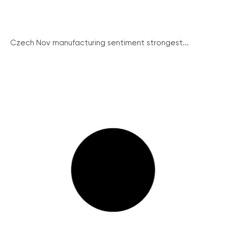
Czech Nov manufacturing sentiment strongest...