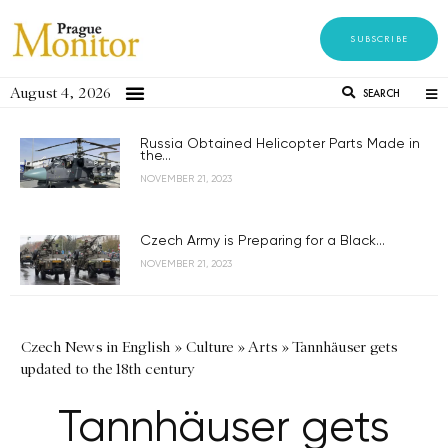
SUBSCRIBE
August 4, 2026
SEARCH
Russia Obtained Helicopter Parts Made in
the...
NOVEMBER 21, 2023
Czech Army is Preparing for a Black...
NOVEMBER 21, 2023
Czech News in English
»
Culture
»
Arts
»
Tannhäuser gets
updated to the 18th century
Tannhäuser gets