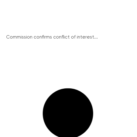
Commission confirms conflict of interest...