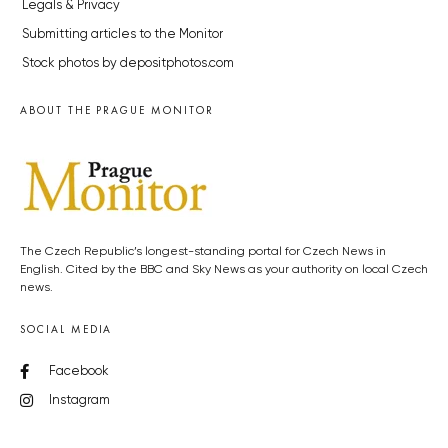
Legals & Privacy
Submitting articles to the Monitor
Stock photos by depositphotos.com
ABOUT THE PRAGUE MONITOR
The Czech Republic’s longest-standing portal for Czech News in
English. Cited by the BBC and Sky News as your authority on local Czech
news.
SOCIAL MEDIA
Facebook
Instagram