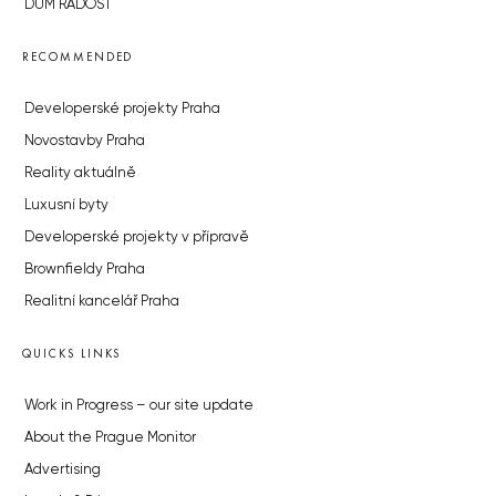
DŮM RADOST
RECOMMENDED
Developerské projekty Praha
Novostavby Praha
Reality aktuálně
Luxusní byty
Developerské projekty v přípravě
Brownfieldy Praha
Realitní kancelář Praha
QUICKS LINKS
Work in Progress – our site update
About the Prague Monitor
Advertising