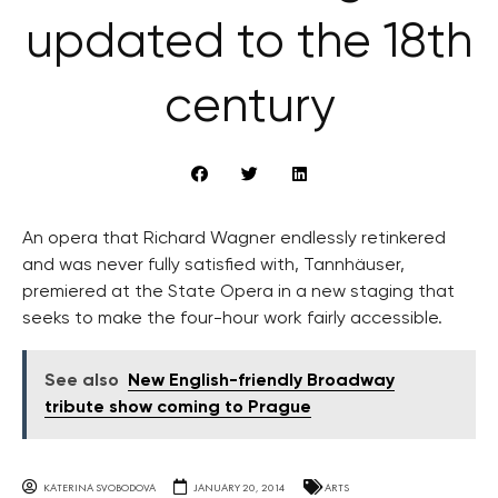
updated to the 18th
century
An opera that Richard Wagner endlessly retinkered
and was never fully satisfied with, Tannhäuser,
premiered at the State Opera in a new staging that
seeks to make the four-hour work fairly accessible.
See also
New English-friendly Broadway
tribute show coming to Prague
KATERINA SVOBODOVA
JANUARY 20, 2014
ARTS