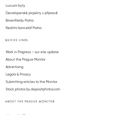
Luxusní byty
Developerské projekty v přípravě
Brownfieldy Praha
Realitní kancelář Praha
QUICKS LINKS
Work in Progress – our site update
About the Prague Monitor
Advertising
Legals & Privacy
Submitting articles to the Monitor
Stock photos by depositphotos.com
ABOUT THE PRAGUE MONITOR