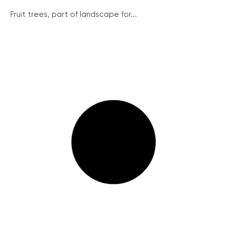
Fruit trees, part of landscape for...