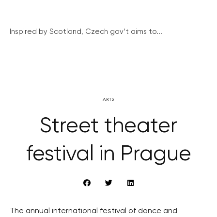
Inspired by Scotland, Czech gov’t aims to...
ARTS
Street theater
festival in Prague
The annual international festival of dance and