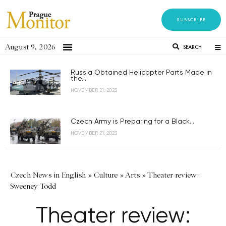
SUBSCRIBE
August 9, 2026
SEARCH
Russia Obtained Helicopter Parts Made in
the...
NOVEMBER 21, 2023
Czech Army is Preparing for a Black...
NOVEMBER 21, 2023
Czech News in English
»
Culture
»
Arts
»
Theater review:
Sweeney Todd
Theater review: