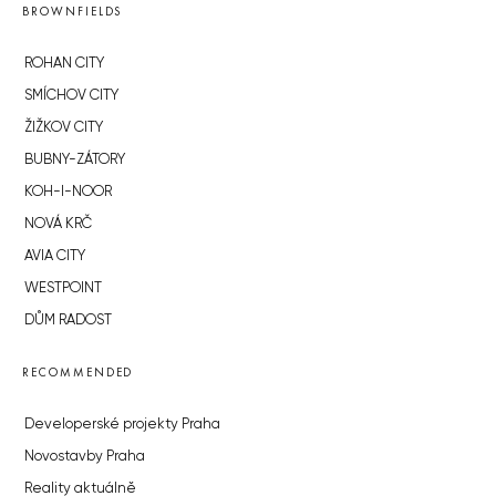
BROWNFIELDS
ROHAN CITY
SMÍCHOV CITY
ŽIŽKOV CITY
BUBNY-ZÁTORY
KOH-I-NOOR
NOVÁ KRČ
AVIA CITY
WESTPOINT
DŮM RADOST
RECOMMENDED
Developerské projekty Praha
Novostavby Praha
Reality aktuálně