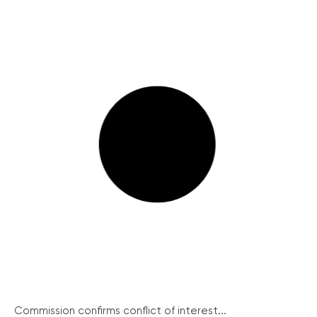
Commission confirms conflict of interest...