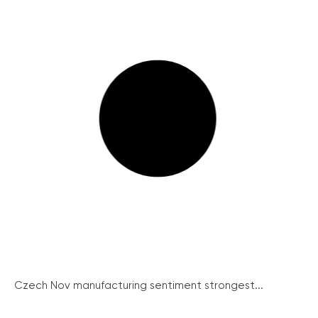
Czech Nov manufacturing sentiment strongest...