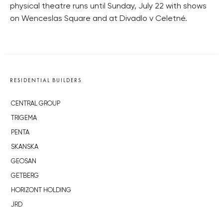
physical theatre runs until Sunday, July 22 with shows
on Wenceslas Square and at Divadlo v Celetné.
RESIDENTIAL BUILDERS
CENTRAL GROUP
TRIGEMA
PENTA
SKANSKA
GEOSAN
GETBERG
HORIZONT HOLDING
JRD