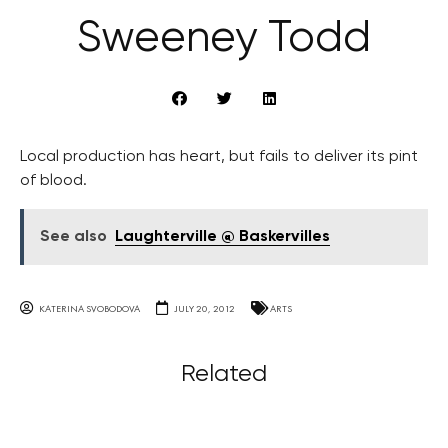
Sweeney Todd
Local production has heart, but fails to deliver its pint
of blood.
See also
Laughterville @ Baskervilles
KATERINA SVOBODOVA
JULY 20, 2012
ARTS
Related