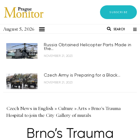
SUBSCRIBE
August 5, 2026
SEARCH
Russia Obtained Helicopter Parts Made in
the...
NOVEMBER 21, 2023
Czech Army is Preparing for a Black...
NOVEMBER 21, 2023
Czech News in English
»
Culture
»
Arts
»
Brno's Trauma
Hospital to join the City Gallery of murals
Brno’s Trauma