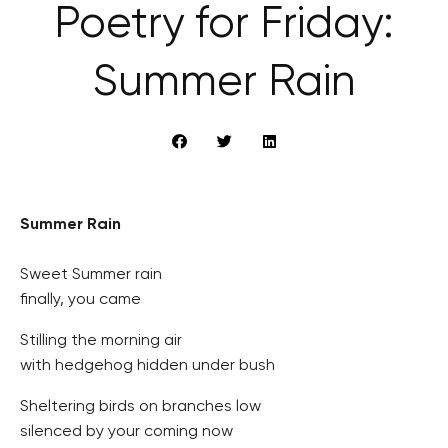
Poetry for Friday:
Summer Rain
Summer Rain
Sweet Summer rain
finally, you came
Stilling the morning air
with hedgehog hidden under bush
Sheltering birds on branches low
silenced by your coming now