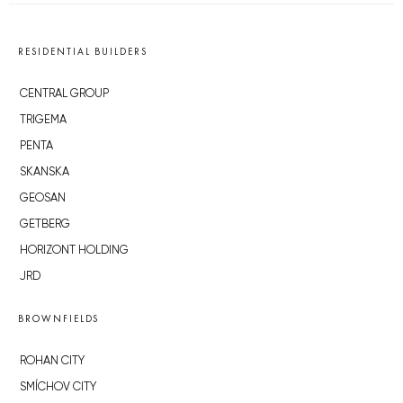
RESIDENTIAL BUILDERS
CENTRAL GROUP
TRIGEMA
PENTA
SKANSKA
GEOSAN
GETBERG
HORIZONT HOLDING
JRD
BROWNFIELDS
ROHAN CITY
SMÍCHOV CITY