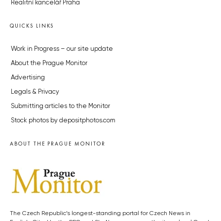
Realitní kancelář Praha
QUICKS LINKS
Work in Progress – our site update
About the Prague Monitor
Advertising
Legals & Privacy
Submitting articles to the Monitor
Stock photos by depositphotos.com
ABOUT THE PRAGUE MONITOR
The Czech Republic’s longest-standing portal for Czech News in