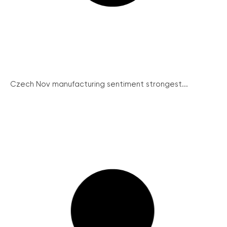
Czech Nov manufacturing sentiment strongest...