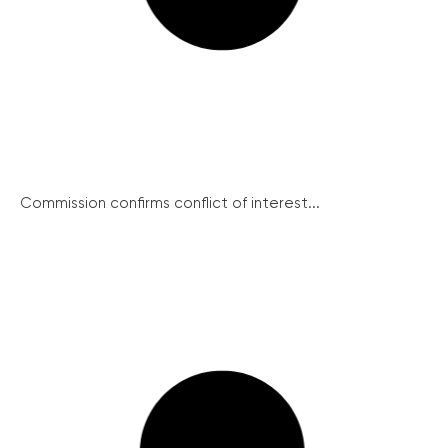
Commission confirms conflict of interest...