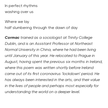
In perfect rhythms
washing over us
Where we lay
half slumbering through the dawn of day
Cormac
trained as a sociologist at Trinity College
Dublin, and is an Assistant Professor at Northeast
Normal University in China, where he had been living
until January of this year. He relocated to Prague in
August, having spent the previous six months in Ireland,
where this poem was written shortly before Ireland
came out of its first coronavirus ‘lockdown’ period. He
has always been interested in the arts, and their value
in the lives of people and perhaps most especially for
understanding the world on a deeper level.