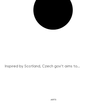
Inspired by Scotland, Czech gov’t aims to...
ARTS