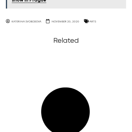
show in Prague
KATERINA SVOBODOVA
NOVEMBER 20, 2020
ARTS
Related