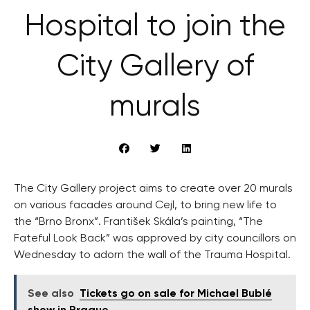
Hospital to join the
City Gallery of
murals
The City Gallery project aims to create over 20 murals
on various facades around Cejl, to bring new life to
the “Brno Bronx”. František Skála’s painting, “The
Fateful Look Back” was approved by city councillors on
Wednesday to adorn the wall of the Trauma Hospital.
See also
Tickets go on sale for Michael Bublé