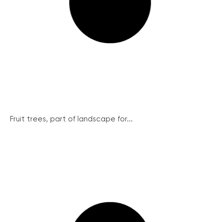
Fruit trees, part of landscape for...