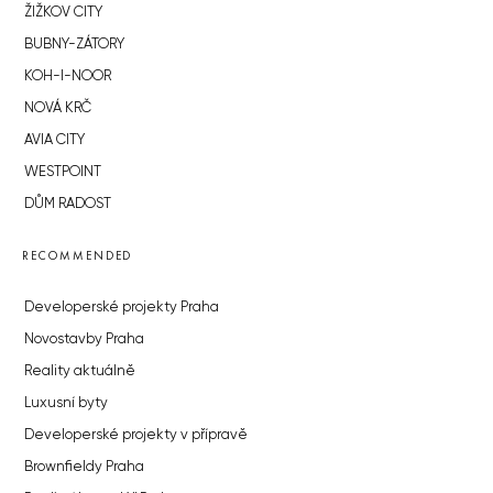
ŽIŽKOV CITY
BUBNY-ZÁTORY
KOH-I-NOOR
NOVÁ KRČ
AVIA CITY
WESTPOINT
DŮM RADOST
RECOMMENDED
Developerské projekty Praha
Novostavby Praha
Reality aktuálně
Luxusní byty
Developerské projekty v přípravě
Brownfieldy Praha